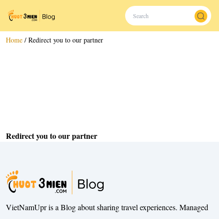
Home
/
Redirect you to our partner
Redirect you to our partner
VietNamUpr is a Blog about sharing travel experiences. Managed