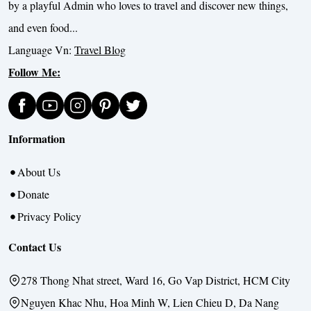
by a playful Admin who loves to travel and discover new things,
and even food...
Language Vn:
Travel Blog
Follow Me:
Information
About Us
Donate
Privacy Policy
Contact Us
278 Thong Nhat street, Ward 16, Go Vap District, HCM City
Nguyen Khac Nhu, Hoa Minh W, Lien Chieu D, Da Nang