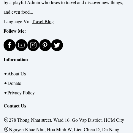
by a playful Admin who loves to travel and discover new things,
and even food...
Language Vn:
Travel Blog
Follow Me:
Information
About Us
Donate
Privacy Policy
Contact Us
278 Thong Nhat street, Ward 16, Go Vap District, HCM City
Nguyen Khac Nhu, Hoa Minh W, Lien Chieu D, Da Nang