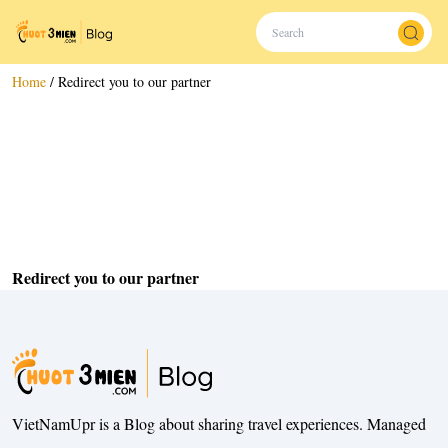
Home
/
Redirect you to our partner
Redirect you to our partner
VietNamUpr is a Blog about sharing travel experiences. Managed