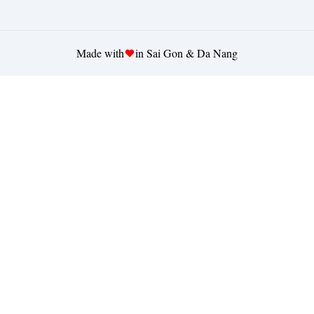
Made with
in Sai Gon & Da Nang