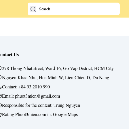
ontact Us
278 Thong Nhat street, Ward 16, Go Vap District, HCM City
Nguyen Khac Nhu, Hoa Minh W, Lien Chieu D, Da Nang
Contact:
+84 93 2010 990
Email: phuot3mien@gmail.com
Responsible for the content:
Trung Nguyen
Rating Phuot3mien.com in:
Google Maps