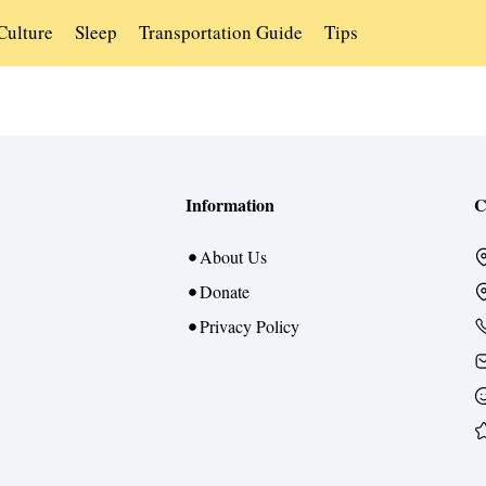
Culture
Sleep
Transportation Guide
Tips
Information
C
About Us
Donate
Privacy Policy