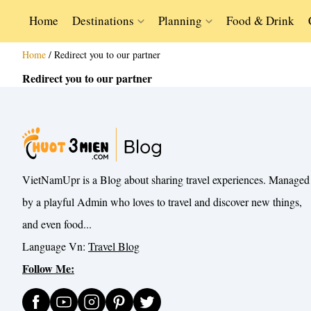
Home
Destinations
Planning
Food & Drink
Home
/
Redirect you to our partner
Redirect you to our partner
VietNamUpr is a Blog about sharing travel experiences. Managed
by a playful Admin who loves to travel and discover new things,
and even food...
Language Vn:
Travel Blog
Follow Me: