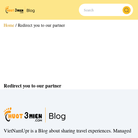
Home
/
Redirect you to our partner
Redirect you to our partner
VietNamUpr is a Blog about sharing travel experiences. Managed