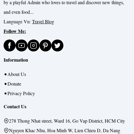
by a playful Admin who loves to travel and discover new things,
and even food...
Language Vn:
Travel Blog
Follow Me:
Information
About Us
Donate
Privacy Policy
Contact Us
278 Thong Nhat street, Ward 16, Go Vap District, HCM City
Nguyen Khac Nhu, Hoa Minh W, Lien Chieu D, Da Nang