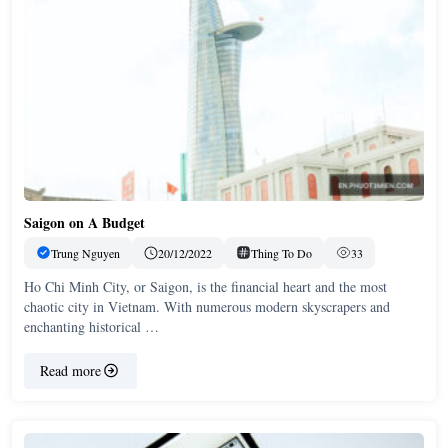
Saigon on A Budget
Trung Nguyen
20/12/2022
Thing To Do
33
Ho Chi Minh City, or Saigon, is the financial heart and the most
chaotic city in Vietnam. With numerous modern skyscrapers and
enchanting historical …
Read more