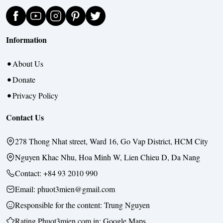
Information
About Us
Donate
Privacy Policy
Contact Us
278 Thong Nhat street, Ward 16, Go Vap District, HCM City
Nguyen Khac Nhu, Hoa Minh W, Lien Chieu D, Da Nang
Contact:
+84 93 2010 990
Email: phuot3mien@gmail.com
Responsible for the content:
Trung Nguyen
Rating Phuot3mien.com in:
Google Maps