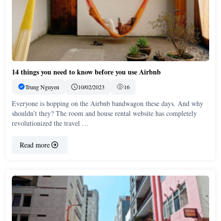
14 things you need to know before you use Airbnb
Trung Nguyen
10/02/2023
16
Everyone is hopping on the Airbnb bandwagon these days. And why
shouldn’t they? The room and house rental website has completely
revolutionized the travel …
Read more