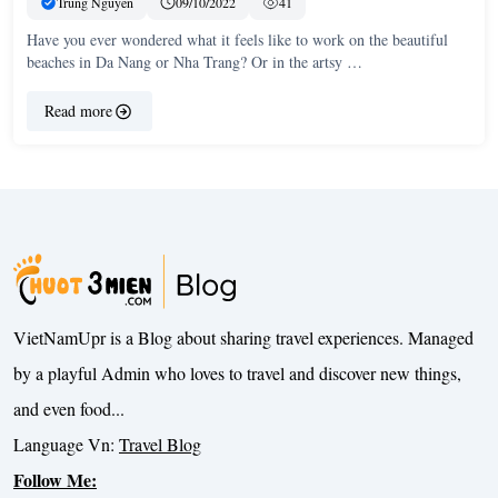
Trung Nguyen
09/10/2022
41
Have you ever wondered what it feels like to work on the beautiful
beaches in Da Nang or Nha Trang? Or in the artsy …
Read more
VietNamUpr is a Blog about sharing travel experiences. Managed
by a playful Admin who loves to travel and discover new things,
and even food...
Language Vn:
Travel Blog
Follow Me: