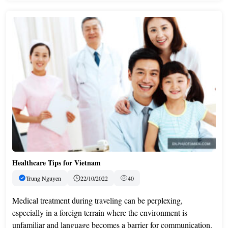
Healthcare Tips for Vietnam
Trung Nguyen
22/10/2022
40
Medical treatment during traveling can be perplexing,
especially in a foreign terrain where the environment is
unfamiliar and language becomes a barrier for communication.