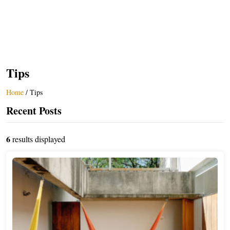
Tips
Home
/
Tips
Recent Posts
6
results displayed