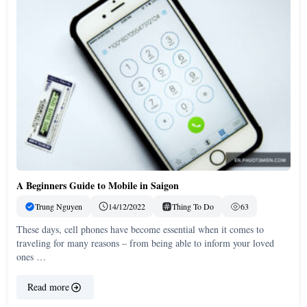
A Beginners Guide to Mobile in Saigon
Trung Nguyen
14/12/2022
Thing To Do
63
These days, cell phones have become essential when it comes to
traveling for many reasons – from being able to inform your loved
ones …
Read more