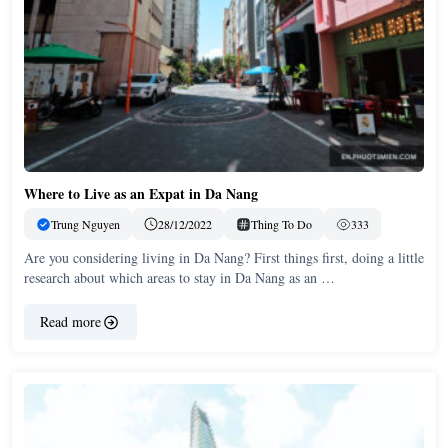
Where to Live as an Expat in Da Nang
Trung Nguyen
28/12/2022
Thing To Do
333
Are you considering living in Da Nang? First things first, doing a little
research about which areas to stay in Da Nang as an …
Read more