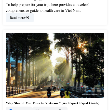
To help prepare for your trip, here provides a travelers'
comprehensive guide to health care in Viet Nam.
Read more
Why Should You Move to Vietnam ? (An Expert Expat Guide)