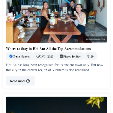
Where to Stay in Hoi An: All the Top Accommodations
Trung Nguyen
03/01/2023
Places To Stay
29
Hoi An has long been recognized for its ancient town only. But now
this city in the central region of Vietnam is also renowned …
Read more