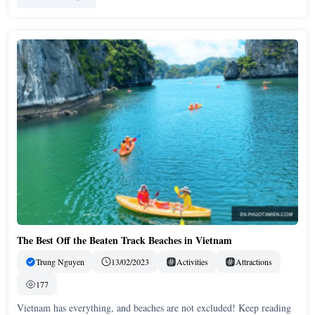
The Best Off the Beaten Track Beaches in Vietnam
Trung Nguyen
13/02/2023
Activities
Attractions
177
Vietnam has everything, and beaches are not excluded! Keep reading