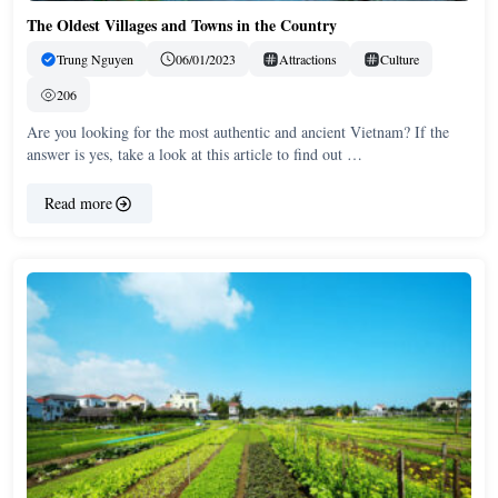
The Oldest Villages and Towns in the Country
Trung Nguyen
06/01/2023
Attractions
Culture
206
Are you looking for the most authentic and ancient Vietnam? If the
answer is yes, take a look at this article to find out …
Read more