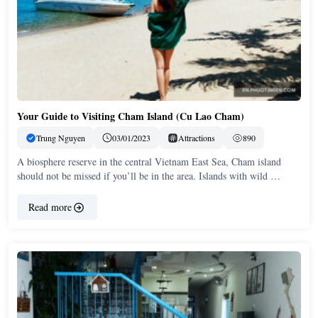
Your Guide to Visiting Cham Island (Cu Lao Cham)
Trung Nguyen
03/01/2023
Attractions
890
A biosphere reserve in the central Vietnam East Sea, Cham island
should not be missed if you’ll be in the area. Islands with wild …
Read more