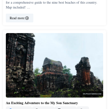
for a comprehensive guide to the nine best beaches of this country.
Map included! …
Read more
An Exciting Adventure to the My Son Sanctuary