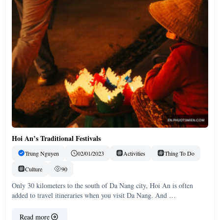
Hoi An’s Traditional Festivals
Trung Nguyen
02/01/2023
Activities
Thing To Do
Culture
90
Only 30 kilometers to the south of Da Nang city, Hoi An is often
added to travel itineraries when you visit Da Nang. And …
Read more