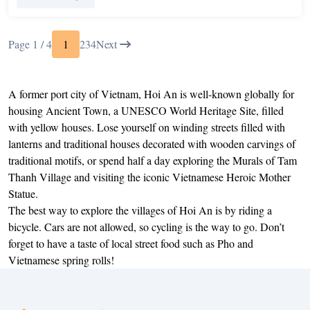
Page 1 / 4
1
2
3
4
Next
A former port city of Vietnam, Hoi An is well-known globally for
housing Ancient Town, a UNESCO World Heritage Site, filled
with yellow houses. Lose yourself on winding streets filled with
lanterns and traditional houses decorated with wooden carvings of
traditional motifs, or spend half a day exploring the Murals of Tam
Thanh Village and visiting the iconic Vietnamese Heroic Mother
Statue.
The best way to explore the villages of Hoi An is by riding a
bicycle. Cars are not allowed, so cycling is the way to go. Don’t
forget to have a taste of local street food such as Pho and
Vietnamese spring rolls!