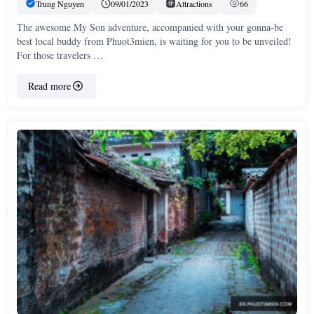
Trung Nguyen
09/01/2023
Attractions
66
The awesome My Son adventure, accompanied with your gonna-be
best local buddy from Phuot3mien, is waiting for you to be unveiled!
For those travelers …
Read more