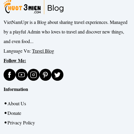
VietNamUpr is a Blog about sharing travel experiences. Managed
by a playful Admin who loves to travel and discover new things,
and even food...
Language Vn:
Travel Blog
Follow Me:
Information
About Us
Donate
Privacy Policy