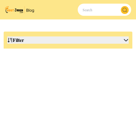
Filter