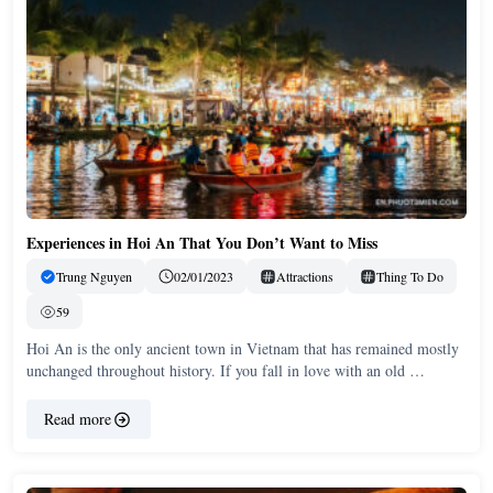
Experiences in Hoi An That You Don’t Want to Miss
Trung Nguyen
02/01/2023
Attractions
Thing To Do
59
Hoi An is the only ancient town in Vietnam that has remained mostly
unchanged throughout history. If you fall in love with an old …
Read more