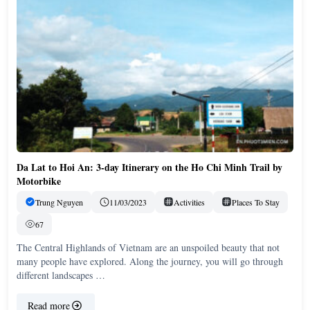
Da Lat to Hoi An: 3-day Itinerary on the Ho Chi Minh Trail by
Motorbike
Trung Nguyen
11/03/2023
Activities
Places To Stay
67
The Central Highlands of Vietnam are an unspoiled beauty that not
many people have explored. Along the journey, you will go through
different landscapes …
Read more