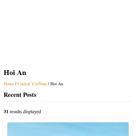
Hoi An
Home
/
Central VietNam
/
Hoi An
Recent Posts
31
results displayed