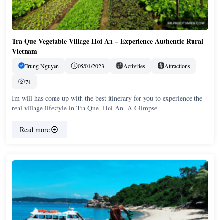
Tra Que Vegetable Village Hoi An – Experience Authentic Rural
Vietnam
Trung Nguyen
05/01/2023
Activities
Attractions
74
Im will has come up with the best itinerary for you to experience the
real village lifestyle in Tra Que, Hoi An. A Glimpse …
Read more