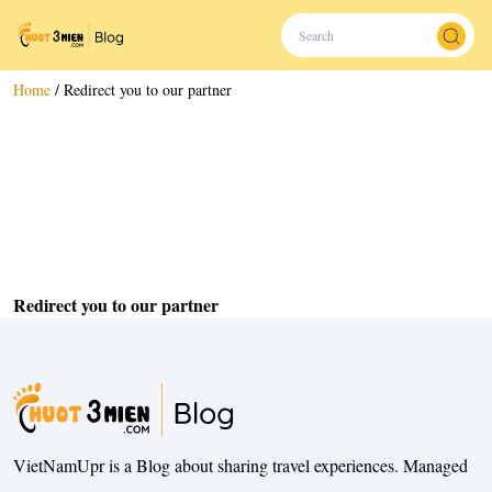
Home
/
Redirect you to our partner
Redirect you to our partner
VietNamUpr is a Blog about sharing travel experiences. Managed