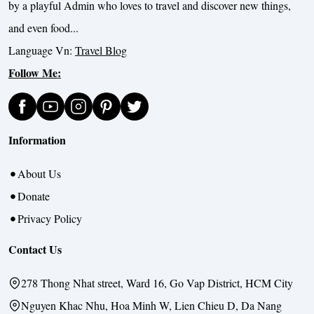
by a playful Admin who loves to travel and discover new things,
and even food...
Language Vn:
Travel Blog
Follow Me:
Information
About Us
Donate
Privacy Policy
Contact Us
278 Thong Nhat street, Ward 16, Go Vap District, HCM City
Nguyen Khac Nhu, Hoa Minh W, Lien Chieu D, Da Nang