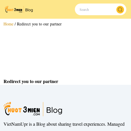
Home
/
Redirect you to our partner
Redirect you to our partner
VietNamUpr is a Blog about sharing travel experiences. Managed