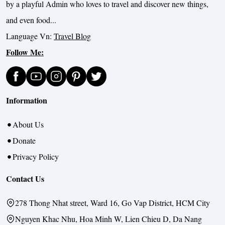
by a playful Admin who loves to travel and discover new things,
and even food...
Language Vn:
Travel Blog
Follow Me:
Information
About Us
Donate
Privacy Policy
Contact Us
278 Thong Nhat street, Ward 16, Go Vap District, HCM City
Nguyen Khac Nhu, Hoa Minh W, Lien Chieu D, Da Nang