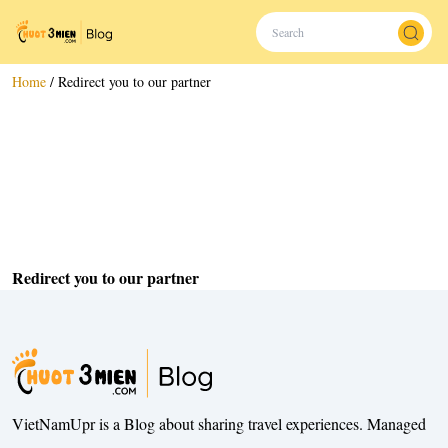
Home
/
Redirect you to our partner
Redirect you to our partner
VietNamUpr is a Blog about sharing travel experiences. Managed