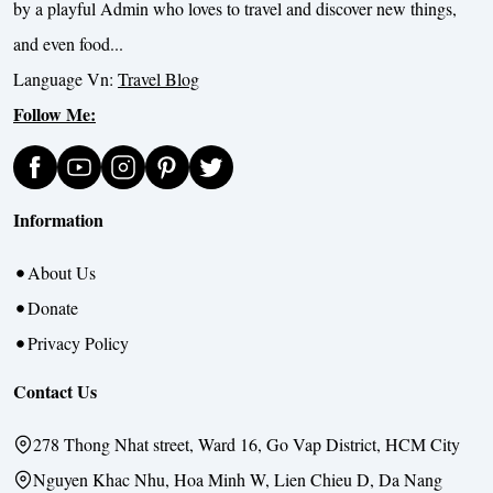
by a playful Admin who loves to travel and discover new things,
and even food...
Language Vn:
Travel Blog
Follow Me:
Information
About Us
Donate
Privacy Policy
Contact Us
278 Thong Nhat street, Ward 16, Go Vap District, HCM City
Nguyen Khac Nhu, Hoa Minh W, Lien Chieu D, Da Nang