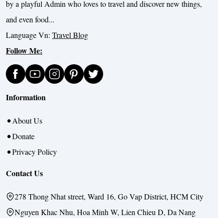
by a playful Admin who loves to travel and discover new things,
and even food...
Language Vn:
Travel Blog
Follow Me:
Information
About Us
Donate
Privacy Policy
Contact Us
278 Thong Nhat street, Ward 16, Go Vap District, HCM City
Nguyen Khac Nhu, Hoa Minh W, Lien Chieu D, Da Nang