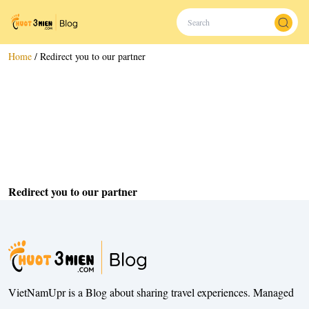
Home
/
Redirect you to our partner
Redirect you to our partner
VietNamUpr is a Blog about sharing travel experiences. Managed