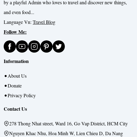
by a playful Admin who loves to travel and discover new things,
and even food...
Language Vn:
Travel Blog
Follow Me:
Information
About Us
Donate
Privacy Policy
Contact Us
278 Thong Nhat street, Ward 16, Go Vap District, HCM City
Nguyen Khac Nhu, Hoa Minh W, Lien Chieu D, Da Nang