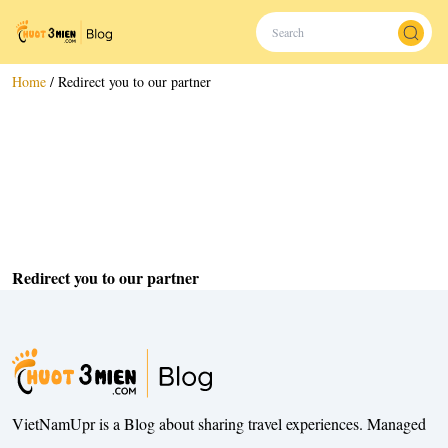
Home
/
Redirect you to our partner
Redirect you to our partner
VietNamUpr is a Blog about sharing travel experiences. Managed