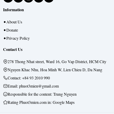
Information
About Us
Donate
Privacy Policy
Contact Us
278 Thong Nhat street, Ward 16, Go Vap District, HCM City
Nguyen Khac Nhu, Hoa Minh W, Lien Chieu D, Da Nang
Contact:
+84 93 2010 990
Email: phuot3mien@gmail.com
Responsible for the content:
Trung Nguyen
Rating Phuot3mien.com in:
Google Maps