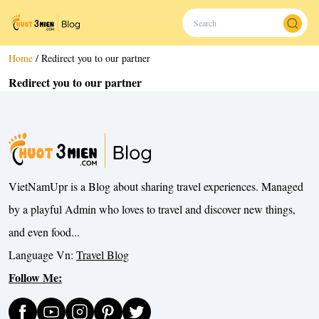
Home
/
Redirect you to our partner
Redirect you to our partner
VietNamUpr is a Blog about sharing travel experiences. Managed
by a playful Admin who loves to travel and discover new things,
and even food...
Language Vn:
Travel Blog
Follow Me: