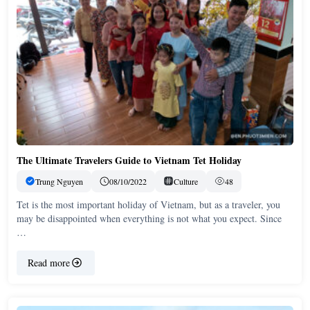
The Ultimate Travelers Guide to Vietnam Tet Holiday
Trung Nguyen
08/10/2022
Culture
48
Tet is the most important holiday of Vietnam, but as a traveler, you
may be disappointed when everything is not what you expect. Since
…
Read more