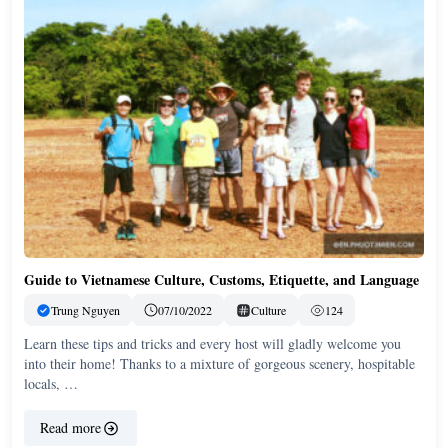
Guide to Vietnamese Culture, Customs, Etiquette, and Language
Trung Nguyen
07/10/2022
Culture
124
Learn these tips and tricks and every host will gladly welcome you
into their home! Thanks to a mixture of gorgeous scenery, hospitable
locals, …
Read more