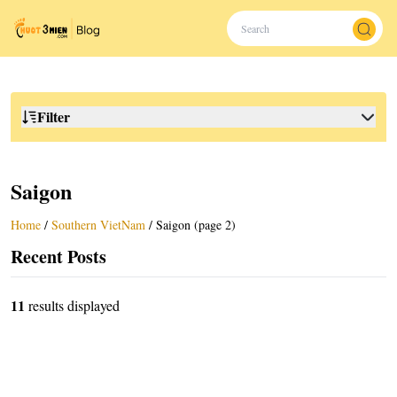
Filter
Saigon
Home
/
Southern VietNam
/
Saigon (page 2)
Recent Posts
11
results displayed