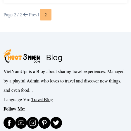
Page 2 / 2
Prev
1
2
VietNamUpr is a Blog about sharing travel experiences. Managed
by a playful Admin who loves to travel and discover new things,
and even food...
Language Vn:
Travel Blog
Follow Me: