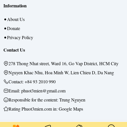
Information
About Us
Donate
Privacy Policy
Contact Us
278 Thong Nhat street, Ward 16, Go Vap District, HCM City
Nguyen Khac Nhu, Hoa Minh W, Lien Chieu D, Da Nang
Contact:
+84 93 2010 990
Email: phuot3mien@gmail.com
Responsible for the content:
Trung Nguyen
Rating Phuot3mien.com in:
Google Maps