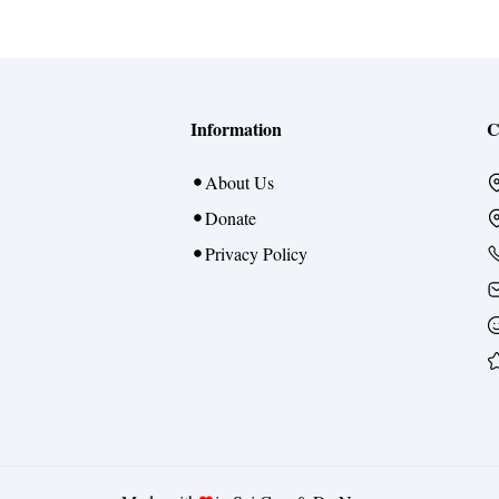
Information
C
About Us
Donate
Privacy Policy