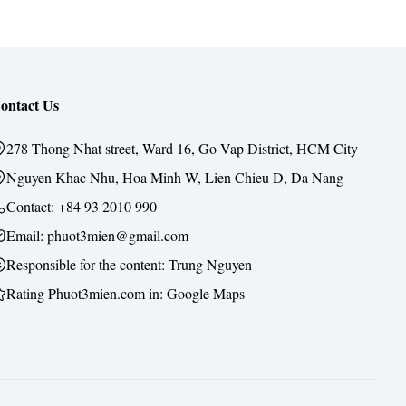
ontact Us
278 Thong Nhat street, Ward 16, Go Vap District, HCM City
Nguyen Khac Nhu, Hoa Minh W, Lien Chieu D, Da Nang
Contact:
+84 93 2010 990
Email: phuot3mien@gmail.com
Responsible for the content:
Trung Nguyen
Rating Phuot3mien.com in:
Google Maps