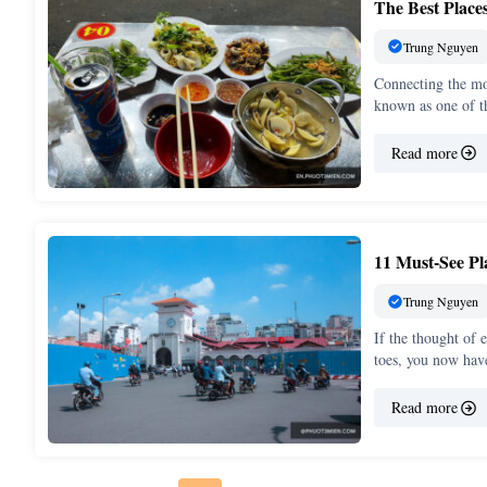
The Best Place
Trung Nguyen
Connecting the mod
known as one of t
Read more
11 Must-See P
Trung Nguyen
If the thought of
toes, you now ha
Read more