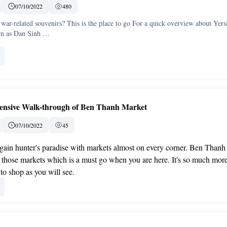
07/10/2022
480
war-related souvenirs? This is the place to go For a quick overview about Yers
wn as Dan Sinh …
nsive Walk-through of Ben Thanh Market
07/10/2022
45
gain hunter's paradise with markets almost on every corner. Ben Thanh
 those markets which is a must go when you are here. It's so much mor
 to shop as you will see.