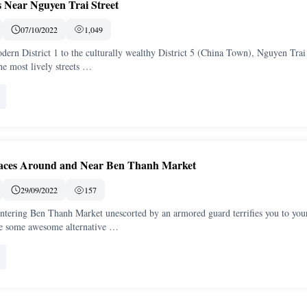
s Near Nguyen Trai Street
07/10/2022
1,049
ern District 1 to the culturally wealthy District 5 (China Town), Nguyen Trai 
he most lively streets …
laces Around and Near Ben Thanh Market
29/09/2022
157
 entering Ben Thanh Market unescorted by an armored guard terrifies you to you
ve some awesome alternative …