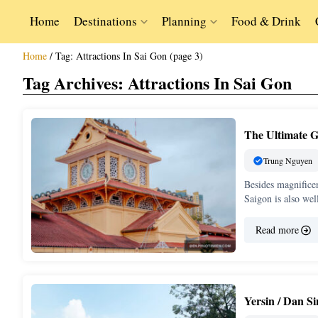
Home
Destinations
Planning
Food & Drink
Home
/
Tag:
Attractions In Sai Gon
(page 3)
Tag Archives:
Attractions In Sai Gon
The Ultimate G
Trung Nguyen
Besides magnifice
Saigon is also we
Read more
Yersin / Dan S