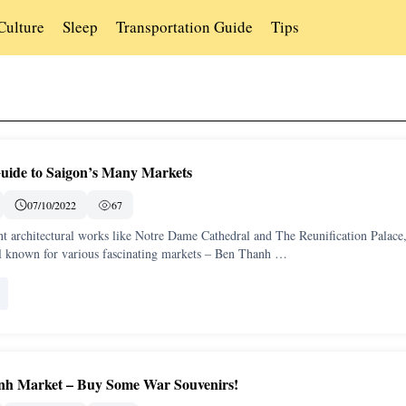
Culture
Sleep
Transportation Guide
Tips
uide to Saigon’s Many Markets
07/10/2022
67
nt architectural works like Notre Dame Cathedral and The Reunification Palace
ll known for various fascinating markets – Ben Thanh …
inh Market – Buy Some War Souvenirs!