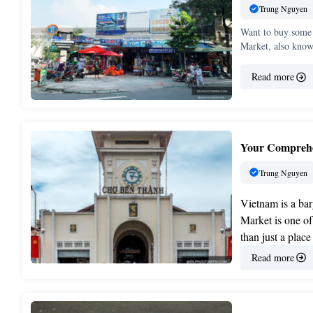
Trung Nguyen
Want to buy some 
Market, also kno
Read more
Your Comprehe
Trung Nguyen
Vietnam is a bar
Market is one of
than just a place
Read more