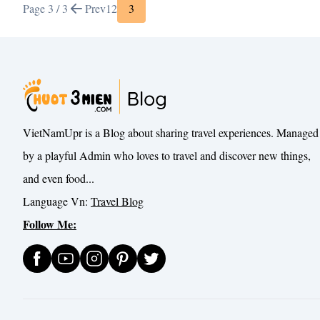
Page 3 / 3
Prev
1
2
3
VietNamUpr is a Blog about sharing travel experiences. Managed
by a playful Admin who loves to travel and discover new things,
and even food...
Language Vn:
Travel Blog
Follow Me: