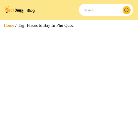
Home
/
Tag:
Places to stay In Phu Quoc