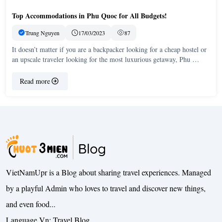
Top Accommodations in Phu Quoc for All Budgets!
Trung Nguyen
17/03/2023
87
It doesn’t matter if you are a backpacker looking for a cheap hostel or
an upscale traveler looking for the most luxurious getaway, Phu …
Read more
VietNamUpr is a Blog about sharing travel experiences. Managed
by a playful Admin who loves to travel and discover new things,
and even food...
Language Vn:
Travel Blog