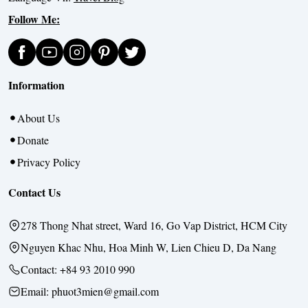
Follow Me:
Information
About Us
Donate
Privacy Policy
Contact Us
278 Thong Nhat street, Ward 16, Go Vap District, HCM City
Nguyen Khac Nhu, Hoa Minh W, Lien Chieu D, Da Nang
Contact:
+84 93 2010 990
Email: phuot3mien@gmail.com