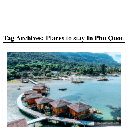
Tag Archives:
Places to stay In Phu Quoc