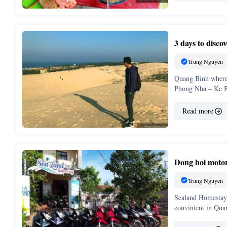
3 days to disc
Trung Nguyen
Quang Binh where 
Phong Nha – Ke B
Read more
Dong hoi motor
Trung Nguyen
Sealand Homestay 
convinient in Qu