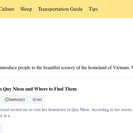
Culture
Sleep
Transportation Guide
Tips
s introduce people to the beautiful scenery of the homeland of Vietnam.
 in Quy Nhon and Where to Find Them
28/09/2022
363
friend invited me to visit her hometown in Quy Nhon. According to her words,
ed in a …