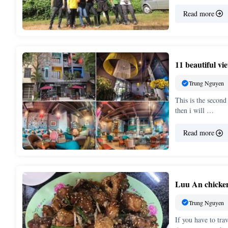
Read more
11 beautiful v
Trung Nguyen
This is the second
then i will …
Read more
Luu An chicken 
Trung Nguyen
If you have to tra