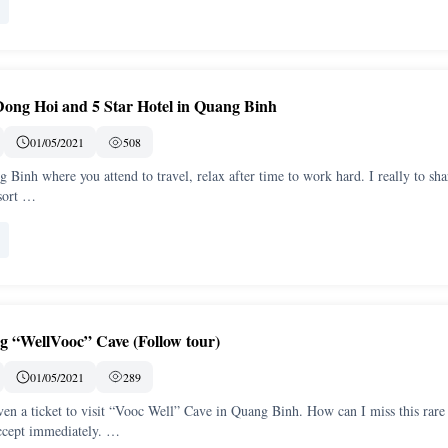
Dong Hoi and 5 Star Hotel in Quang Binh
01/05/2021
508
Binh where you attend to travel, relax after time to work hard. I really to sha
sort …
g “WellVooc” Cave (Follow tour)
01/05/2021
289
ven a ticket to visit “Vooc Well” Cave in Quang Binh. How can I miss this rare
ccept immediately. …