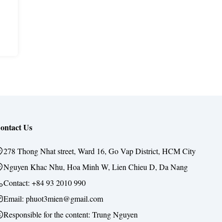
ontact Us
278 Thong Nhat street, Ward 16, Go Vap District, HCM City
Nguyen Khac Nhu, Hoa Minh W, Lien Chieu D, Da Nang
Contact:
+84 93 2010 990
Email: phuot3mien@gmail.com
Responsible for the content:
Trung Nguyen