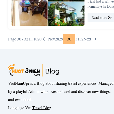
I just had a self 
homestays in Do
Read more
Page 30 / 32
1
...
10
20
Prev
28
29
30
31
32
Next
VietNamUpr is a Blog about sharing travel experiences. Managed
by a playful Admin who loves to travel and discover new things,
and even food...
Language Vn:
Travel Blog