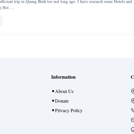
-sufficient trip in Quang Binh too not long ago. I have research some Hotels and
ng Hoi …
Information
C
About Us
Donate
Privacy Policy