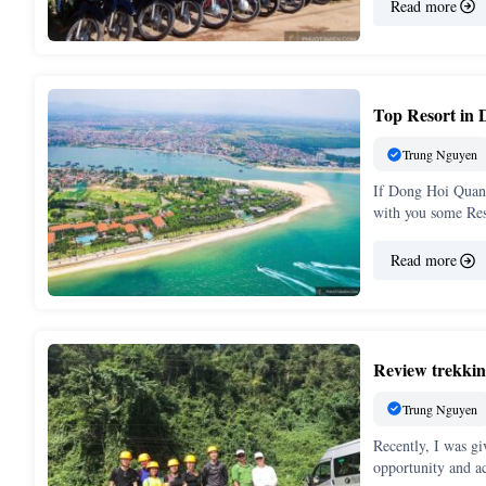
Read more
Top Resort in 
Trung Nguyen
If Dong Hoi Quang 
with you some Re
Read more
Review trekkin
Trung Nguyen
Recently, I was gi
opportunity and a