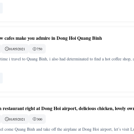
iew cafes make you admire in Dong Hoi Quang Binh
01/05/2021
750
 time i travel to Quang Binh, i also had determinated to find a hot coffee shop, 
restaurant right at Dong Hoi airport, delicious chicken, lovely ow
01/05/2021
300
vel come Quang Binh and take off the airplane at Dong Hoi airport, let’s visit L