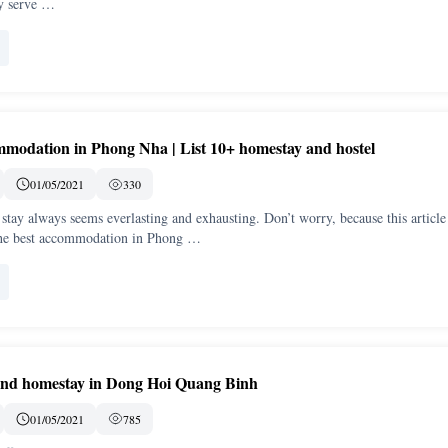
ey serve …
modation in Phong Nha | List 10+ homestay and hostel
01/05/2021
330
 stay always seems everlasting and exhausting. Don’t worry, because this article
the best accommodation in Phong …
and homestay in Dong Hoi Quang Binh
01/05/2021
785