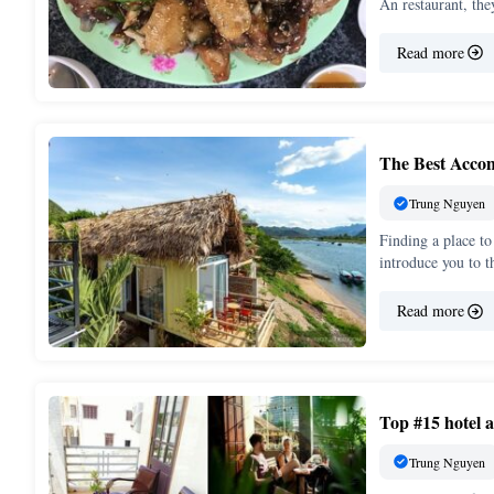
An restaurant, th
Read more
The Best Accom
Trung Nguyen
Finding a place to
introduce you to 
Read more
Top #15 hotel 
Trung Nguyen