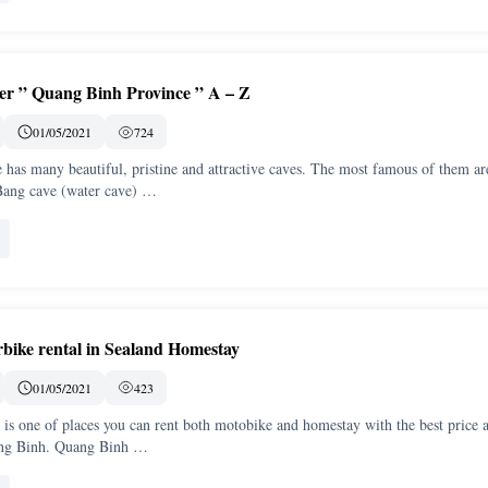
over ” Quang Binh Province ” A – Z
01/05/2021
724
has many beautiful, pristine and attractive caves. The most famous of them ar
ang cave (water cave) …
bike rental in Sealand Homestay
01/05/2021
423
is one of places you can rent both motobike and homestay with the best price 
ang Binh. Quang Binh …