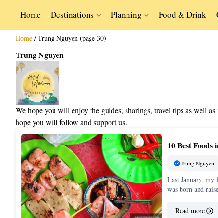
Home
Destinations
Planning
Food & Drink
Home
/
Trung Nguyen (page 30)
Trung Nguyen
We hope you will enjoy the guides, sharings, travel tips as well a
hope you will follow and support us.
10 Best Foods
Trung Nguyen
Last January, my 
was born and rais
Read more