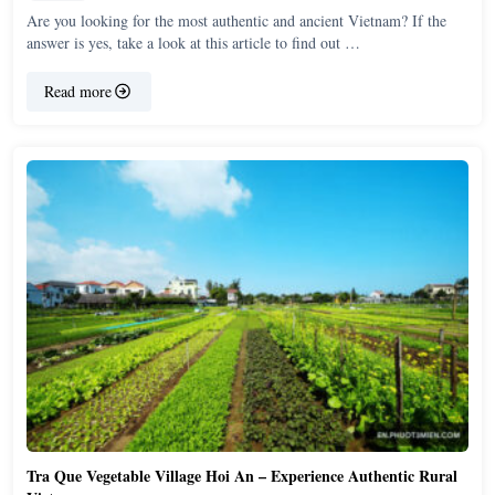
Are you looking for the most authentic and ancient Vietnam? If the
answer is yes, take a look at this article to find out …
Read more
Tra Que Vegetable Village Hoi An – Experience Authentic Rural