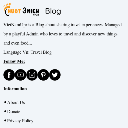
VietNamUpr is a Blog about sharing travel experiences. Managed
by a playful Admin who loves to travel and discover new things,
and even food...
Language Vn:
Travel Blog
Follow Me:
Information
About Us
Donate
Privacy Policy