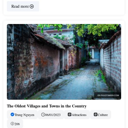
Read more
The Oldest Villages and Towns in the Country
Trung Nguyen
06/01/2023
Attractions
Culture
206