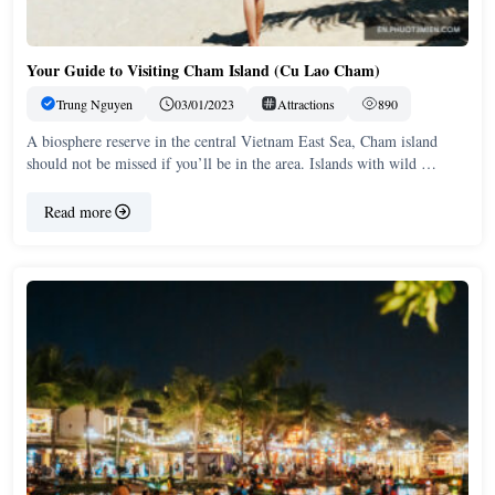
Your Guide to Visiting Cham Island (Cu Lao Cham)
Trung Nguyen
03/01/2023
Attractions
890
A biosphere reserve in the central Vietnam East Sea, Cham island
should not be missed if you’ll be in the area. Islands with wild …
Read more