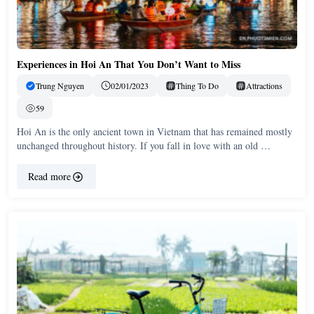
Experiences in Hoi An That You Don’t Want to Miss
Trung Nguyen
02/01/2023
Thing To Do
Attractions
59
Hoi An is the only ancient town in Vietnam that has remained mostly
unchanged throughout history. If you fall in love with an old …
Read more