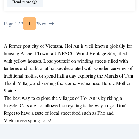
Read more
Page 1 / 2
1
2
Next
A former port city of Vietnam, Hoi An is well-known globally for
housing Ancient Town, a UNESCO World Heritage Site, filled
with yellow houses. Lose yourself on winding streets filled with
lanterns and traditional houses decorated with wooden carvings of
traditional motifs, or spend half a day exploring the Murals of Tam
Thanh Village and visiting the iconic Vietnamese Heroic Mother
Statue.
The best way to explore the villages of Hoi An is by riding a
bicycle. Cars are not allowed, so cycling is the way to go. Don’t
forget to have a taste of local street food such as Pho and
Vietnamese spring rolls!