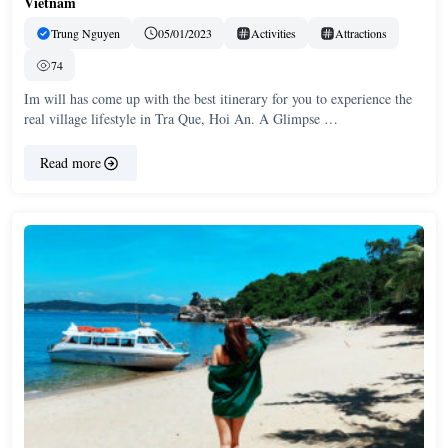
Vietnam
Trung Nguyen
05/01/2023
Activities
Attractions
74
Im will has come up with the best itinerary for you to experience the
real village lifestyle in Tra Que, Hoi An. A Glimpse …
Read more