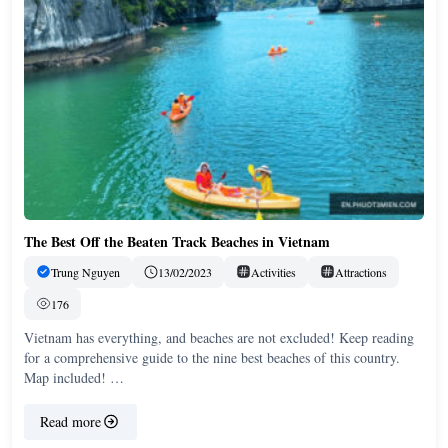
The Best Off the Beaten Track Beaches in Vietnam
Trung Nguyen
13/02/2023
Activities
Attractions
176
Vietnam has everything, and beaches are not excluded! Keep reading
for a comprehensive guide to the nine best beaches of this country.
Map included! …
Read more