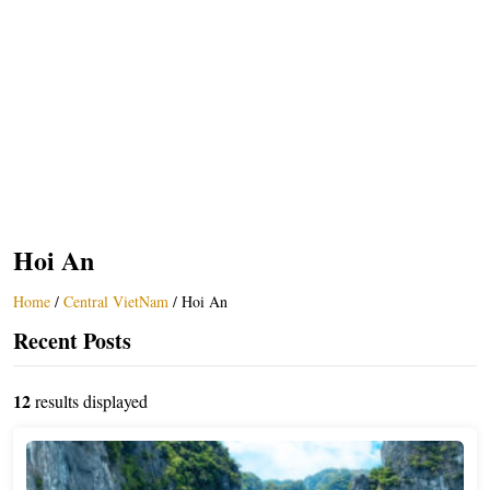
Hoi An
Home
/
Central VietNam
/
Hoi An
Recent Posts
12
results displayed