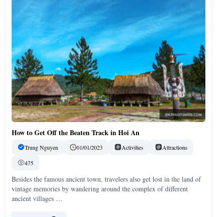
How to Get Off the Beaten Track in Hoi An
Trung Nguyen
01/01/2023
Activities
Attractions
475
Besides the famous ancient town, travelers also get lost in the land of
vintage memories by wandering around the complex of different
ancient villages …