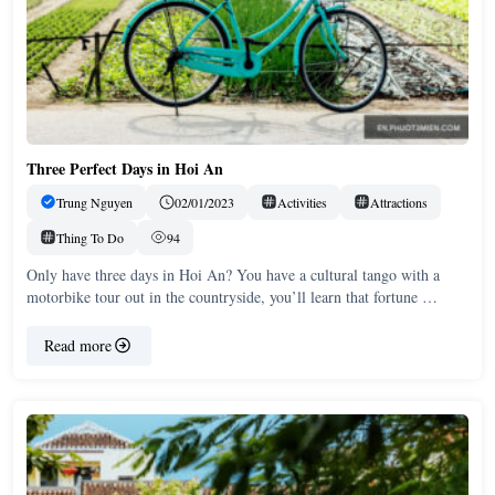
Three Perfect Days in Hoi An
Trung Nguyen
02/01/2023
Activities
Attractions
Thing To Do
94
Only have three days in Hoi An? You have a cultural tango with a
motorbike tour out in the countryside, you’ll learn that fortune …
Read more