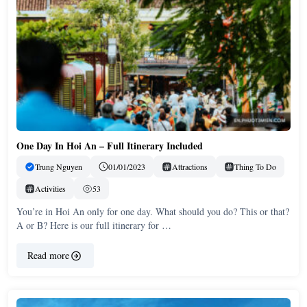
One Day In Hoi An – Full Itinerary Included
Trung Nguyen
01/01/2023
Attractions
Thing To Do
Activities
53
You’re in Hoi An only for one day. What should you do? This or that?
A or B? Here is our full itinerary for …
Read more