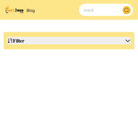
Filter