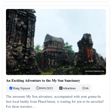
An Exciting Adventure to the My Son Sanctuary
Trung Nguyen
09/01/2023
Attractions
66
The awesome My Son adventure, accompanied with your gonna-be
best local buddy from Phuot3mien, is waiting for you to be unveiled!
For those travelers …