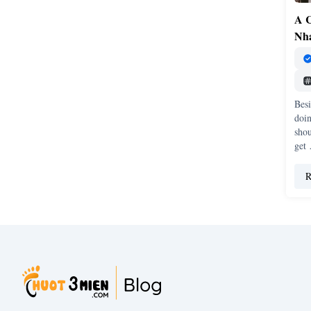
A C
Nh
Besi
doin
sho
get
R