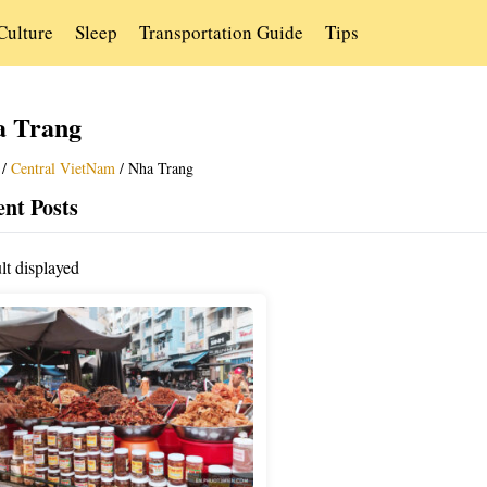
Culture
Sleep
Transportation Guide
Tips
a Trang
/
Central VietNam
/
Nha Trang
nt Posts
lt displayed