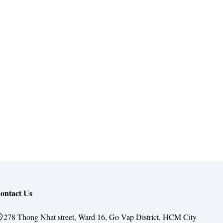
ontact Us
278 Thong Nhat street, Ward 16, Go Vap District, HCM City