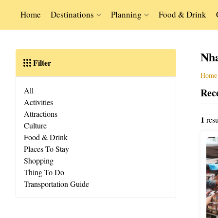
Home
Destinations
Planning
Food & Drink
Nh
Filter
Home
All
Rece
Activities
Attractions
1
resu
Culture
Food & Drink
Places To Stay
Shopping
Thing To Do
Transportation Guide