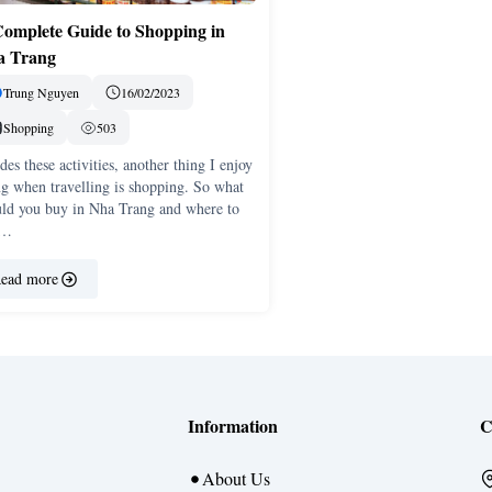
omplete Guide to Shopping in
a Trang
Trung Nguyen
16/02/2023
Shopping
503
des these activities, another thing I enjoy
g when travelling is shopping. So what
uld you buy in Nha Trang and where to
 …
ead more
Information
C
About Us