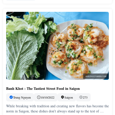
Banh Khot : The Tastiest Street Food in Saigon
Trung Nguyen
10/10/2022
Saigon
273
While breaking with tradition and creating new flavors has become the
norm in Saigon, these dishes don’t always stand up to the test of …