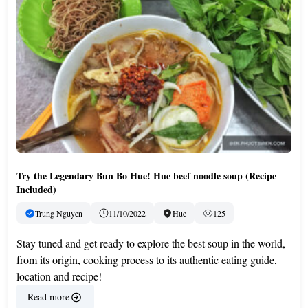
Try the Legendary Bun Bo Hue! Hue beef noodle soup (Recipe
Included)
Trung Nguyen
11/10/2022
Hue
125
Stay tuned and get ready to explore the best soup in the world,
from its origin, cooking process to its authentic eating guide,
location and recipe!
Read more