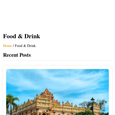
Food & Drink
Home
/
Food & Drink
Recent Posts