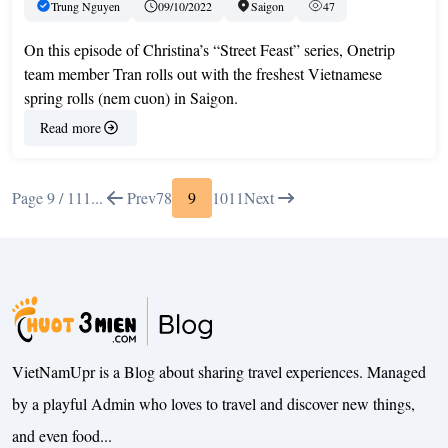
Trung Nguyen
09/10/2022
Saigon
47
On this episode of Christina’s “Street Feast” series, Onetrip
team member Tran rolls out with the freshest Vietnamese
spring rolls (nem cuon) in Saigon.
Read more
Page 9 / 11
1
...
Prev
7
8
9
10
11
Next
VietNamUpr is a Blog about sharing travel experiences. Managed
by a playful Admin who loves to travel and discover new things,
and even food...