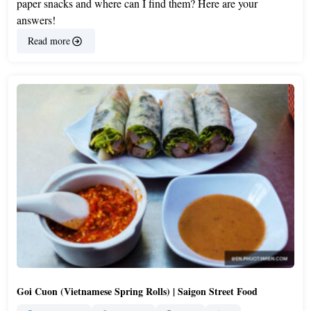
paper snacks and where can I find them? Here are your
answers!
Read more
Goi Cuon (Vietnamese Spring Rolls) | Saigon Street Food