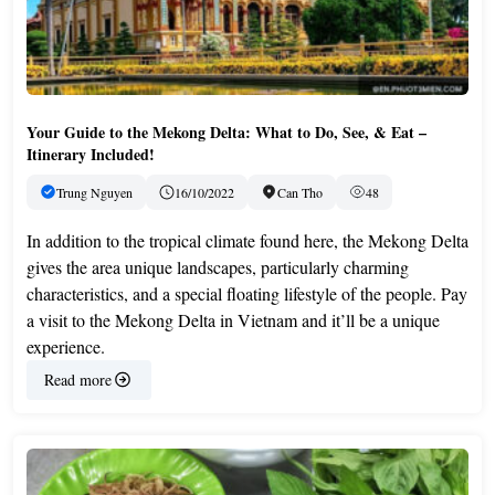
Your Guide to the Mekong Delta: What to Do, See, & Eat –
Itinerary Included!
Trung Nguyen
16/10/2022
Can Tho
48
In addition to the tropical climate found here, the Mekong Delta
gives the area unique landscapes, particularly charming
characteristics, and a special floating lifestyle of the people. Pay
a visit to the Mekong Delta in Vietnam and it’ll be a unique
experience.
Read more