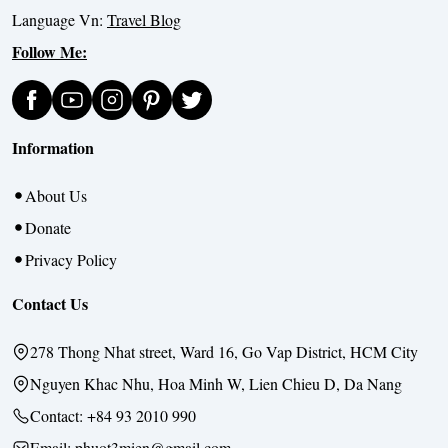
Language Vn:
Travel Blog
Follow Me:
Information
About Us
Donate
Privacy Policy
Contact Us
278 Thong Nhat street, Ward 16, Go Vap District, HCM City
Nguyen Khac Nhu, Hoa Minh W, Lien Chieu D, Da Nang
Contact:
+84 93 2010 990
Email: phuot3mien@gmail.com