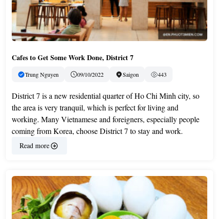
Cafes to Get Some Work Done, District 7
Trung Nguyen
09/10/2022
Saigon
443
District 7 is a new residential quarter of Ho Chi Minh city, so
the area is very tranquil, which is perfect for living and
working. Many Vietnamese and foreigners, especially people
coming from Korea, choose District 7 to stay and work.
Read more