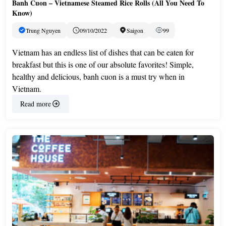
Banh Cuon – Vietnamese Steamed Rice Rolls (All You Need To
Know)
Trung Nguyen
09/10/2022
Saigon
99
Vietnam has an endless list of dishes that can be eaten for
breakfast but this is one of our absolute favorites! Simple,
healthy and delicious, banh cuon is a must try when in
Vietnam.
Read more