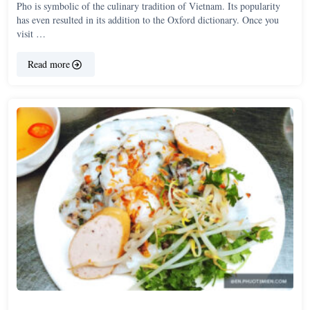
Pho is symbolic of the culinary tradition of Vietnam. Its popularity
has even resulted in its addition to the Oxford dictionary. Once you
visit …
Read more