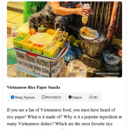
Vietnamese Rice Paper Snacks
Trung Nguyen
09/10/2022
Saigon
281
If you are a fan of Vietnamese food, you must have heard of
rice paper! What is it made of? Why is it a popular ingredient in
many Vietnamese dishes? Which are the most favorite rice