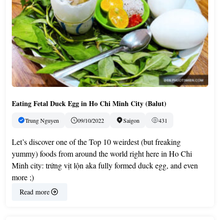
Eating Fetal Duck Egg in Ho Chi Minh City (Balut)
Trung Nguyen
09/10/2022
Saigon
431
Let’s discover one of the Top 10 weirdest (but freaking
yummy) foods from around the world right here in Ho Chi
Minh city: trứng vịt lộn aka fully formed duck egg, and even
more ;)
Read more