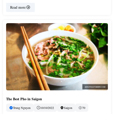
Read more
The Best Pho in Saigon
Trung Nguyen
10/10/2022
Saigon
70