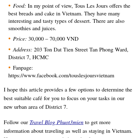
Food:
In my point of view, Tous Les Jours offers the
best breads and cake in Vietnam. They have many
interesting and tasty types of dessert. There are also
smoothies and juices.
Price:
30,000 – 70,000 VND
Address:
203 Ton Dat Tien Street Tan Phong Ward,
District 7, HCMC
Fanpage:
https://www.facebook.com/touslesjoursvietnam
I hope this article provides a few options to determine the
best suitable café for you to focus on your tasks in our
new urban area of District 7.
Follow our
Travel Blog Phuot3mien
to get more
information about traveling as well as staying in Vietnam.