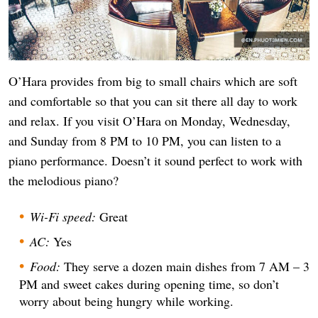
O’Hara provides from big to small chairs which are soft
and comfortable so that you can sit there all day to work
and relax. If you visit O’Hara on Monday, Wednesday,
and Sunday from 8 PM to 10 PM, you can listen to a
piano performance. Doesn’t it sound perfect to work with
the melodious piano?
Wi-Fi speed:
Great
AC:
Yes
Food:
They serve a dozen main dishes from 7 AM – 3
PM and sweet cakes during opening time, so don’t
worry about being hungry while working.