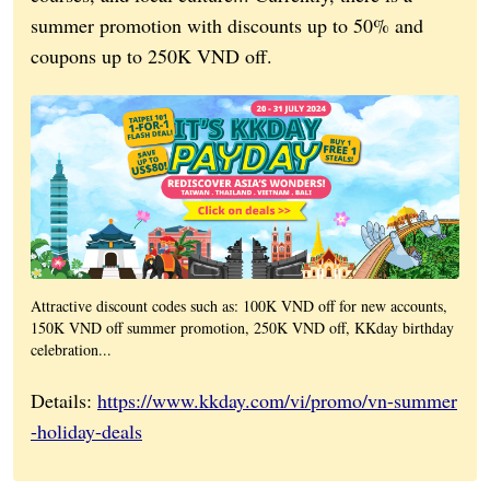
summer promotion with discounts up to 50% and
coupons up to 250K VND off.
Attractive discount codes such as: 100K VND off for new accounts,
150K VND off summer promotion, 250K VND off, KKday birthday
celebration...
Details:
https://www.kkday.com/vi/promo/vn-summer
-holiday-deals