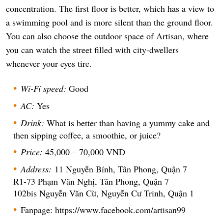
concentration. The first floor is better, which has a view to
a swimming pool and is more silent than the ground floor.
You can also choose the outdoor space of Artisan, where
you can watch the street filled with city-dwellers
whenever your eyes tire.
Wi-Fi speed:
Good
AC:
Yes
Drink:
What is better than having a yummy cake and
then sipping coffee, a smoothie, or juice?
Price:
45,000 – 70,000 VND
Address:
11 Nguyễn Bính, Tân Phong, Quận 7
R1-73 Phạm Văn Nghị, Tân Phong, Quận 7
102bis Nguyễn Văn Cừ, Nguyễn Cư Trinh, Quận 1
Fanpage: https://www.facebook.com/artisan99