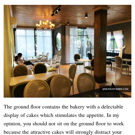
The ground floor contains the bakery with a delectable
display of cakes which stimulates the appetite. In my
opinion, you should not sit on the ground floor to work
because the attractive cakes will strongly distract your