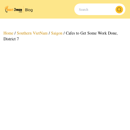
Home
/
Southern VietNam
/
Saigon
/
Cafes to Get Some Work Done,
District 7