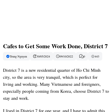
Cafes to Get Some Work Done, District 7
Trung Nguyen
30/05/2024
09/10/2022
0
443
District 7 is a new residential quarter of Ho Chi Minh
city, so the area is very tranquil, which is perfect for
living and working. Many Vietnamese and foreigners,
especially people coming from Korea, choose District 7 to
stay and work.
I lived in District 7 for one year, and I have to admit this