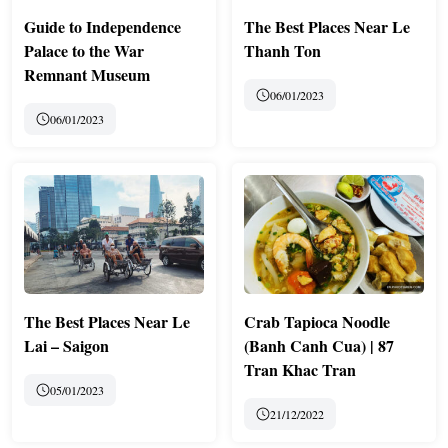
Guide to Independence
The Best Places Near Le
Palace to the War
Thanh Ton
Remnant Museum
06/01/2023
06/01/2023
The Best Places Near Le
Crab Tapioca Noodle
Lai – Saigon
(Banh Canh Cua) | 87
Tran Khac Tran
05/01/2023
21/12/2022