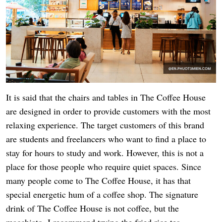
It is said that the chairs and tables in The Coffee House
are designed in order to provide customers with the most
relaxing experience. The target customers of this brand
are students and freelancers who want to find a place to
stay for hours to study and work. However, this is not a
place for those people who require quiet spaces. Since
many people come to The Coffee House, it has that
special energetic hum of a coffee shop. The signature
drink of The Coffee House is not coffee, but the
macchiato. I recommend trying the fried rice tea