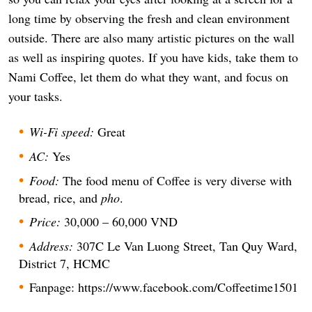
long time by observing the fresh and clean environment
outside. There are also many artistic pictures on the wall
as well as inspiring quotes. If you have kids, take them to
Nami Coffee, let them do what they want, and focus on
your tasks.
Wi-Fi speed:
Great
AC:
Yes
Food:
The food menu of Coffee is very diverse with
bread, rice, and
pho
.
Price:
30,000 – 60,000 VND
Address:
307C Le Van Luong Street, Tan Quy Ward,
District 7, HCMC
Fanpage: https://www.facebook.com/Coffeetime1501