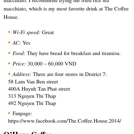
macchiato, which is my most favorite drink at The Coffee
House.
Wi-Fi speed:
Great
AC:
Yes
Food:
They have bread for breakfast and tiramisu.
Price:
30,000 – 60,000 VND
Address:
There are four stores in District 7:
58 Lam Van Ben street
400A Huynh Tan Phat street
313 Nguyen Thi Thap
492 Nguyen Thi Thap
Fanpage:
https://www.facebook.com/The.Coffee.House.2014/