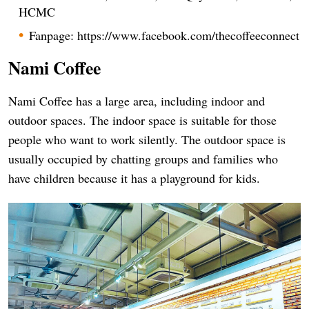
HCMC
Fanpage: https://www.facebook.com/thecoffeeconnect
Nami Coffee
Nami Coffee has a large area, including indoor and
outdoor spaces. The indoor space is suitable for those
people who want to work silently. The outdoor space is
usually occupied by chatting groups and families who
have children because it has a playground for kids.