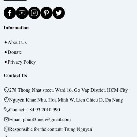
Information
About Us
Donate
Privacy Policy
Contact Us
278 Thong Nhat street, Ward 16, Go Vap District, HCM City
Nguyen Khac Nhu, Hoa Minh W, Lien Chieu D, Da Nang
Contact:
+84 93 2010 990
Email: phuot3mien@gmail.com
Responsible for the content:
Trung Nguyen