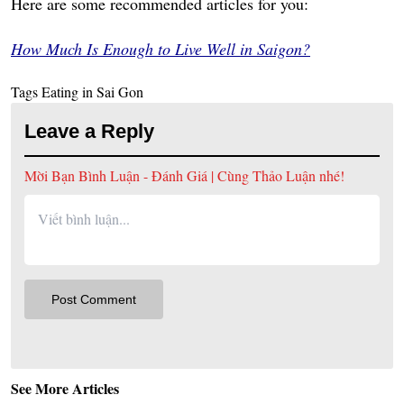
Here are some recommended articles for you:
How Much Is Enough to Live Well in Saigon?
Tags
Eating in Sai Gon
Leave a Reply
Mời Bạn Bình Luận - Đánh Giá | Cùng Thảo Luận nhé!
See More Articles