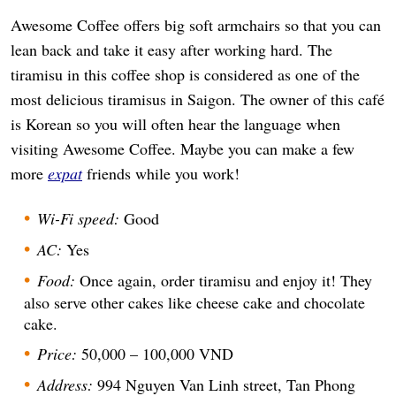
Awesome Coffee offers big soft armchairs so that you can
lean back and take it easy after working hard. The
tiramisu in this coffee shop is considered as one of the
most delicious tiramisus in Saigon. The owner of this café
is Korean so you will often hear the language when
visiting Awesome Coffee. Maybe you can make a few
more
expat
friends while you work!
Wi-Fi speed:
Good
AC:
Yes
Food:
Once again, order tiramisu and enjoy it! They
also serve other cakes like cheese cake and chocolate
cake.
Price:
50,000 – 100,000 VND
Address:
994 Nguyen Van Linh street, Tan Phong