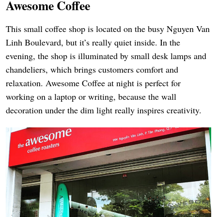
Awesome Coffee
This small coffee shop is located on the busy Nguyen Van
Linh Boulevard, but it’s really quiet inside. In the
evening, the shop is illuminated by small desk lamps and
chandeliers, which brings customers comfort and
relaxation. Awesome Coffee at night is perfect for
working on a laptop or writing, because the wall
decoration under the dim light really inspires creativity.