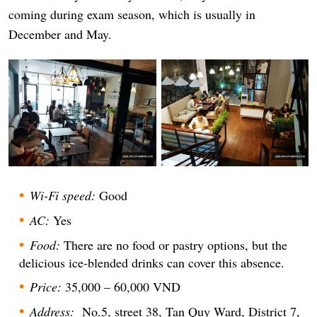
coming during exam season, which is usually in
December and May.
Wi-Fi speed:
Good
AC:
Yes
Food:
There are no food or pastry options, but the
delicious ice-blended drinks can cover this absence.
Price:
35,000 – 60,000 VND
Address:
No.5, street 38, Tan Quy Ward, District 7,