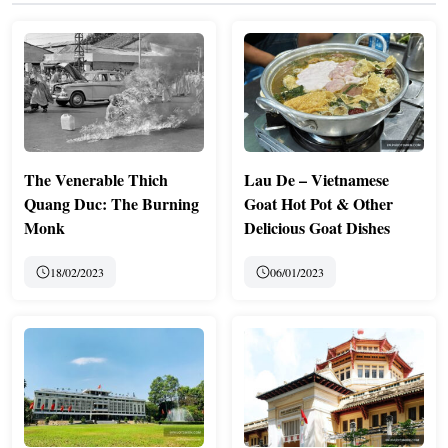
The Venerable Thich
Lau De – Vietnamese
Quang Duc: The Burning
Goat Hot Pot & Other
Monk
Delicious Goat Dishes
18/02/2023
06/01/2023