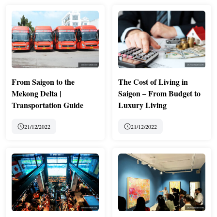
From Saigon to the
The Cost of Living in
Mekong Delta |
Saigon – From Budget to
Transportation Guide
Luxury Living
21/12/2022
21/12/2022