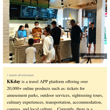
1 minute advertisement
KKday
is a travel APP platform offering over
20,000+ online products such as: tickets for
amusement parks, outdoor services, sightseeing tours,
culinary experiences, transportation, accommodation,
courses, and local culture... Currently, there is a