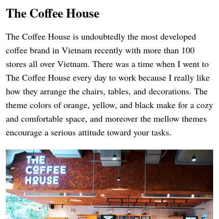
The Coffee House
The Coffee House is undoubtedly the most developed
coffee brand in Vietnam recently with more than 100
stores all over Vietnam. There was a time when I went to
The Coffee House every day to work because I really like
how they arrange the chairs, tables, and decorations. The
theme colors of orange, yellow, and black make for a cozy
and comfortable space, and moreover the mellow themes
encourage a serious attitude toward your tasks.