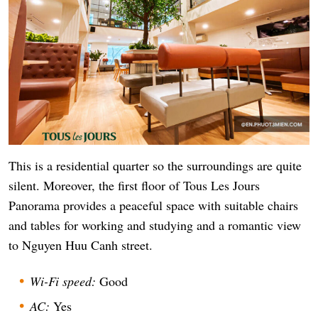
This is a residential quarter so the surroundings are quite
silent. Moreover, the first floor of Tous Les Jours
Panorama provides a peaceful space with suitable chairs
and tables for working and studying and a romantic view
to Nguyen Huu Canh street.
Wi-Fi speed:
Good
AC:
Yes