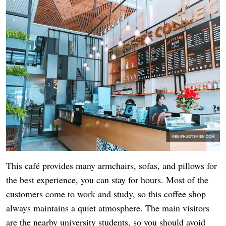
This café provides many armchairs, sofas, and pillows for
the best experience, you can stay for hours. Most of the
customers come to work and study, so this coffee shop
always maintains a quiet atmosphere. The main visitors
are the nearby university students, so you should avoid