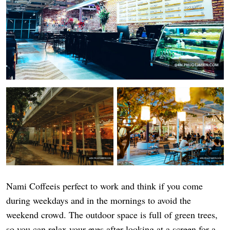
Nami Coffeeis perfect to work and think if you come
during weekdays and in the mornings to avoid the
weekend crowd. The outdoor space is full of green trees,
so you can relax your eyes after looking at a screen for a