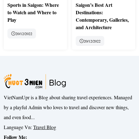
Sports in Saigon: Where
Saigon’s Best Art
to Watch and Where to
Destinations:
Play
Contemporary, Galleries,
and Architecture
20/12/2022
20/12/2022
VietNamUpr is a Blog about sharing travel experiences. Managed
by a playful Admin who loves to travel and discover new things,
and even food...
Language Vn:
Travel Blog
Follow Me: