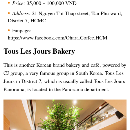
Price:
35,000 – 100,000 VND
Address:
21 Nguyen Thi Thap street, Tan Phu ward,
District 7, HCMC
Fanpage:
https://www.facebook.com/Ohara.Coffee.HCM
Tous Les
Jours Bakery
This is another Korean brand bakery and café, powered by
CJ group, a very famous group in South Korea. Tous Les
Jours in District 7, which is usually called Tous Les Jours
Panorama, is located in the Panorama department.