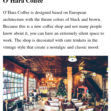
O’H
ara Coffee
O’Hara Coffee is designed based on European
architecture with the theme colors of black and brown.
Because this is a new coffee shop and not many people
know about it, you can have an extremely silent space to
work. The shop is decorated with cute trinkets in the
vintage style that create a nostalgic and classic mood.