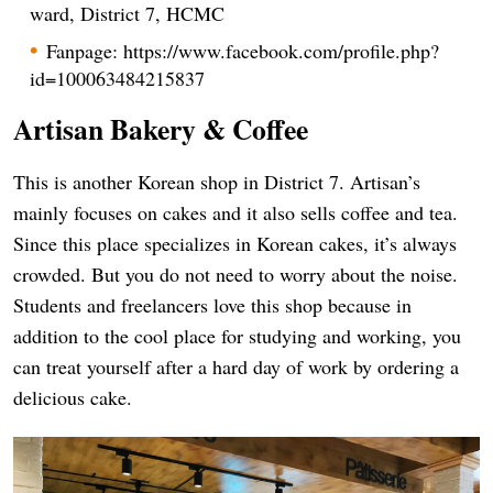
ward, District 7, HCMC
Fanpage: https://www.facebook.com/profile.php?
id=100063484215837
Artisan Bakery & Coffee
This is another Korean shop in District 7. Artisan’s
mainly focuses on cakes and it also sells coffee and tea.
Since this place specializes in Korean cakes, it’s always
crowded. But you do not need to worry about the noise.
Students and freelancers love this shop because in
addition to the cool place for studying and working, you
can treat yourself after a hard day of work by ordering a
delicious cake.