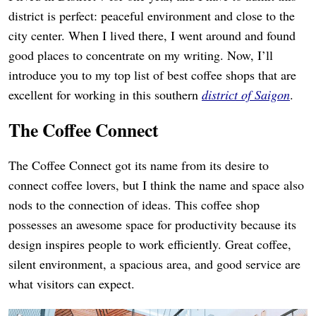
district is perfect: peaceful environment and close to the
city center. When I lived there, I went around and found
good places to concentrate on my writing. Now, I’ll
introduce you to my top list of best coffee shops that are
excellent for working in this southern
district of Saigon
.
The Coffee Connect
The Coffee Connect got its name from its desire to
connect coffee lovers, but I think the name and space also
nods to the connection of ideas. This coffee shop
possesses an awesome space for productivity because its
design inspires people to work efficiently. Great coffee,
silent environment, a spacious area, and good service are
what visitors can expect.