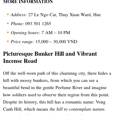
MORE INFORMATION
Address:
27 Le Ngo Cat, Thuy Xuan Ward, Hue
Phone:
093 501 1265
Opening hours: 7
AM – 10 PM
Price range:
15,000 – 30,000 VND
Picturesque Bunker Hill and Vibrant
Incense Road
Off the well-worn path of this charming city, there hides a
hill with mossy bunkers, from which you can see a
beautiful bend in the gentle Perfume River and imagine
how soldiers used to observe their region from this point.
Despite its history, this hill has a romantic name: Vong
Canh Hill, which means
the hill to contemplate nature
.