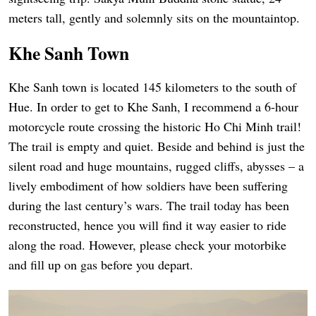
meters tall, gently and solemnly sits on the mountaintop.
Khe Sanh Town
Khe Sanh town is located 145 kilometers to the south of
Hue. In order to get to Khe Sanh, I recommend a 6-hour
motorcycle route crossing the historic Ho Chi Minh trail!
The trail is empty and quiet. Beside and behind is just the
silent road and huge mountains, rugged cliffs, abysses – a
lively embodiment of how soldiers have been suffering
during the last century’s wars. The trail today has been
reconstructed, hence you will find it way easier to ride
along the road. However, please check your motorbike
and fill up on gas before you depart.