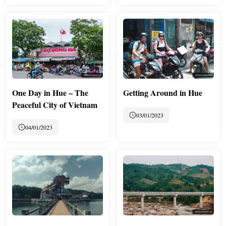
One Day in Hue – The
Getting Around in Hue
Peaceful City of Vietnam
03/01/2023
04/01/2023