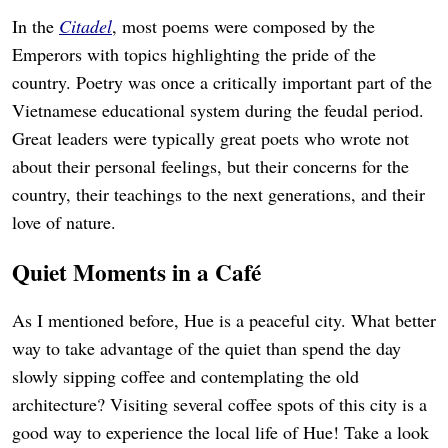
In the
Citadel
, most poems were composed by the
Emperors with topics highlighting the pride of the
country. Poetry was once a critically important part of the
Vietnamese educational system during the feudal period.
Great leaders were typically great poets who wrote not
about their personal feelings, but their concerns for the
country, their teachings to the next generations, and their
love of nature.
Quiet Moments in a Café
As I mentioned before, Hue is a peaceful city. What better
way to take advantage of the quiet than spend the day
slowly sipping coffee and contemplating the old
architecture? Visiting several coffee spots of this city is a
good way to experience the local life of Hue! Take a look