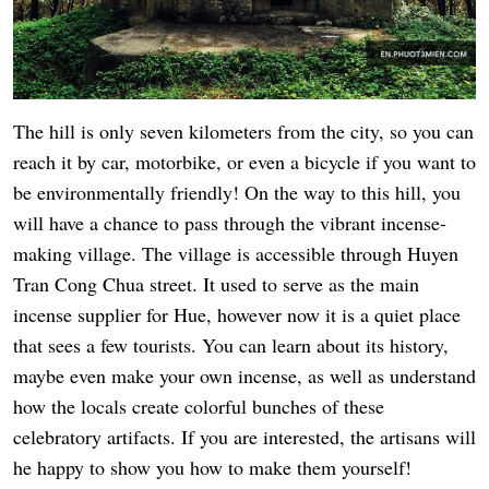
The hill is only seven kilometers from the city, so you can
reach it by car, motorbike, or even a bicycle if you want to
be environmentally friendly! On the way to this hill, you
will have a chance to pass through the vibrant incense-
making village. The village is accessible through Huyen
Tran Cong Chua street. It used to serve as the main
incense supplier for Hue, however now it is a quiet place
that sees a few tourists. You can learn about its history,
maybe even make your own incense, as well as understand
how the locals create colorful bunches of these
celebratory artifacts. If you are interested, the artisans will
he happy to show you how to make them yourself!