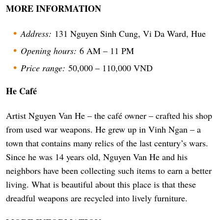
MORE INFORMATION
Address:
131 Nguyen Sinh Cung, Vi Da Ward, Hue
Opening hours:
6 AM – 11 PM
Price range:
50,000 – 110,000 VND
He Café
Artist Nguyen Van He – the café owner – crafted his shop
from used war weapons. He grew up in Vinh Ngan – a
town that contains many relics of the last century’s wars.
Since he was 14 years old, Nguyen Van He and his
neighbors have been collecting such items to earn a better
living. What is beautiful about this place is that these
dreadful weapons are recycled into lively furniture.