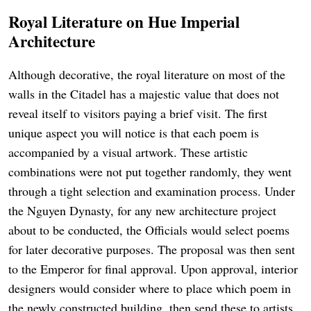
Royal Literature on Hue Imperial
Architecture
Although decorative, the royal literature on most of the
walls in the Citadel has a majestic value that does not
reveal itself to visitors paying a brief visit. The first
unique aspect you will notice is that each poem is
accompanied by a visual artwork. These artistic
combinations were not put together randomly, they went
through a tight selection and examination process. Under
the Nguyen Dynasty, for any new architecture project
about to be conducted, the Officials would select poems
for later decorative purposes. The proposal was then sent
to the Emperor for final approval. Upon approval, interior
designers would consider where to place which poem in
the newly constructed building, then send these to artists