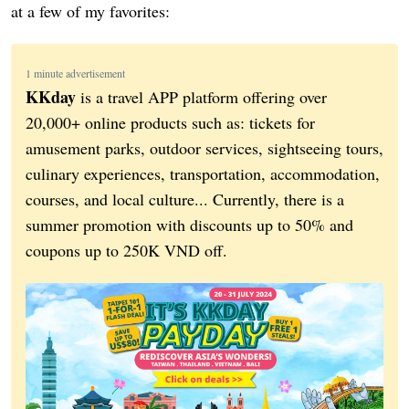
at a few of my favorites:
1 minute advertisement
KKday
is a travel APP platform offering over
20,000+ online products such as: tickets for
amusement parks, outdoor services, sightseeing tours,
culinary experiences, transportation, accommodation,
courses, and local culture... Currently, there is a
summer promotion with discounts up to 50% and
coupons up to 250K VND off.