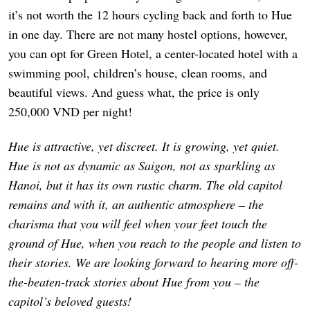
it’s not worth the 12 hours cycling back and forth to Hue
in one day. There are not many hostel options, however,
you can opt for Green Hotel, a center-located hotel with a
swimming pool, children’s house, clean rooms, and
beautiful views. And guess what, the price is only
250,000 VND per night!
Hue is attractive, yet discreet. It is growing, yet quiet.
Hue is not as dynamic as Saigon, not as sparkling as
Hanoi, but it has its own rustic charm. The old capitol
remains and with it, an authentic atmosphere – the
charisma that you will feel when your feet touch the
ground of Hue, when you reach to the people and listen to
their stories. We are looking forward to hearing more off-
the-beaten-track stories about Hue from you – the
capitol’s beloved guests!