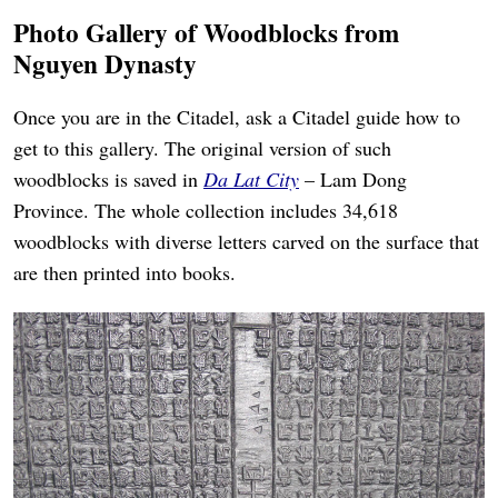
Photo Gallery of Woodblocks from
Nguyen Dynasty
Once you are in the Citadel, ask a Citadel guide how to
get to this gallery. The original version of such
woodblocks is saved in
Da Lat City
– Lam Dong
Province. The whole collection includes 34,618
woodblocks with diverse letters carved on the surface that
are then printed into books.