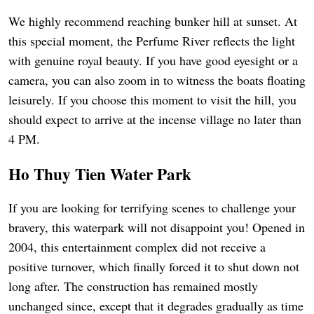
We highly recommend reaching bunker hill at sunset. At
this special moment, the Perfume River reflects the light
with genuine royal beauty. If you have good eyesight or a
camera, you can also zoom in to witness the boats floating
leisurely. If you choose this moment to visit the hill, you
should expect to arrive at the incense village no later than
4 PM.
Ho Thuy Tien Water Park
If you are looking for terrifying scenes to challenge your
bravery, this waterpark will not disappoint you! Opened in
2004, this entertainment complex did not receive a
positive turnover, which finally forced it to shut down not
long after. The construction has remained mostly
unchanged since, except that it degrades gradually as time