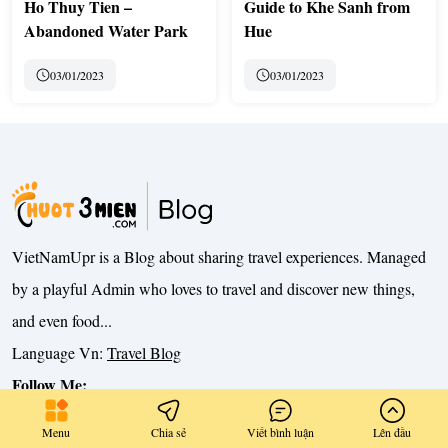
Ho Thuy Tien –
Guide to Khe Sanh from
Abandoned Water Park
Hue
03/01/2023
03/01/2023
VietNamUpr is a Blog about sharing travel experiences. Managed
by a playful Admin who loves to travel and discover new things,
and even food...
Language Vn:
Travel Blog
Follow Me:
Menu
Chia sẻ
Viết bình luận
Lên đầu