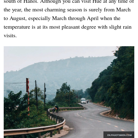
south of Hanoi. Although you can visit Hue at any time of
the year, the most charming season is surely from March
to August, especially March through April when the
temperature is at its most pleasant degree with slight rain
visits.