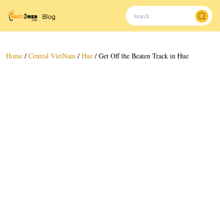
Home
/
Central VietNam
/
Hue
/
Get Off the Beaten Track in Hue