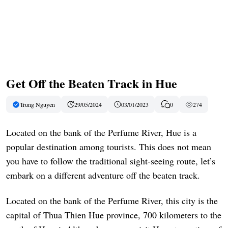
Get Off the Beaten Track in Hue
Trung Nguyen
29/05/2024
03/01/2023
0
274
Located on the bank of the Perfume River, Hue is a
popular destination among tourists. This does not mean
you have to follow the traditional sight-seeing route, let’s
embark on a different adventure off the beaten track.
Located on the bank of the Perfume River, this city is the
capital of Thua Thien Hue province, 700 kilometers to the