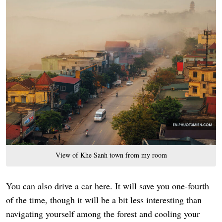
View of Khe Sanh town from my room
You can also drive a car here. It will save you one-fourth
of the time, though it will be a bit less interesting than
navigating yourself among the forest and cooling your