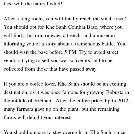
face with the natural wind!
After a long route, you will finally reach the small town!
You should opt for Khe Sanh Combat Base, where you
will find a historic runway, a trench, and a museum
informing you of a story about a tremendous battle. You
should visit the base before 5 PM. Try to avoid street
vendors trying to sell you war souvenirs said to be
collected from those that have passed away.
If you are a coffee lover, Khe Sanh should be an exciting
destination, as it was once famous for growing Robusta in
the middle of Vietnam. After the coffee price dip in 2012,
many farmers gave up on the plant, but the remaining
farms will delight your interest.
You should prepare to stay overnight in Khe Sanh, since