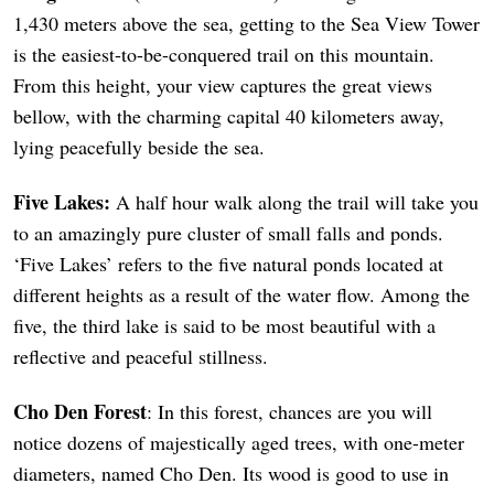
1,430 meters above the sea, getting to the Sea View Tower
is the easiest-to-be-conquered trail on this mountain.
From this height, your view captures the great views
bellow, with the charming capital 40 kilometers away,
lying peacefully beside the sea.
Five Lakes:
A half hour walk along the trail will take you
to an amazingly pure cluster of small falls and ponds.
‘Five Lakes’ refers to the five natural ponds located at
different heights as a result of the water flow. Among the
five, the third lake is said to be most beautiful with a
reflective and peaceful stillness.
Cho Den Forest
: In this forest, chances are you will
notice dozens of majestically aged trees, with one-meter
diameters, named Cho Den. Its wood is good to use in