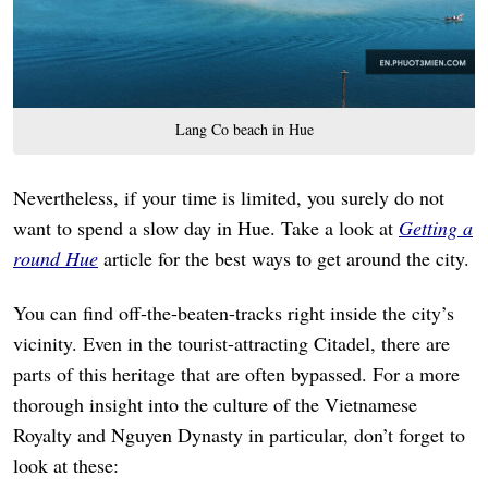
Lang Co beach in Hue
Nevertheless, if your time is limited, you surely do not
want to spend a slow day in Hue. Take a look at
Getting a
round Hue
article for the best ways to get around the city.
You can find off-the-beaten-tracks right inside the city’s
vicinity. Even in the tourist-attracting Citadel, there are
parts of this heritage that are often bypassed. For a more
thorough insight into the culture of the Vietnamese
Royalty and Nguyen Dynasty in particular, don’t forget to
look at these: