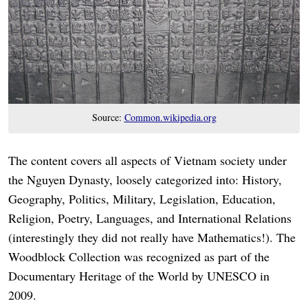
Source:
Common.wikipedia.org
The content covers all aspects of Vietnam society under
the Nguyen Dynasty, loosely categorized into: History,
Geography, Politics, Military, Legislation, Education,
Religion, Poetry, Languages, and International Relations
(interestingly they did not really have Mathematics!). The
Woodblock Collection was recognized as part of the
Documentary Heritage of the World by UNESCO in
2009.