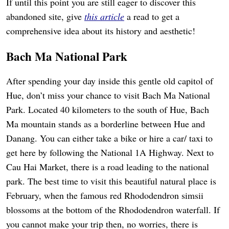
If until this point you are still eager to discover this
abandoned site, give
this article
a read to get a
comprehensive idea about its history and aesthetic!
Bach Ma National Park
After spending your day inside this gentle old capitol of
Hue, don’t miss your chance to visit Bach Ma National
Park. Located 40 kilometers to the south of Hue, Bach
Ma mountain stands as a borderline between Hue and
Danang. You can either take a bike or hire a car/ taxi to
get here by following the National 1A Highway. Next to
Cau Hai Market, there is a road leading to the national
park. The best time to visit this beautiful natural place is
February, when the famous red Rhododendron simsii
blossoms at the bottom of the Rhododendron waterfall. If
you cannot make your trip then, no worries, there is