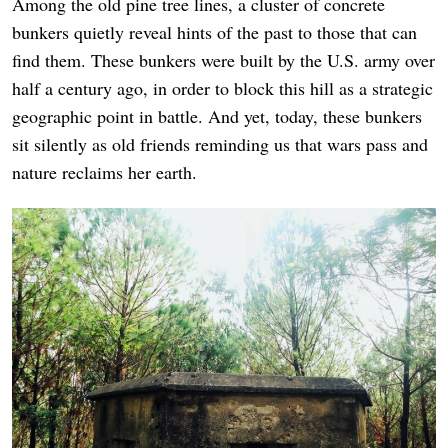
Among the old pine tree lines, a cluster of concrete
bunkers quietly reveal hints of the past to those that can
find them. These bunkers were built by the U.S. army over
half a century ago, in order to block this hill as a strategic
geographic point in battle. And yet, today, these bunkers
sit silently as old friends reminding us that wars pass and
nature reclaims her earth.