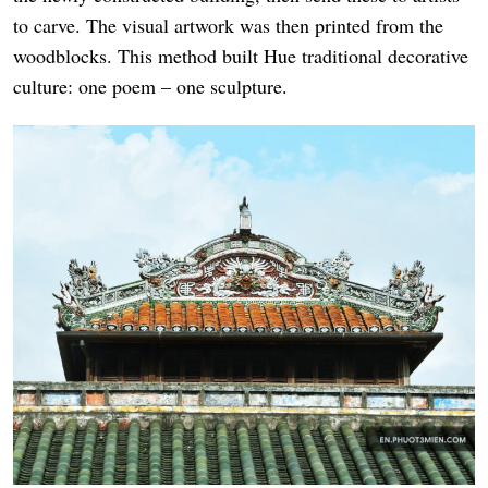
to carve. The visual artwork was then printed from the
woodblocks. This method built Hue traditional decorative
culture: one poem – one sculpture.