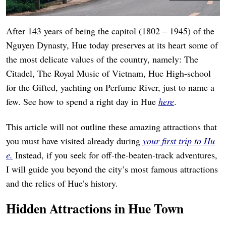
After 143 years of being the capitol (1802 – 1945) of the
Nguyen Dynasty, Hue today preserves at its heart some of
the most delicate values of the country, namely: The
Citadel, The Royal Music of Vietnam, Hue High-school
for the Gifted, yachting on Perfume River, just to name a
few. See how to spend a right day in Hue
here
.
This article will not outline these amazing attractions that
you must have visited already during
your first trip to Hu
e.
Instead, if you seek for off-the-beaten-track adventures,
I will guide you beyond the city’s most famous attractions
and the relics of Hue’s history.
Hidden Attractions in Hue Town