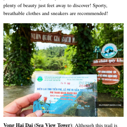
plenty of beauty just feet away to discover! Sporty,
breathable clothes and sneakers are recommended!
Vong Hai Dai (Sea View Tower)
: Although this trail is