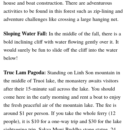
house and boat construction. There are adventurous
activities to be found in this forest such as zip-lining and
adventure challenges like crossing a large hanging net.
Sloping Water Fall:
In the middle of the fall, there is a
bold inclining cliff with water flowing gently over it. It
would surely be fun to slide off the cliff into the water
below!
Truc Lam Pagoda:
Standing on Linh Son mountain in
the middle of Truoi lake, the monastery awaits visitors
after their 15-minute sail across the lake. You should
come here in the early morning and rent a boat to enjoy
the fresh peaceful air of the mountain lake. The fee is
around $1 per person. If you take the whole ferry (12
people), it is $10 for a one-way trip and $30 for the lake
sightseeing trip. Sakya Muni Buddha stone statue, 24