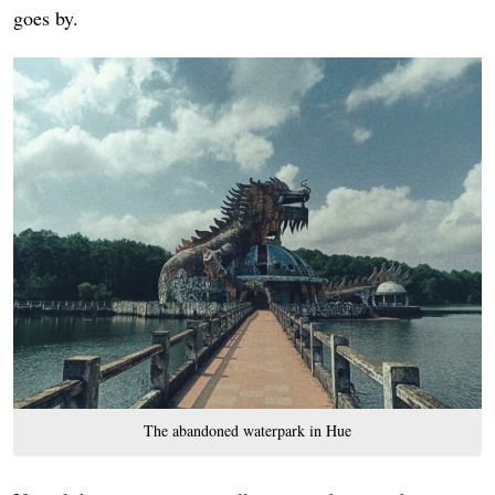
goes by.
The abandoned waterpark in Hue