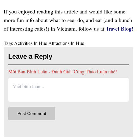
If you enjoyed reading this article and would like some
more fun info about what to see, do, and eat (and a bunch
of interesting cafes!) in Vietnam, follow us at
Travel Blog!
Tags
Activities In Hue
Attractions In Hue
Leave a Reply
Mời Bạn Bình Luận - Đánh Giá | Cùng Thảo Luận nhé!