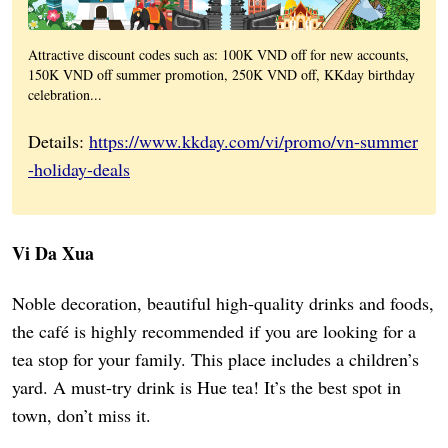
Attractive discount codes such as: 100K VND off for new accounts,
150K VND off summer promotion, 250K VND off, KKday birthday
celebration...
Details:
https://www.kkday.com/vi/promo/vn-summer
-holiday-deals
Vi Da Xua
Noble decoration, beautiful high-quality drinks and foods,
the café is highly recommended if you are looking for a
tea stop for your family. This place includes a children’s
yard. A must-try drink is Hue tea! It’s the best spot in
town, don’t miss it.