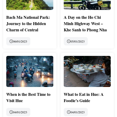
Bach Ma National Park:
A Day on the Ho Chi
Journey to the Hidden
Minh Highway West –
Charm of Central
Khe Sanh to Phong Nha
06/01/2023
05/01/2023
When is the Best Time to
What to Eat in Hue: A
Visit Hue
Foodie’s Guide
04/01/2023
04/01/2023