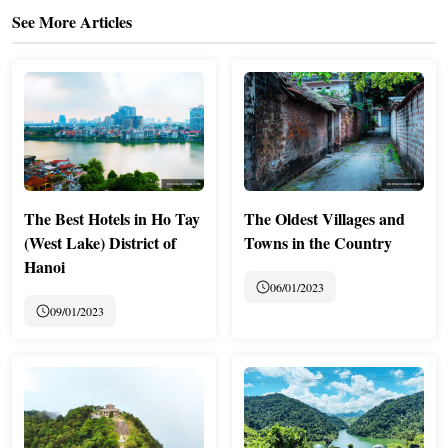
See More Articles
The Best Hotels in Ho Tay
The Oldest Villages and
(West Lake) District of
Towns in the Country
Hanoi
06/01/2023
09/01/2023