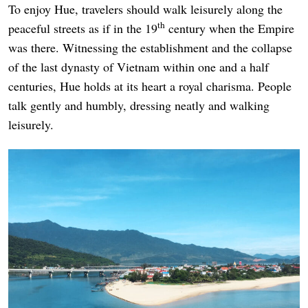
To enjoy Hue, travelers should walk leisurely along the
th
peaceful streets as if in the 19
century when the Empire
was there. Witnessing the establishment and the collapse
of the last dynasty of Vietnam within one and a half
centuries, Hue holds at its heart a royal charisma. People
talk gently and humbly, dressing neatly and walking
leisurely.