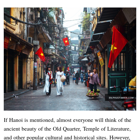
If Hanoi is mentioned, almost everyone will think of the
ancient beauty of the Old Quarter, Temple of Literature,
and other popular cultural and historical sites. However,