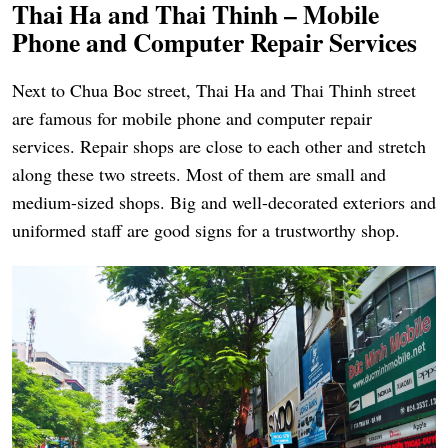
Thai Ha and Thai Thinh – Mobile
Phone and Computer Repair Services
Next to Chua Boc street, Thai Ha and Thai Thinh street
are famous for mobile phone and computer repair
services. Repair shops are close to each other and stretch
along these two streets. Most of them are small and
medium-sized shops. Big and well-decorated exteriors and
uniformed staff are good signs for a trustworthy shop.