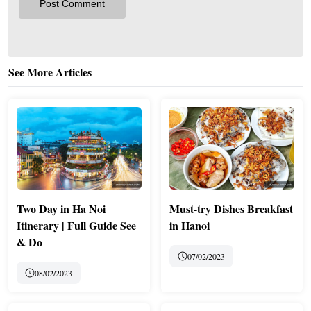
See More Articles
Two Day in Ha Noi
Must-try Dishes Breakfast
Itinerary | Full Guide See
in Hanoi
& Do
07/02/2023
08/02/2023