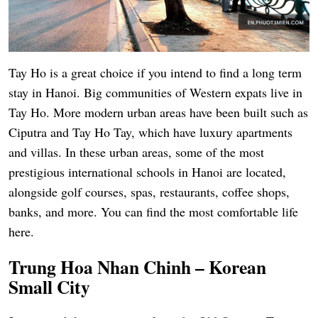
Tay Ho is a great choice if you intend to find a long term
stay in Hanoi. Big communities of Western expats live in
Tay Ho. More modern urban areas have been built such as
Ciputra and Tay Ho Tay, which have luxury apartments
and villas. In these urban areas, some of the most
prestigious international schools in Hanoi are located,
alongside golf courses, spas, restaurants, coffee shops,
banks, and more. You can find the most comfortable life
here.
Trung Hoa Nhan Chinh – Korean
Small City