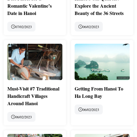
Romantic Valentine’s
Explore the Ancient
Date in Hanoi
Beauty of the 36 Streets
07/02/2023
06/02/2023
Must-Visit #7 Traditional
Getting From Hanoi To
Handicraft Villages
Ha Long Bay
Around Hanoi
06/02/2023
06/02/2023