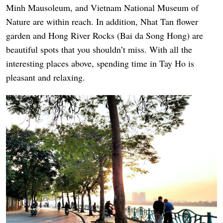
Minh Mausoleum, and Vietnam National Museum of
Nature are within reach. In addition, Nhat Tan flower
garden and Hong River Rocks (Bai da Song Hong) are
beautiful spots that you shouldn’t miss. With all the
interesting places above, spending time in Tay Ho is
pleasant and relaxing.