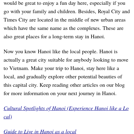
would be great to enjoy a fun day here, especially if you
go with your family and children. Besides, Royal City and
Times City are located in the middle of new urban areas
which have the same name as the complexes. These are
also great places for a long-term stay in Hanoi.
Now you know Hanoi like the local people. Hanoi is
actually a great city suitable for anybody looking to move
to Vietnam. Make your trip to Hanoi, stay here like a
local, and gradually explore other potential beauties of
this capital city. Keep reading other articles on our blog
for more information on your next journey in Hanoi.
Cultural Spotlights of Hanoi (Experience Hanoi like a Lo
cal)
Guide to Live in Hanoi as a local