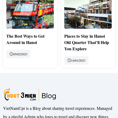
The Best Ways to Get
Places to Stay in Hanoi
Around in Hanoi
Old Quarter That’ll Help
You Explore
05/02/2023
14/01/2023
VietNamUpr is a Blog about sharing travel experiences. Managed
by a playful Admin who loves to travel and discover new things,