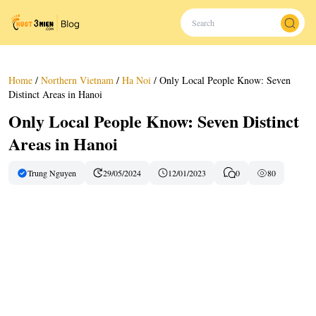
Home
/
Northern Vietnam
/
Ha Noi
/
Only Local People Know: Seven
Distinct Areas in Hanoi
Only Local People Know: Seven Distinct
Areas in Hanoi
Trung Nguyen
29/05/2024
12/01/2023
0
80