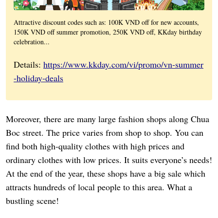
Attractive discount codes such as: 100K VND off for new accounts,
150K VND off summer promotion, 250K VND off, KKday birthday
celebration...
Details:
https://www.kkday.com/vi/promo/vn-summer
-holiday-deals
Moreover, there are many large fashion shops along Chua
Boc street. The price varies from shop to shop. You can
find both high-quality clothes with high prices and
ordinary clothes with low prices. It suits everyone’s needs!
At the end of the year, these shops have a big sale which
attracts hundreds of local people to this area. What a
bustling scene!