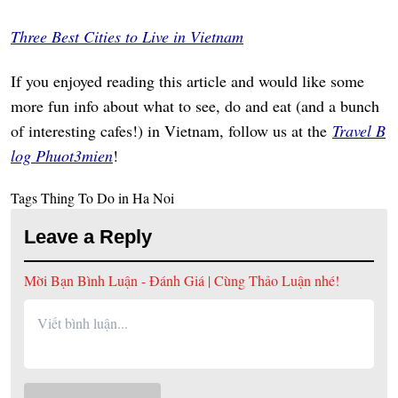
Three Best Cities to Live in Vietnam
If you enjoyed reading this article and would like some
more fun info about what to see, do and eat (and a bunch
of interesting cafes!) in Vietnam, follow us at the
Travel B
log Phuot3mien
!
Tags
Thing To Do in Ha Noi
Leave a Reply
Mời Bạn Bình Luận - Đánh Giá | Cùng Thảo Luận nhé!