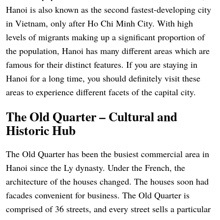
Hanoi is also known as the second fastest-developing city
in Vietnam, only after Ho Chi Minh City. With high
levels of migrants making up a significant proportion of
the population, Hanoi has many different areas which are
famous for their distinct features. If you are staying in
Hanoi for a long time, you should definitely visit these
areas to experience different facets of the capital city.
The Old Quarter – Cultural and
Historic Hub
The Old Quarter has been the busiest commercial area in
Hanoi since the Ly dynasty. Under the French, the
architecture of the houses changed. The houses soon had
facades convenient for business. The Old Quarter is
comprised of 36 streets, and every street sells a particular