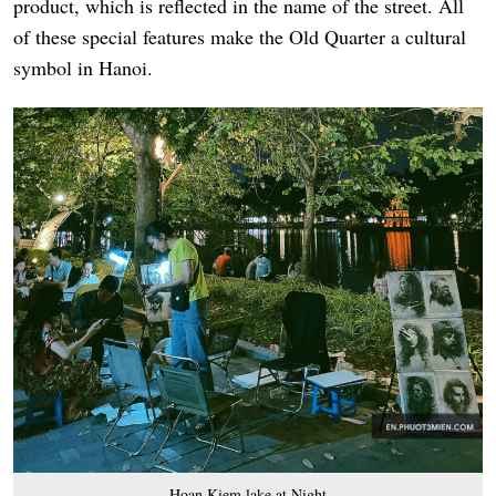
product, which is reflected in the name of the street. All
of these special features make the Old Quarter a cultural
symbol in Hanoi.
Hoan Kiem lake at Night