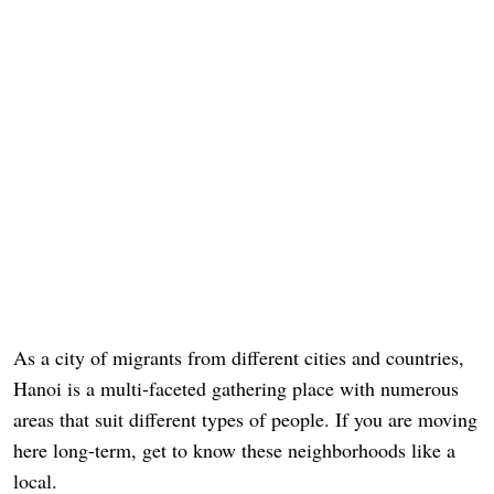
As a city of migrants from different cities and countries,
Hanoi is a multi-faceted gathering place with numerous
areas that suit different types of people. If you are moving
here long-term, get to know these neighborhoods like a
local.