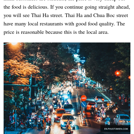
the food is delicious. If you continue going straight ahead,
you will see Thai Ha street. Thai Ha and Chua Boc street
have many local restaurants with good food quality. The
price is reasonable because this is the local area.