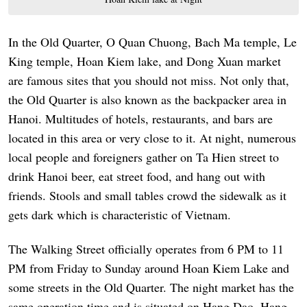
In the Old Quarter, O Quan Chuong, Bach Ma temple, Le
King temple, Hoan Kiem lake, and Dong Xuan market
are famous sites that you should not miss. Not only that,
the Old Quarter is also known as the backpacker area in
Hanoi. Multitudes of hotels, restaurants, and bars are
located in this area or very close to it. At night, numerous
local people and foreigners gather on Ta Hien street to
drink Hanoi beer, eat street food, and hang out with
friends. Stools and small tables crowd the sidewalk as it
gets dark which is characteristic of Vietnam.
The Walking Street officially operates from 6 PM to 11
PM from Friday to Sunday around Hoan Kiem Lake and
some streets in the Old Quarter. The night market has the
same operation time and is situated on Hang Dao, Hang