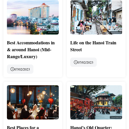
Best Accommodations in
Life on the Hanoi Train
& around Hanoi (Mid-
Street
Range/Luxury)
07/02/2023
07/02/2023
Best Places for a
Hanoi’s Old Quarter: