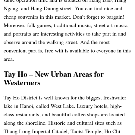
Ngang, and Hang Duong street. You can find nice and
cheap souvenirs in this market. Don’t forget to bargain!
Moreover, folk games, traditional music, street art music,
and portraits are interesting activities to take part in and
observe around the walking street. And the most
convenient part is, free wifi is available to everyone in this
area.
Tay Ho – New Urban Areas for
Westerners
Tay Ho District is well known for the biggest freshwater
lake in Hanoi, called West Lake. Luxury hotels, high-
class restaurants, and beautiful coffee shops are located
along the shoreline. Historic and cultural sites such as
Thang Long Imperial Citadel, Taoist Temple, Ho Chi