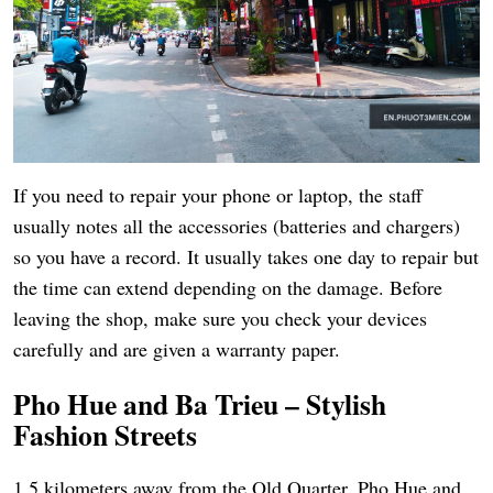
If you need to repair your phone or laptop, the staff
usually notes all the accessories (batteries and chargers)
so you have a record. It usually takes one day to repair but
the time can extend depending on the damage. Before
leaving the shop, make sure you check your devices
carefully and are given a warranty paper.
Pho Hue and Ba Trieu – Stylish
Fashion Streets
1.5 kilometers away from the Old Quarter, Pho Hue and