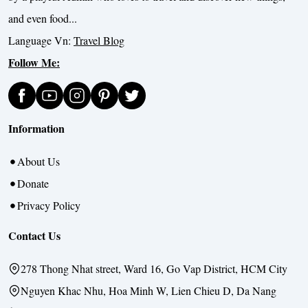
and even food...
Language Vn:
Travel Blog
Follow Me:
Information
About Us
Donate
Privacy Policy
Contact Us
278 Thong Nhat street, Ward 16, Go Vap District, HCM City
Nguyen Khac Nhu, Hoa Minh W, Lien Chieu D, Da Nang