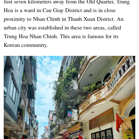
Just seven kilometers away from the Old Quarter, Trung
Hoa is a ward in Cau Giay District and is in close
proximity to Nhan Chinh in Thanh Xuan District. An
urban city was established in these two areas, called
Trung Hoa Nhan Chinh. This area is famous for its
Korean community.