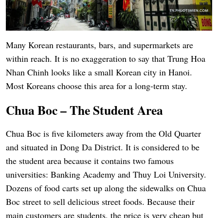
Many Korean restaurants, bars, and supermarkets are
within reach. It is no exaggeration to say that Trung Hoa
Nhan Chinh looks like a small Korean city in Hanoi.
Most Koreans choose this area for a long-term stay.
Chua Boc – The Student Area
Chua Boc is five kilometers away from the Old Quarter
and situated in Dong Da District. It is considered to be
the student area because it contains two famous
universities: Banking Academy and Thuy Loi University.
Dozens of food carts set up along the sidewalks on Chua
Boc street to sell delicious street foods. Because their
main customers are students, the price is very cheap but