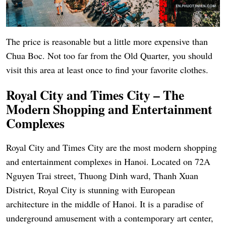
The price is reasonable but a little more expensive than
Chua Boc. Not too far from the Old Quarter, you should
visit this area at least once to find your favorite clothes.
Royal City and Times City – The
Modern Shopping and Entertainment
Complexes
Royal City and Times City are the most modern shopping
and entertainment complexes in Hanoi. Located on 72A
Nguyen Trai street, Thuong Dinh ward, Thanh Xuan
District, Royal City is stunning with European
architecture in the middle of Hanoi. It is a paradise of
underground amusement with a contemporary art center,