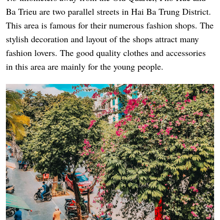
Ba Trieu are two parallel streets in Hai Ba Trung District.
This area is famous for their numerous fashion shops. The
stylish decoration and layout of the shops attract many
fashion lovers. The good quality clothes and accessories
in this area are mainly for the young people.