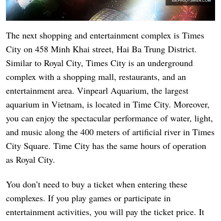
The next shopping and entertainment complex is Times
City on 458 Minh Khai street, Hai Ba Trung District.
Similar to Royal City, Times City is an underground
complex with a shopping mall, restaurants, and an
entertainment area. Vinpearl Aquarium, the largest
aquarium in Vietnam, is located in Time City. Moreover,
you can enjoy the spectacular performance of water, light,
and music along the 400 meters of artificial river in Times
City Square. Time City has the same hours of operation
as Royal City.
You don’t need to buy a ticket when entering these
complexes. If you play games or participate in
entertainment activities, you will pay the ticket price. It