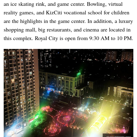
an ice skating rink, and game center. Bowling, virtual
reality games, and KizCiti vocational school for children
are the highlights in the game center. In addition, a luxury
shopping mall, big restaurants, and cinema are located in
this complex. Royal City is open from 9:30 AM to 10 PM.