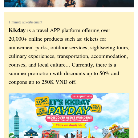
1 minute advertisement
KKday
is a travel APP platform offering over
20,000+ online products such as: tickets for
amusement parks, outdoor services, sightseeing tours,
culinary experiences, transportation, accommodation,
courses, and local culture... Currently, there is a
summer promotion with discounts up to 50% and
coupons up to 250K VND off.