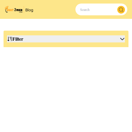
Filter