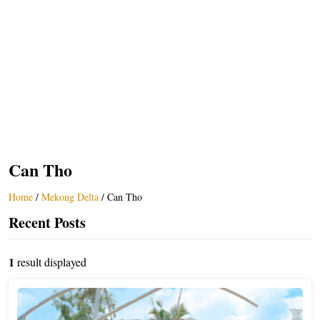
Can Tho
Home
/
Mekong Delta
/
Can Tho
Recent Posts
1
result displayed