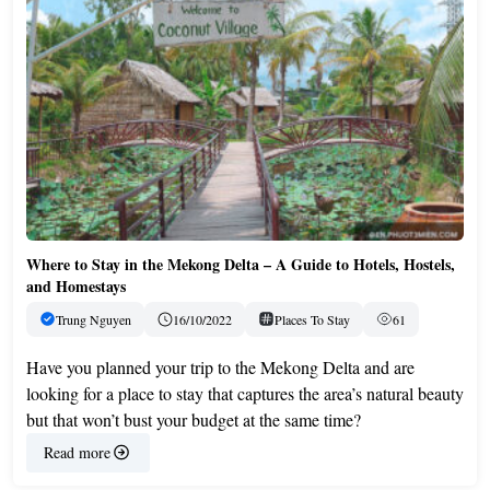
Where to Stay in the Mekong Delta – A Guide to Hotels, Hostels,
and Homestays
Trung Nguyen
16/10/2022
Places To Stay
61
Have you planned your trip to the Mekong Delta and are
looking for a place to stay that captures the area’s natural beauty
but that won’t bust your budget at the same time?
Read more