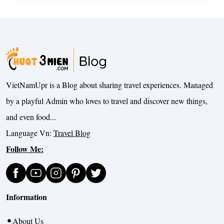
VietNamUpr is a Blog about sharing travel experiences. Managed
by a playful Admin who loves to travel and discover new things,
and even food...
Language Vn:
Travel Blog
Follow Me:
Information
About Us