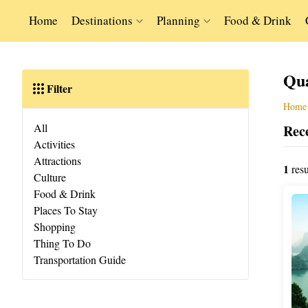
Home
Destinations
Planning
Food & Drink
Qu
Filter
Home
All
Rece
Activities
Attractions
1
resu
Culture
Food & Drink
Places To Stay
Shopping
Thing To Do
Transportation Guide