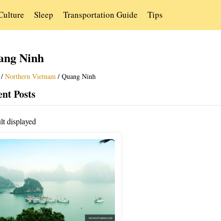
Culture
Sleep
Transportation Guide
Tips
ang Ninh
/
Northern Vietnam
/
Quang Ninh
nt Posts
lt displayed