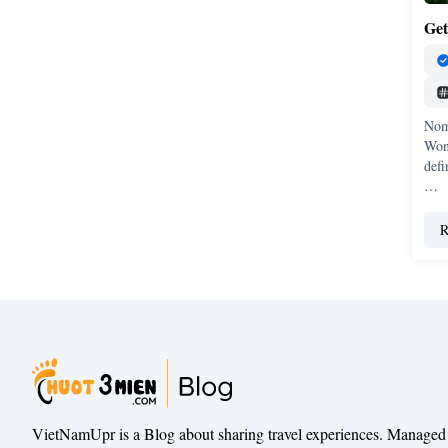
Get
Nom
Won
defi
…
R
VietNamUpr is a Blog about sharing travel experiences. Managed