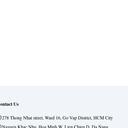
ontact Us
278 Thong Nhat street, Ward 16, Go Vap District, HCM City
Nguyen Khac Nhu, Hoa Minh W, Lien Chieu D, Da Nang