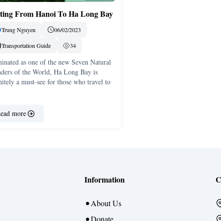
ting From Hanoi To Ha Long Bay
Trung Nguyen
06/02/2023
Transportation Guide
34
inated as one of the new Seven Natural
ders of the World, Ha Long Bay is
nitely a must-see for those who travel to
ead more
Information
C
About Us
Donate