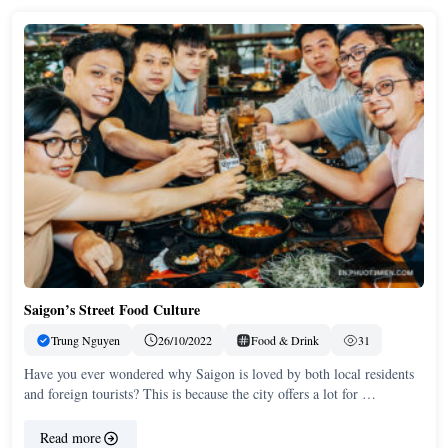
Saigon’s Street Food Culture
Trung Nguyen
26/10/2022
Food & Drink
31
Have you ever wondered why Saigon is loved by both local residents
and foreign tourists? This is because the city offers a lot for …
Read more