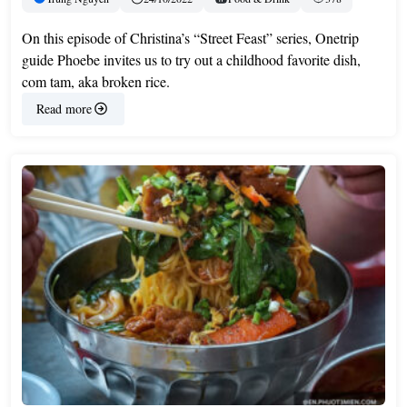
On this episode of Christina’s “Street Feast” series, Onetrip
guide Phoebe invites us to try out a childhood favorite dish,
com tam, aka broken rice.
Read more