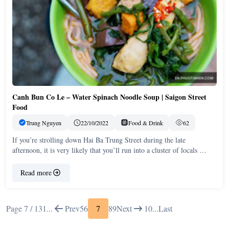
Canh Bun Co Le – Water Spinach Noodle Soup | Saigon Street
Food
Trung Nguyen
22/10/2022
Food & Drink
62
If you’re strolling down Hai Ba Trung Street during the late
afternoon, it is very likely that you’ll run into a cluster of locals …
Read more
Page 7 / 13
1
...
Prev
5
6
7
8
9
Next
10
...
Last