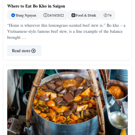
Where to Eat Bo Kho in Saigon
Trung Nguyen
24/10/2022
Food & Drink
74
“Home is wherever this lemongrass-scented beef stew is.” Bo kho – a
Vietnamese-style famous beef stew, is a fine example of the balance
brought …
Read more