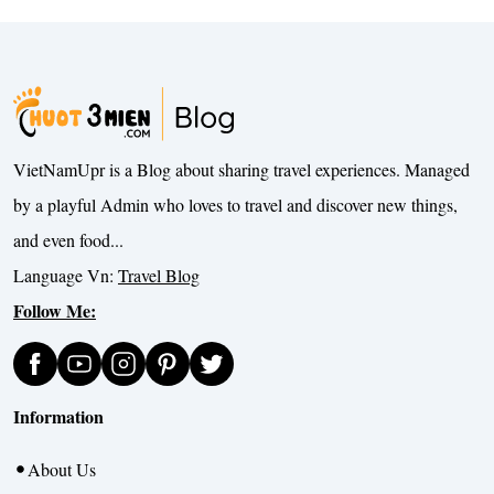
VietNamUpr is a Blog about sharing travel experiences. Managed
by a playful Admin who loves to travel and discover new things,
and even food...
Language Vn:
Travel Blog
Follow Me:
Information
About Us