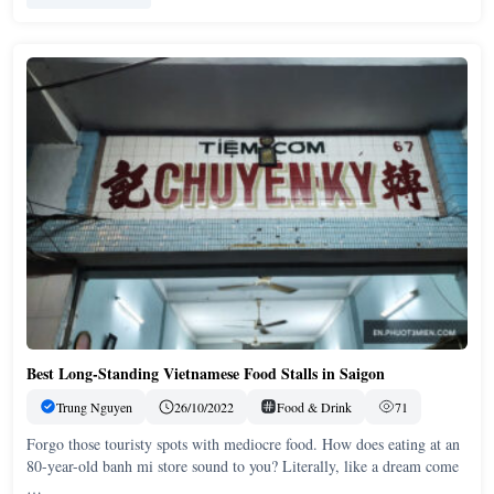
Best Long-Standing Vietnamese Food Stalls in Saigon
Trung Nguyen
26/10/2022
Food & Drink
71
Forgo those touristy spots with mediocre food. How does eating at an
80-year-old banh mi store sound to you? Literally, like a dream come
…