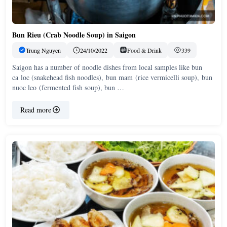
Bun Rieu (Crab Noodle Soup) in Saigon
Trung Nguyen
24/10/2022
Food & Drink
339
Saigon has a number of noodle dishes from local samples like bun
ca loc (snakehead fish noodles), bun mam (rice vermicelli soup), bun
nuoc leo (fermented fish soup), bun …
Read more