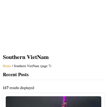
Southern VietNam
Home
/
Southern VietNam (page 7)
Recent Posts
117
results displayed