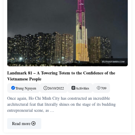
Landmark 81 – A Towering Totem to the Confidence of the
Vietnamese People
Trung Nguyen
26/10/2022
Activities
709
Once again, Ho Chi Minh City has constructed an incredible
architectural feat that literally shines on the stage of its budding
entrepreneurial scene, as …
Read more