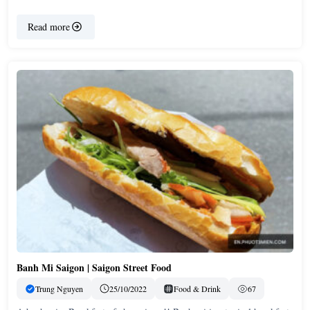
Read more
Banh Mi Saigon | Saigon Street Food
Trung Nguyen
25/10/2022
Food & Drink
67