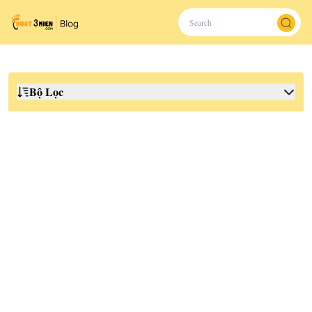
Bộ Lọc