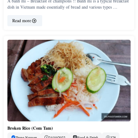
A banh mi – Breakfast of champions !! Banh mi is a typical breakfast
dish in Vietnam made essentially of bread and various types …
Read more
Broken Rice (Com Tam)
Trung Nguyen
24/10/2022
Food & Drink
378