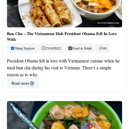
Bun Cha – The Vietnamese Dish President Obama Fell In Love
With
Trung Nguyen
23/10/2022
Food & Drink
80
President Obama fell in love with Vietnamese cuisine when he
tried bun cha during his visit to Vietnam. There's a simple
reason as to why.
Read more