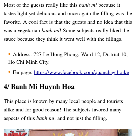
Most of the guests really like this
banh mi
because it
tastes light yet delicious and once again the filling was the
favorite. A cool fact is that the guests had no idea that this
was a vegetarian
banh mi
! Some subjects really liked the
sauce because they think it went well with the fillings.
Address: 727 Le Hong Phong, Ward 12, District 10,
Ho Chi Minh City.
Fanpage:
https://www.facebook.com/quanchaythoike
4/ Banh Mi Huynh Hoa
This place is known by many local people and tourists
alike and for good reason! The subjects favored many
aspects of this
banh mi
, and not just the filling.