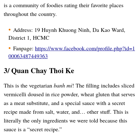
is a community of foodies rating their favorite places
throughout the country.
Address: 19 Huynh Khuong Ninh, Da Kao Ward,
District 1, HCMC
Fanpage:
https://www.facebook.com/profile.php?id=1
00063487449363
3/ Quan Chay Thoi Ke
This is the vegetarian
banh mi
! The filling includes sliced
vermicelli doused in rice powder, wheat gluten that serves
as a meat substitute, and a special sauce with a secret
recipe made from salt, water, and… other stuff. This is
literally the only ingredients we were told because this
sauce is a “secret recipe.”