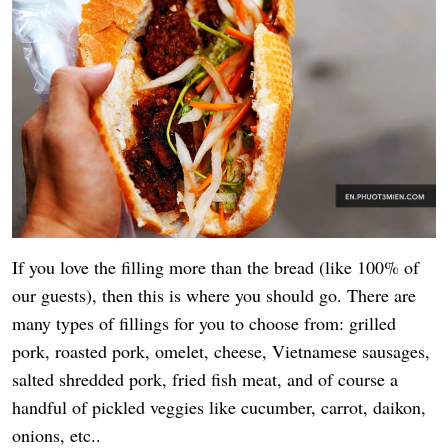
If you love the filling more than the bread (like 100% of
our guests), then this is where you should go. There are
many types of fillings for you to choose from: grilled
pork, roasted pork, omelet, cheese, Vietnamese sausages,
salted shredded pork, fried fish meat, and of course a
handful of pickled veggies like cucumber, carrot, daikon,
onions, etc..