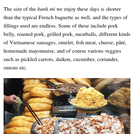
The size of the
banh mi
we enjoy these days is shorter
than the typical French baguette as well, and the types of
fillings used are endless. Some of these include pork
belly, roasted pork, grilled pork, meatballs, different kinds
of Vietnamese sausages, omelet, fish meat, cheese, pâté,
homemade mayonnaise, and of course various veggies
such as pickled carrots, daikon, cucumber, coriander,
onions etc.