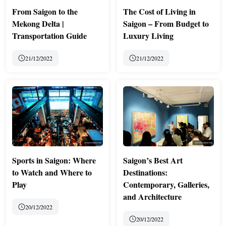
From Saigon to the
The Cost of Living in
Mekong Delta |
Saigon – From Budget to
Transportation Guide
Luxury Living
21/12/2022
21/12/2022
Sports in Saigon: Where
Saigon’s Best Art
to Watch and Where to
Destinations:
Play
Contemporary, Galleries,
and Architecture
20/12/2022
20/12/2022