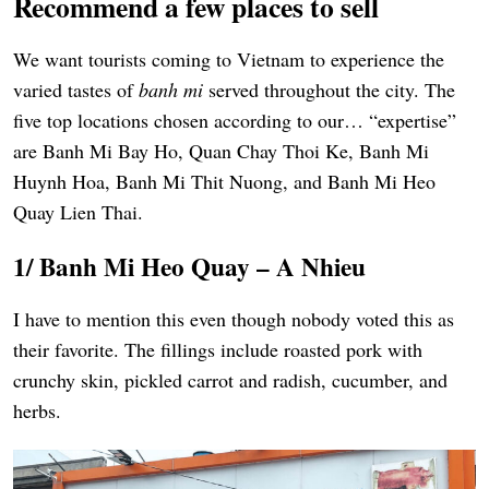
Recommend a few places to sell
We want tourists coming to Vietnam to experience the
varied tastes of
banh mi
served throughout the city. The
five top locations chosen according to our… “expertise”
are Banh Mi Bay Ho, Quan Chay Thoi Ke, Banh Mi
Huynh Hoa, Banh Mi Thit Nuong, and Banh Mi Heo
Quay Lien Thai.
1/ Banh Mi Heo Quay – A Nhieu
I have to mention this even though nobody voted this as
their favorite. The fillings include roasted pork with
crunchy skin, pickled carrot and radish, cucumber, and
herbs.