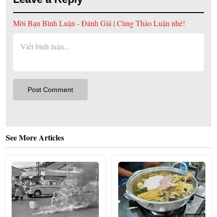
Mời Bạn Bình Luận - Đánh Giá | Cùng Thảo Luận nhé!
See More Articles