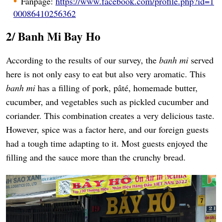
Fanpage:
https://www.facebook.com/profile.php?id=1
00086410256362
2/ Banh Mi Bay Ho
According to the results of our survey, the
banh mi
served
here is not only easy to eat but also very aromatic. This
banh mi
has a filling of pork, pâté, homemade butter,
cucumber, and vegetables such as pickled cucumber and
coriander. This combination creates a very delicious taste.
However, spice was a factor here, and our foreign guests
had a tough time adapting to it. Most guests enjoyed the
filling and the sauce more than the crunchy bread.