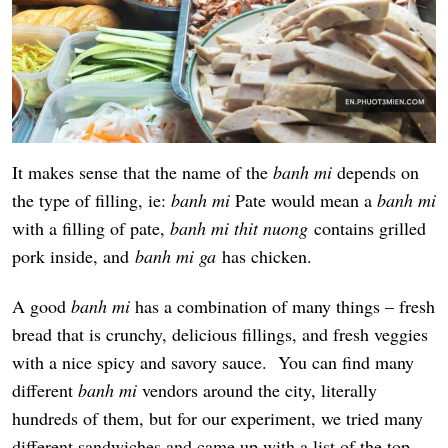
It makes sense that the name of the
banh mi
depends on
the type of filling, ie:
banh mi
Pate would mean a
banh mi
with a filling of pate,
banh mi thit nuong
contains grilled
pork inside, and
banh mi ga
has chicken.
A good
banh mi
has a combination of many things – fresh
bread that is crunchy, delicious fillings, and fresh veggies
with a nice spicy and savory sauce. You can find many
different
banh mi
vendors around the city, literally
hundreds of them, but for our experiment, we tried many
different sandwiches and came up with a list of the top