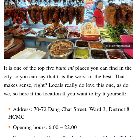
It is one of the top five
banh mi
places you can find in the
city so you can say that it is the worst of the best. That
makes sense, right? Locals really do love this one, as do
we, so here it the location if you want to try it yourself:
Address: 70-72 Dang Chat Street, Ward 3, District 8,
HCMC
Opening hours: 6:00 – 22:00