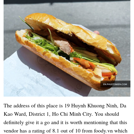
The address of this place is 19 Huynh Khuong Ninh, Da
Kao Ward, District 1, Ho Chi Minh City. You should
definitely give it a go and it is worth mentioning that this
vendor has a rating of 8.1 out of 10 from foody.vn which