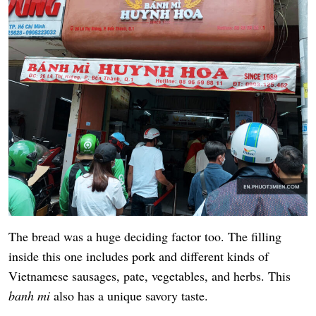
The bread was a huge deciding factor too. The filling
inside this one includes pork and different kinds of
Vietnamese sausages, pate, vegetables, and herbs. This
banh mi
also has a unique savory taste.