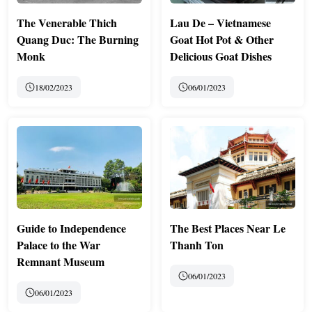
The Venerable Thich
Lau De – Vietnamese
Quang Duc: The Burning
Goat Hot Pot & Other
Monk
Delicious Goat Dishes
18/02/2023
06/01/2023
Guide to Independence
The Best Places Near Le
Palace to the War
Thanh Ton
Remnant Museum
06/01/2023
06/01/2023