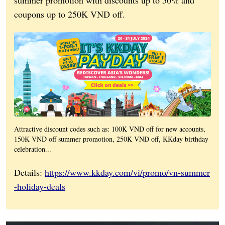
coupons up to 250K VND off.
Attractive discount codes such as: 100K VND off for new accounts,
150K VND off summer promotion, 250K VND off, KKday birthday
celebration...
Details:
https://www.kkday.com/vi/promo/vn-summer
-holiday-deals