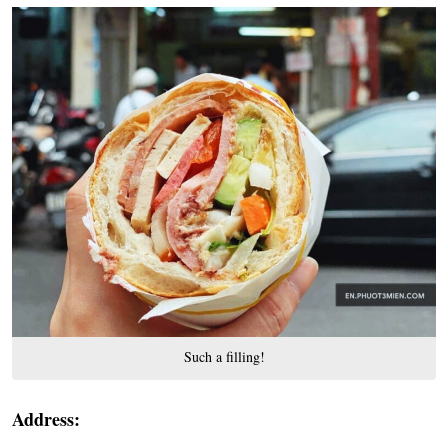
Such a filling!
Address: