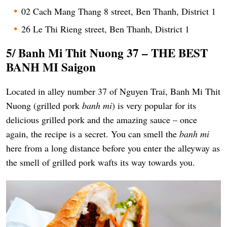
02 Cach Mang Thang 8 street, Ben Thanh, District 1
26 Le Thi Rieng street, Ben Thanh, District 1
5/ Banh Mi Thit Nuong 37 –
THE BEST
BANH MI Saigon
Located in alley number 37 of Nguyen Trai, Banh Mi Thit
Nuong (grilled pork
banh mi
) is very popular for its
delicious grilled pork and the amazing sauce – once
again, the recipe is a secret. You can smell the
banh mi
here from a long distance before you enter the alleyway as
the smell of grilled pork wafts its way towards you.