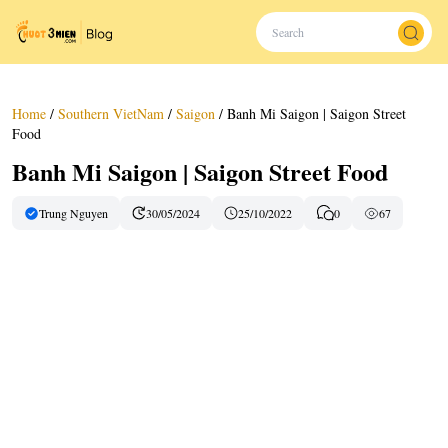
Home
/
Southern VietNam
/
Saigon
/
Banh Mi Saigon | Saigon Street
Food
Banh Mi Saigon | Saigon Street Food
Trung Nguyen
30/05/2024
25/10/2022
0
67