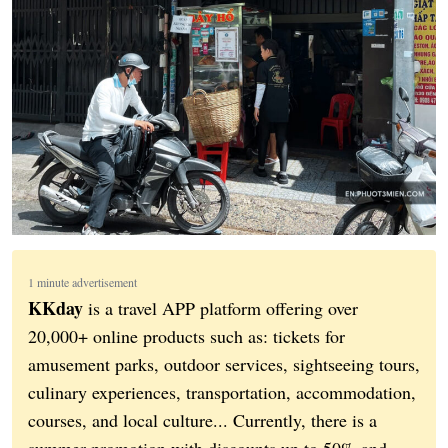
1 minute advertisement
KKday
is a travel APP platform offering over
20,000+ online products such as: tickets for
amusement parks, outdoor services, sightseeing tours,
culinary experiences, transportation, accommodation,
courses, and local culture... Currently, there is a
summer promotion with discounts up to 50% and