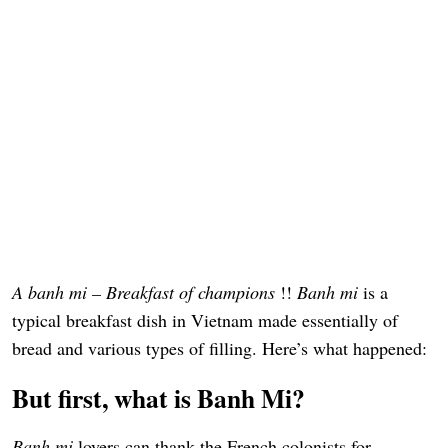
A banh mi – Breakfast of champions
!!
Banh mi
is a
typical breakfast dish in Vietnam made essentially of
bread and various types of filling. Here’s what happened:
But first, what is Banh Mi?
Banh mi
lovers can thank the French colonists for