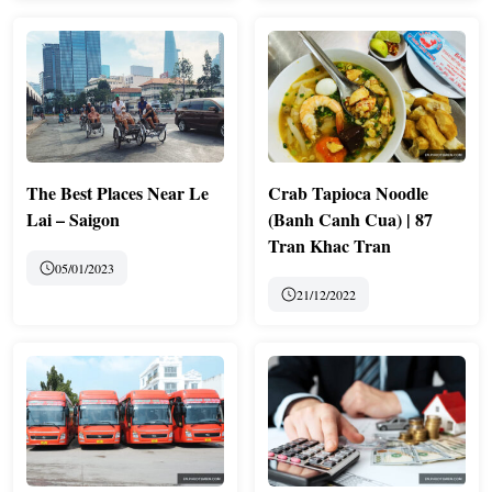
The Best Places Near Le
Crab Tapioca Noodle
Lai – Saigon
(Banh Canh Cua) | 87
Tran Khac Tran
05/01/2023
21/12/2022