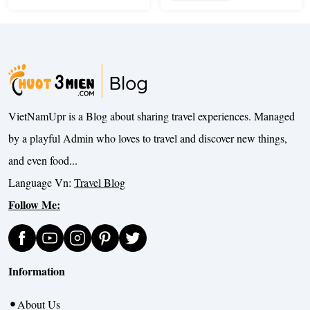
VietNamUpr is a Blog about sharing travel experiences. Managed
by a playful Admin who loves to travel and discover new things,
and even food...
Language Vn:
Travel Blog
Follow Me:
Information
About Us