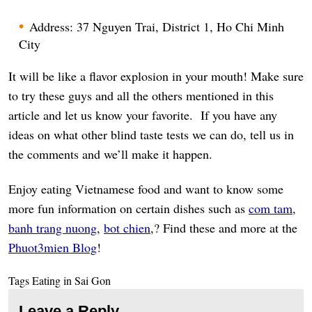
Address: 37 Nguyen Trai, District 1, Ho Chi Minh
City
It will be like a flavor explosion in your mouth! Make sure
to try these guys and all the others mentioned in this
article and let us know your favorite. If you have any
ideas on what other blind taste tests we can do, tell us in
the comments and we’ll make it happen.
Enjoy eating Vietnamese food and want to know some
more fun information on certain dishes such as
com tam
,
banh trang nuong
,
bot chien
,? Find these and more at the
Phuot3mien Blog
!
Tags
Eating in Sai Gon
Leave a Reply