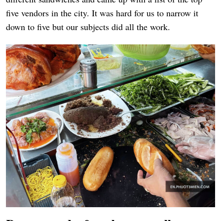
five vendors in the city. It was hard for us to narrow it
down to five but our subjects did all the work.