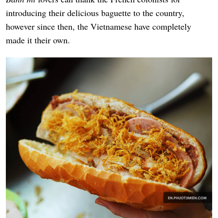
introducing their delicious baguette to the country,
however since then, the Vietnamese have completely
made it their own.