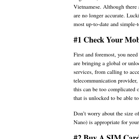
Vietnamese. Although there a
are no longer accurate. Luck
most up-to-date and simple-t
#1 Check Your Mob
First and foremost, you need
are bringing a global or unlo
services, from calling to acce
telecommunication provider, 
this can be too complicated 
that is unlocked to be able 
Don’t worry about the size of
Nano) is appropriate for you
#2 Buy A SIM Car