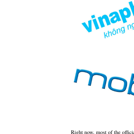
Right now, most of the offici