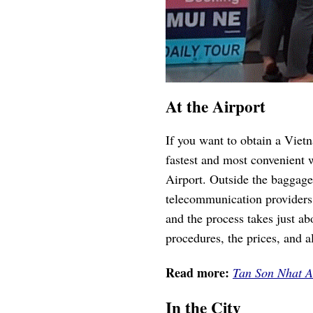
At the Airport
If you want to obtain a Viet
fastest and most convenient 
Airport. Outside the baggage
telecommunication providers
and the process takes just a
procedures, the prices, and a
Read more:
Tan Son Nhat A
In the City