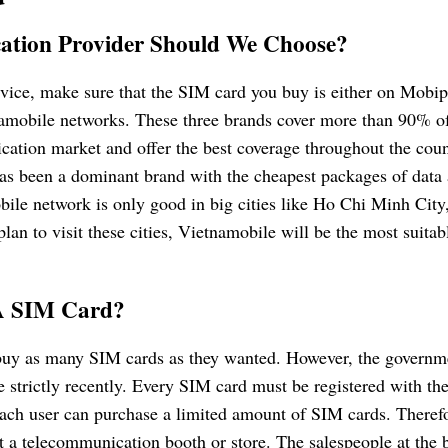
ation Provider Should We Choose?
rvice, make sure that the SIM card you buy is either on Mobi
namobile networks. These three brands cover more than 90% of
ation market and offer the best coverage throughout the coun
has been a dominant brand with the cheapest packages of data 
le network is only good in big cities like Ho Chi Minh City
lan to visit these cities, Vietnamobile will be the most suitab
A SIM Card?
buy as many SIM cards as they wanted. However, the governm
trictly recently. Every SIM card must be registered with the
each user can purchase a limited amount of SIM cards. Theref
 a telecommunication booth or store. The salespeople at the 