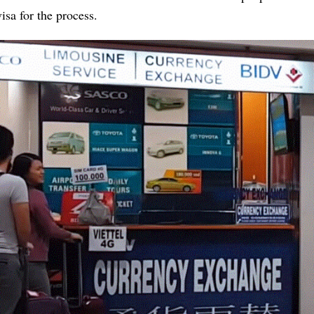
isa for the process.