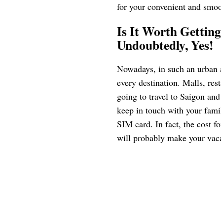
for your convenient and smoot
Is It Worth Gettin
Undoubtedly, Yes!
Nowadays, in such an urban 
every destination. Malls, rest
going to travel to Saigon and
keep in touch with your famil
SIM card. In fact, the cost f
will probably make your vac