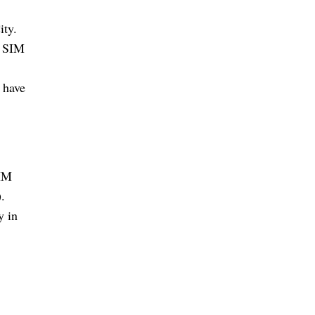
ity.
a SIM
 have
SIM
.
y in