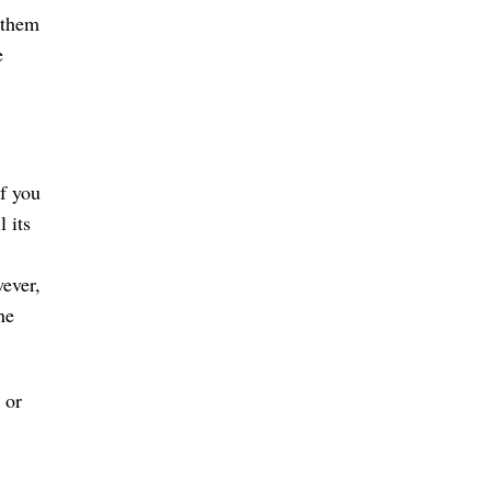
 them
e
If you
 its
ever,
ne
 or