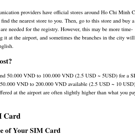
ation providers have official stores around Ho Chi Minh C
ind the nearest store to you. Then, go to this store and buy 
 are needed for the registry. However, this may be more time-
it at the airport, and sometimes the branches in the city will
nglish.
ost?
 around 50.000 VND to 100.000 VND (2.5 USD ~ 5USD) for a 
 of 50.000 VND to 200.000 VND available (2.5 USD ~ 10 USD)
ffered at the airport are often slightly higher than what you pa
M Card
ce of Your SIM Card