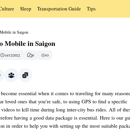
Culture
Sleep
Transportation Guide
Tips
Mobile in Saigon
o Mobile in Saigon
14/12/2022
0
63
 become essential when it comes to traveling for many reason
r loved ones that you’re safe, to using GPS to find a specific
videos to kill time during long inter-city bus rides. All of the
herefore having a good data package is essential. Here is our gu
on in order to help you with setting up the most suitable pack