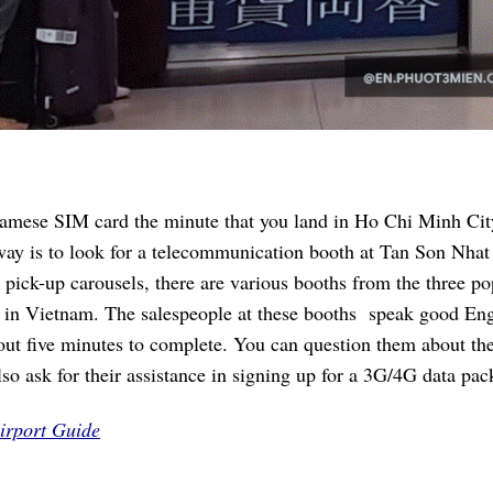
namese SIM card the minute that you land in Ho Chi Minh Cit
way is to look for a telecommunication booth at Tan Son Nhat
 pick-up carousels, there are various booths from the three po
 in Vietnam. The salespeople at these booths speak good Eng
bout five minutes to complete. You can question them about th
lso ask for their assistance in signing up for a 3G/4G data pac
irport Guide