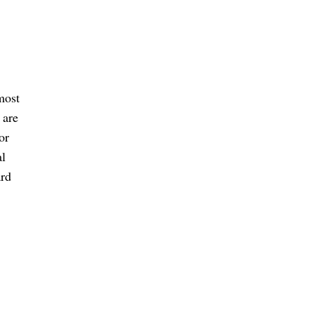
most
 are
or
al
ard