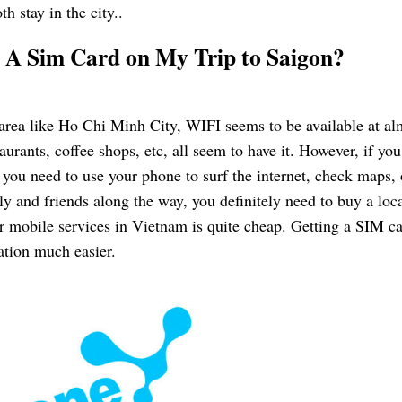
h stay in the city..
g A Sim Card on My Trip to Saigon?
area like Ho Chi Minh City, WIFI seems to be available at al
aurants, coffee shops, etc, all seem to have it. However, if you
 you need to use your phone to surf the internet, check maps, 
y and friends along the way, you definitely need to buy a loc
or mobile services in Vietnam is quite cheap. Getting a SIM c
ation much easier.