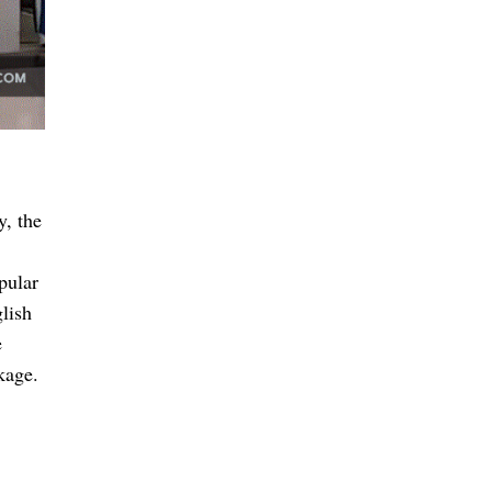
y, the
pular
lish
e
kage.