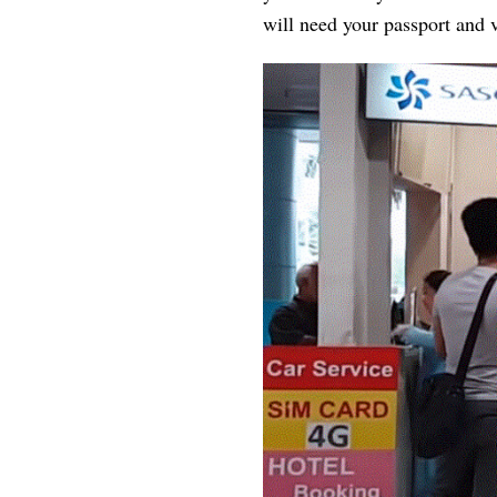
will need your passport and v