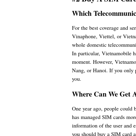
Which Telecommunic
For the best coverage and se
Vinaphone, Viettel, or Viet
whole domestic telecommunic
In particular, Vietnamobile 
moment. However, Vietnamobi
Nang, or Hanoi. If you only p
you.
Where Can We Get 
One year ago, people could 
has managed SIM cards more s
information of the user and 
you should buy a SIM card at