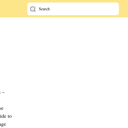
s –
se
ide to
age