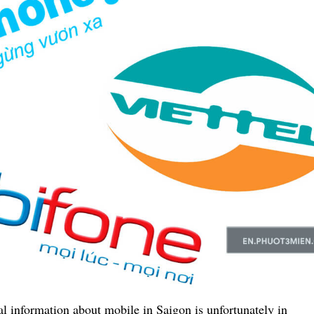
al information about mobile in Saigon is unfortunately in