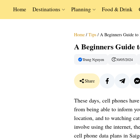
Home
Destinations
Planning
Food & Drink
Home
/
Tips
/
A Beginners Guide to 
A Beginners Guide t
Trung Nguyen
30/05/2024
Share
These days, cell phones have
from being able to inform you
location, and to watching cat 
involve using the internet, t
cell phone data plans in Saig