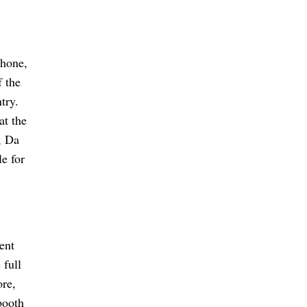
phone,
 the
try.
at the
, Da
le for
ent
 full
ore,
booth