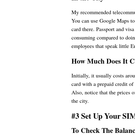
My recommended telecommunic
You can use Google Maps to f
card there. Passport and visa
consuming compared to doing 
employees that speak little E
How Much Does It C
Initially, it usually costs
card with a prepaid credit
Also, notice that the prices o
the city.
#3 Set Up Your SI
To Check The Balan