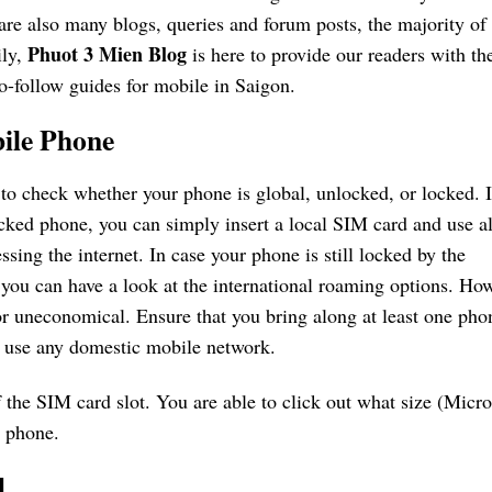
re also many blogs, queries and forum posts, the majority of
Phuot 3 Mien Blog
ily,
is here to provide our readers with th
o-follow guides for mobile in Saigon.
ile Phone
 to check whether your phone is global, unlocked, or locked. 
cked phone, you can simply insert a local SIM card and use all
ssing the internet. In case your phone is still locked by the
you can have a look at the international roaming options. How
or uneconomical. Ensure that you bring along at least one pho
to use any domestic mobile network.
 the SIM card slot. You are able to click out what size (Micro
r phone.
d