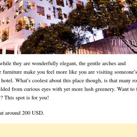
hile they are wonderfully elegant, the gentle arches and
 furniture make you feel more like you are visiting someone’
 hotel. What’s coolest about this place though, is that many 
lded from curious eyes with yet more lush greenery. Want to 
y? This spot is for you!
t at around 200 USD.