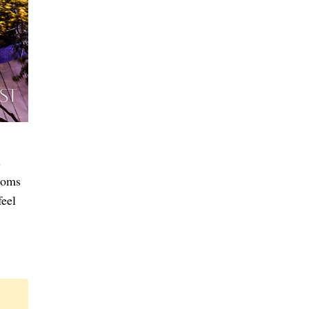
s
rooms
feel