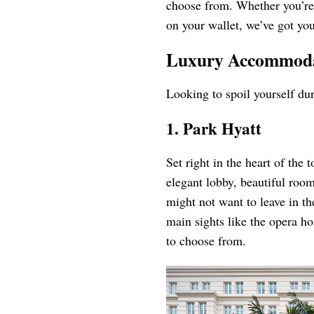
choose from. Whether you’re 
on your wallet, we’ve got yo
Luxury Accommodat
Looking to spoil yourself dur
1. Park Hyatt
Set right in the heart of the 
elegant lobby, beautiful room
might not want to leave in th
main sights like the opera h
to choose from.