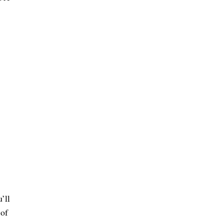
’ll
 of