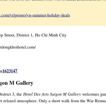
y.com/vi/promo/vn-summer-holiday-deals
 Street, District 1, Ho Chi Minh City
stdongkhoihotel.com/
d=1623147
igon M Gallery
istrict 3, the
Hotel Des Arts Saigon M Gallery
welcomes gue
yet relaxed atmosphere. Only a short walk from the War Remn