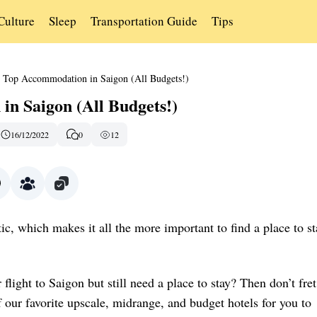
Culture
Sleep
Transportation Guide
Tips
Top Accommodation in Saigon (All Budgets!)
n Saigon (All Budgets!)
16/12/2022
0
12
ic, which makes it all the more important to find a place to st
flight to Saigon but still need a place to stay? Then don’t fret
f our favorite upscale, midrange, and budget hotels for you to