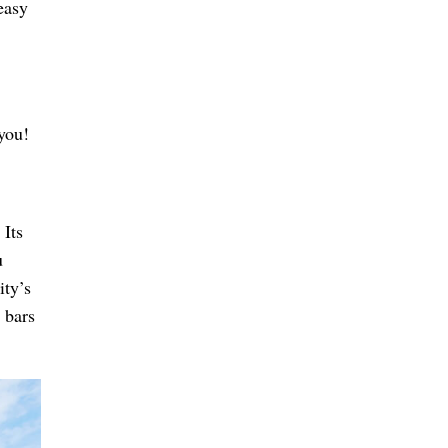
easy
 you!
 Its
u
ity’s
 bars