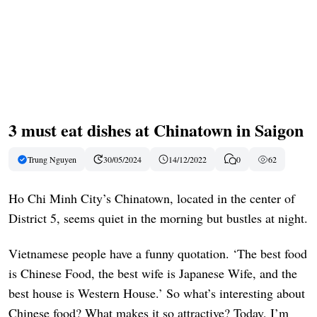
3 must eat dishes at Chinatown in Saigon
Trung Nguyen
30/05/2024
14/12/2022
0
62
Ho Chi Minh City’s Chinatown, located in the center of
District 5, seems quiet in the morning but bustles at night.
Vietnamese people have a funny quotation. ‘The best food
is Chinese Food, the best wife is Japanese Wife, and the
best house is Western House.’ So what’s interesting about
Chinese food? What makes it so attractive? Today, I’m