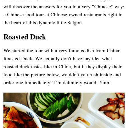
will discover the answers for you in a very “Chinese” way:
a Chinese food tour at Chinese-owned restaurants right in
the heart of this dynamic little Saigon.
Roasted Duck
We started the tour with a very famous dish from China:
Roasted Duck. We actually don’t have any idea what
roasted duck tastes like in China, but if they display their
food like the picture below, wouldn’t you rush inside and
order one immediately? I’m definitely would. Yum!