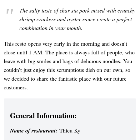
The salty taste of char siu pork mixed with crunchy
shrimp crackers and oyster sauce create a perfect
combination in your mouth.
This resto opens very early in the morning and doesn’t
close until 1 AM. The place is always full of people, who
leave with big smiles and bags of delicious noodles. You
couldn’t just enjoy this scrumptious dish on our own, so
we decided to share the fantastic place with our future
customers.
General Information:
Name of restaurant:
Thieu Ky