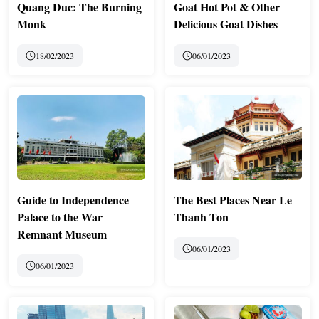
Quang Duc: The Burning
Goat Hot Pot & Other
Monk
Delicious Goat Dishes
18/02/2023
06/01/2023
Guide to Independence
The Best Places Near Le
Palace to the War
Thanh Ton
Remnant Museum
06/01/2023
06/01/2023