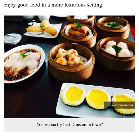
enjoy good food in a more luxurious setting.
You wanna try best Dimsum in town?