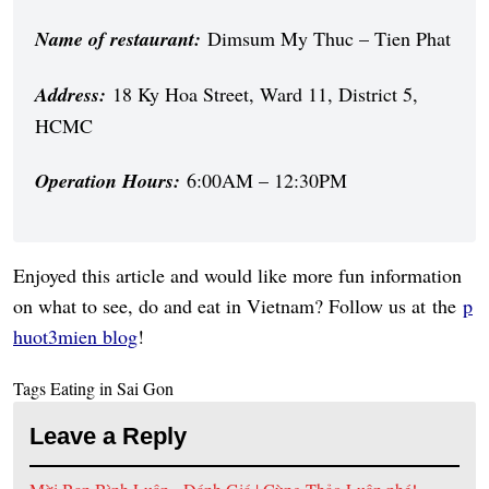
Name of restaurant:
Dimsum My Thuc – Tien Phat
Address:
18 Ky Hoa Street, Ward 11, District 5,
HCMC
Operation Hours:
6:00AM – 12:30PM
Enjoyed this article and would like more fun information
on what to see, do and eat in Vietnam? Follow us at the
p
huot3mien blog
!
Tags
Eating in Sai Gon
Leave a Reply