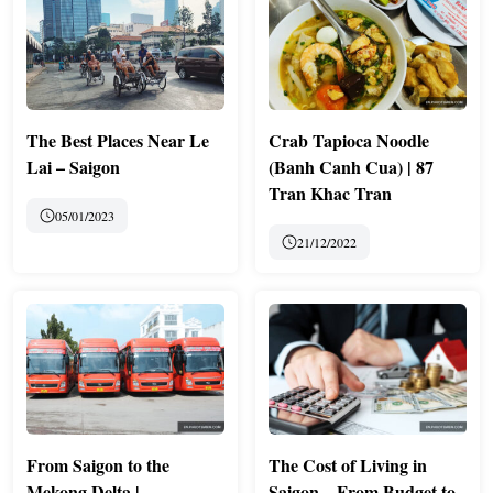
The Best Places Near Le
Crab Tapioca Noodle
Lai – Saigon
(Banh Canh Cua) | 87
Tran Khac Tran
05/01/2023
21/12/2022
From Saigon to the
The Cost of Living in
Mekong Delta |
Saigon – From Budget to