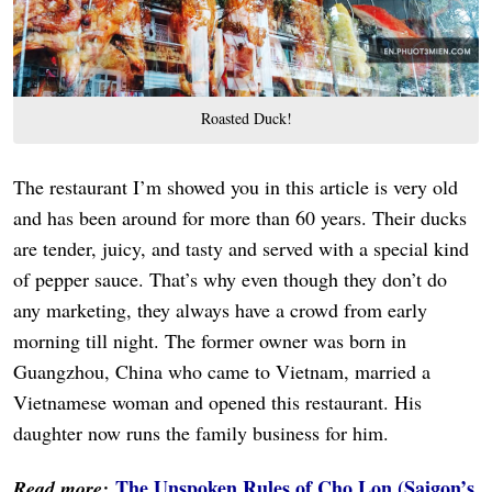
Roasted Duck!
The restaurant I’m showed you in this article is very old
and has been around for more than 60 years. Their ducks
are tender, juicy, and tasty and served with a special kind
of pepper sauce. That’s why even though they don’t do
any marketing, they always have a crowd from early
morning till night. The former owner was born in
Guangzhou, China who came to Vietnam, married a
Vietnamese woman and opened this restaurant. His
daughter now runs the family business for him.
The Unspoken Rules of Cho Lon (Saigon’s
Read more: