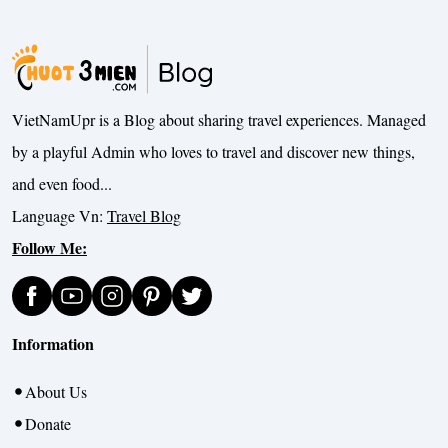
VietNamUpr is a Blog about sharing travel experiences. Managed
by a playful Admin who loves to travel and discover new things,
and even food...
Language Vn:
Travel Blog
Follow Me:
Information
About Us
Donate