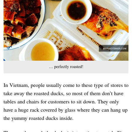
… perfectly roasted!
In Vietnam, people usually come to these type of stores to
take away the roasted ducks, so most of them don’t have
tables and chairs for customers to sit down. They only
have a huge rack covered by glass where they can hang up
the yummy roasted ducks inside.