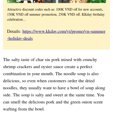
Attractive discount codes such as: 100K VND off for new accounts,
150K VND off summer promotion, 250K VND off, KKday birthday
celebration...
Details:
https://www.kkday.com/vi/promo/vn-summer
-holiday-deals
The salty taste of char siu pork mixed with crunchy
shrimp crackers and oyster sauce create a perfect
combination in your mouth. The noodle soup is also
delicious, so even when customers order the dried
noodles, they usually want to have a bowl of soup along
side. The soup is salty and sweet at the same time. You
can smell the delicious pork and the green onion scent
wafting from the bowl.