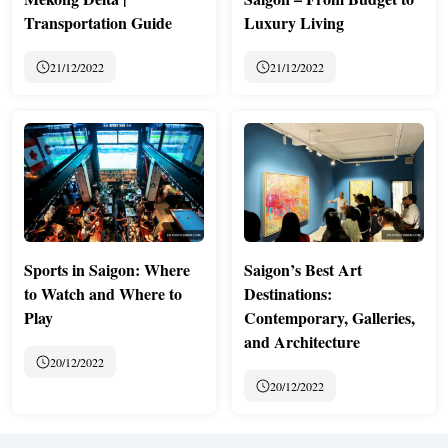
Transportation Guide
Luxury Living
21/12/2022
21/12/2022
Sports in Saigon: Where
Saigon’s Best Art
to Watch and Where to
Destinations:
Play
Contemporary, Galleries,
and Architecture
20/12/2022
20/12/2022