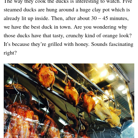
The way they cook the ducks is interesting to watch. Five
steamed ducks are hung around a huge clay pot which is
already lit up inside. Then, after about 30 – 45 minutes,
we have the best duck in town. Are you wondering why
those ducks have that tasty, crunchy kind of orange look?
It’s because they’re grilled with honey. Sounds fascinating
right?