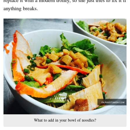
replace it with a modern trolley, so she just tries to fix it if
anything breaks.
What to add in your bowl of noodles?