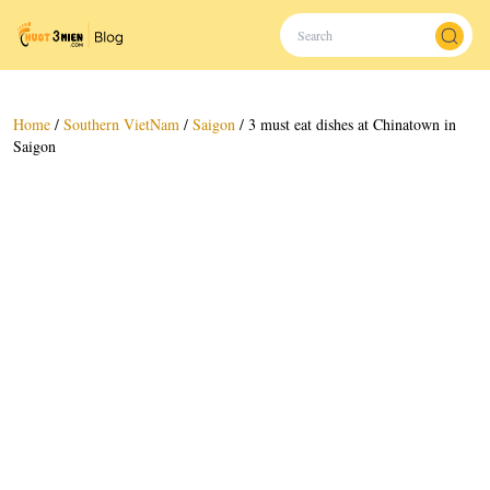
Home
/
Southern VietNam
/
Saigon
/
3 must eat dishes at Chinatown in
Saigon