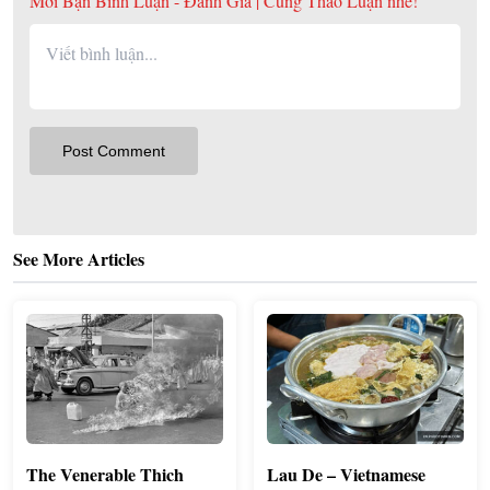
Mời Bạn Bình Luận - Đánh Giá | Cùng Thảo Luận nhé!
See More Articles
The Venerable Thich
Lau De – Vietnamese