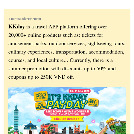
1 minute advertisement
KKday
is a travel APP platform offering over
20,000+ online products such as: tickets for
amusement parks, outdoor services, sightseeing tours,
culinary experiences, transportation, accommodation,
courses, and local culture... Currently, there is a
summer promotion with discounts up to 50% and
coupons up to 250K VND off.