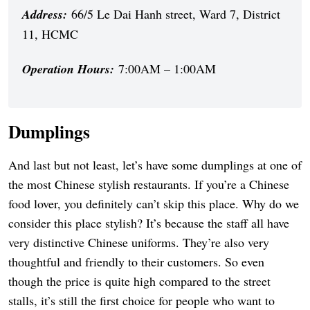
Address:
66/5 Le Dai Hanh street, Ward 7, District
11, HCMC
Operation Hours:
7:00AM – 1:00AM
Dumplings
And last but not least, let’s have some dumplings at one of
the most Chinese stylish restaurants. If you’re a Chinese
food lover, you definitely can’t skip this place. Why do we
consider this place stylish? It’s because the staff all have
very distinctive Chinese uniforms. They’re also very
thoughtful and friendly to their customers. So even
though the price is quite high compared to the street
stalls, it’s still the first choice for people who want to