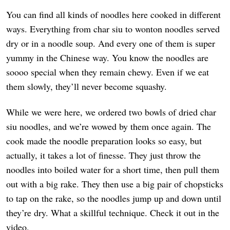
You can find all kinds of noodles here cooked in different
ways. Everything from char siu to wonton noodles served
dry or in a noodle soup. And every one of them is super
yummy in the Chinese way. You know the noodles are
soooo special when they remain chewy. Even if we eat
them slowly, they’ll never become squashy.
While we were here, we ordered two bowls of dried char
siu noodles, and we’re wowed by them once again. The
cook made the noodle preparation looks so easy, but
actually, it takes a lot of finesse. They just throw the
noodles into boiled water for a short time, then pull them
out with a big rake. They then use a big pair of chopsticks
to tap on the rake, so the noodles jump up and down until
they’re dry. What a skillful technique. Check it out in the
video.