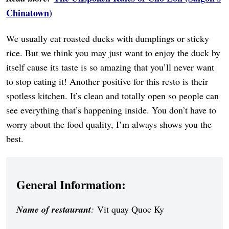
Chinatown)
We usually eat roasted ducks with dumplings or sticky
rice. But we think you may just want to enjoy the duck by
itself cause its taste is so amazing that you’ll never want
to stop eating it! Another positive for this resto is their
spotless kitchen. It’s clean and totally open so people can
see everything that’s happening inside. You don’t have to
worry about the food quality, I’m always shows you the
best.
General Information:
Name of restaurant
:
Vit quay Quoc Ky