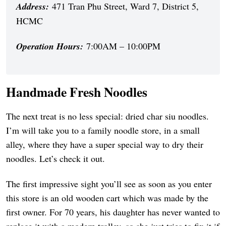
Address:
471 Tran Phu Street, Ward 7, District 5,
HCMC
Operation Hours:
7:00AM – 10:00PM
Handmade Fresh Noodles
The next treat is no less special: dried char siu noodles.
I’m will take you to a family noodle store, in a small
alley, where they have a super special way to dry their
noodles. Let’s check it out.
The first impressive sight you’ll see as soon as you enter
this store is an old wooden cart which was made by the
first owner. For 70 years, his daughter has never wanted to