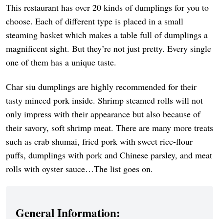
This restaurant has over 20 kinds of dumplings for you to
choose. Each of different type is placed in a small
steaming basket which makes a table full of dumplings a
magnificent sight. But they’re not just pretty. Every single
one of them has a unique taste.
Char siu dumplings are highly recommended for their
tasty minced pork inside. Shrimp steamed rolls will not
only impress with their appearance but also because of
their savory, soft shrimp meat. There are many more treats
such as crab shumai, fried pork with sweet rice-flour
puffs, dumplings with pork and Chinese parsley, and meat
rolls with oyster sauce…The list goes on.
General Information: