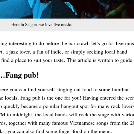
Here in Saigon, we love live music.
ng interesting to do before the bar crawl, let’s go for live mus
, a jazz lover, a fan of indie, or simply seeking local band
ind a place to suit your taste. This article is written to guide
ck…Fang pub!
here you can find yourself singing out loud to some familiar
e locals, Fang pub is the one for you! Having entered the sce
ub quickly became a popular hangout spot for many rock lovers
M to midnight, the local bands will rock the stage with vario
oards, together with many famous Vietnamese songs from the 2
s, you can also find some finger food on the menu.