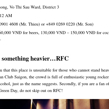
ng, Vo Thi Sau Ward, District 3
 12 AM
0901 4608 (Mr. Thieu) or +849 0269 0220 (Mr. Son)
60,000 VNĐ for beers, 130,000 VND – 150,000 VNĐ for cock
.
nt something heavier…RFC
you that this place is unsuitable for those who cannot stand hea
 Club Saigon, the crowd is full of enthusiastic young rocker
ohol, just as the name suggests. Secondly, if you are a fan o
Green Day, do not skip out on RFC!