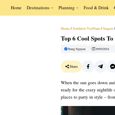
Home
Destinations
Planning
Food & Drink
Home
/
Southern VietNam
/
Saigon
/
Top 6 Cool Spots To
Trung Nguyen
29/05/2024
Share
When the sun goes down and th
ready for the crazy nightlife 
places to party in style – fr