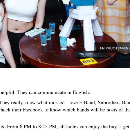
d helpful. They can communicate in English.
They really know what rock is! I love F-Band, Subrothers Ban
heck their Facebook to know which bands will be hosts of th
ts. From 6 PM to 8:45 PM, all ladies can enjoy the buy-1-get