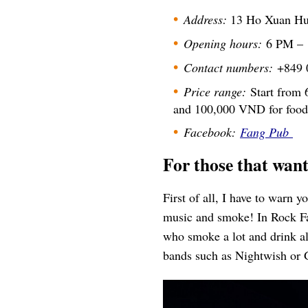
Address:
13 Ho Xuan Huo
Opening hours:
6 PM –
Contact numbers:
+849 
Price range:
Start from 
and 100,000 VND for food
Facebook:
Fang Pub
For those that wa
First of all, I have to warn 
music and smoke! In Rock Fan
who smoke a lot and drink alc
bands such as Nightwish or 