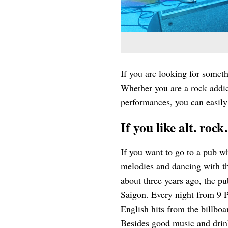
If you are looking for somethi
Whether you are a rock addict
performances, you can easily f
If you like alt. ro
If you want to go to a pub w
melodies and dancing with th
about three years ago, the p
Saigon. Every night from 9 P
English hits from the billb
Besides good music and drink