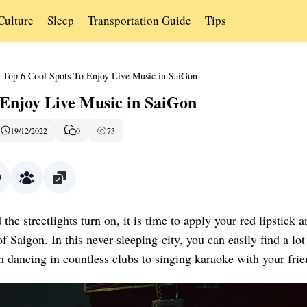
Culture
Sleep
Transportation Guide
Tips
Top 6 Cool Spots To Enjoy Live Music in SaiGon
 Enjoy Live Music in SaiGon
19/12/2022
0
73
e streetlights turn on, it is time to apply your red lipstick a
of Saigon. In this never-sleeping-city, you can easily find a lot
om dancing in countless clubs to singing karaoke with your frie