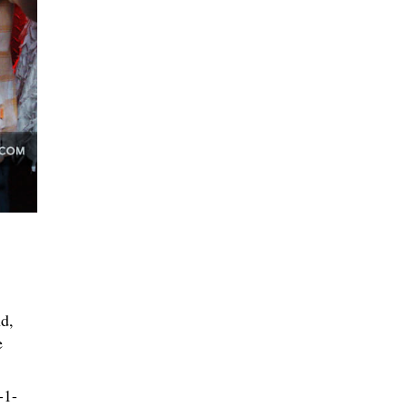
d,
e
-1-