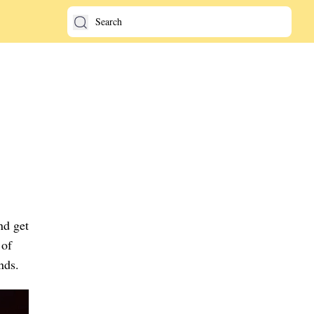
nd get
 of
nds.