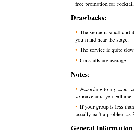
free promotion for cocktail
Drawbacks:
The venue is small and i
you stand near the stage.
The service is quite slo
Cocktails are average.
Notes:
According to my experien
so make sure you call ahea
If your group is less tha
usually isn’t a problem as 
General Information