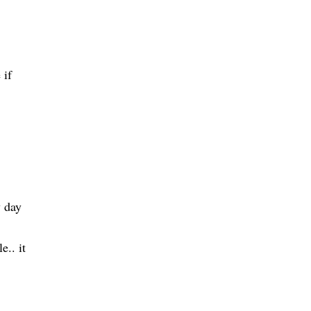
 if
y day
e.. it