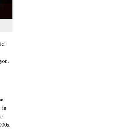
ic!
 you.
ne
 in
us
000s.