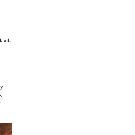
tails
vy
s
f