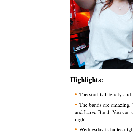
Highlights:
The staff is friendly an
The bands are amazing. 
and Larva Band. You can c
night.
Wednesday is ladies nigh