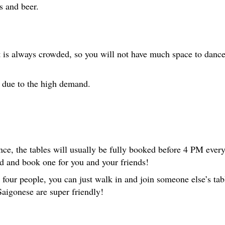
s and beer.
t is always crowded, so you will not have much space to dance
w due to the high demand.
ce, the tables will usually be fully booked before 4 PM ever
d and book one for you and your friends!
n four people, you can just walk in and join someone else’s tabl
Saigonese are super friendly!