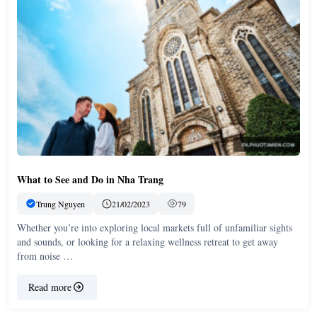
What to See and Do in Nha Trang
Trung Nguyen
21/02/2023
79
Whether you’re into exploring local markets full of unfamiliar sights
and sounds, or looking for a relaxing wellness retreat to get away
from noise …
Read more