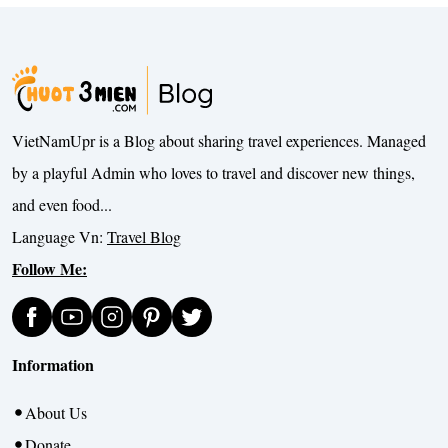
VietNamUpr is a Blog about sharing travel experiences. Managed
by a playful Admin who loves to travel and discover new things,
and even food...
Language Vn:
Travel Blog
Follow Me:
Information
About Us
Donate