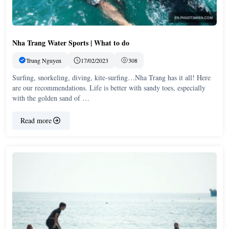
Nha Trang Water Sports | What to do
Trung Nguyen
17/02/2023
308
Surfing, snorkeling, diving, kite-surfing…Nha Trang has it all! Here
are our recommendations. Life is better with sandy toes, especially
with the golden sand of …
Read more