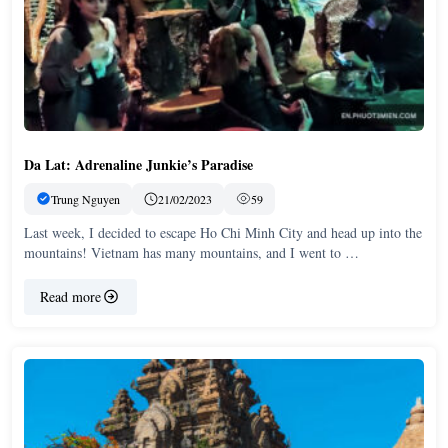
Da Lat: Adrenaline Junkie’s Paradise
Trung Nguyen
21/02/2023
59
Last week, I decided to escape Ho Chi Minh City and head up into the
mountains! Vietnam has many mountains, and I went to …
Read more