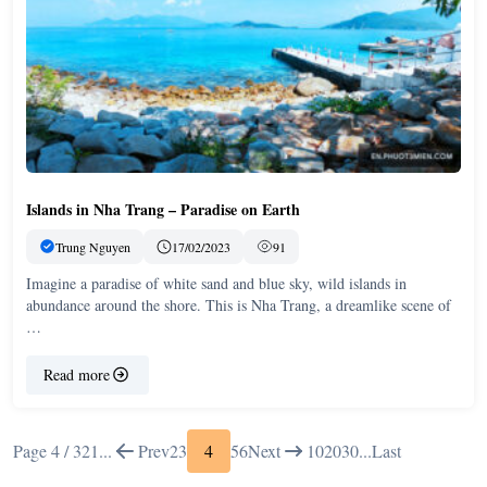
Islands in Nha Trang – Paradise on Earth
Trung Nguyen
17/02/2023
91
Imagine a paradise of white sand and blue sky, wild islands in
abundance around the shore. This is Nha Trang, a dreamlike scene of
…
Read more
Page 4 / 32
1
...
Prev
2
3
4
5
6
Next
10
20
30
...
Last