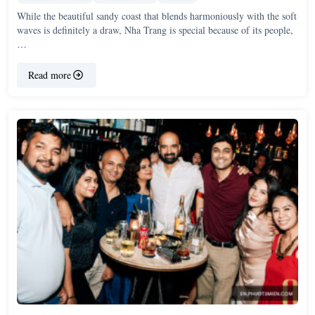
While the beautiful sandy coast that blends harmoniously with the soft
waves is definitely a draw, Nha Trang is special because of its people,
…
Read more