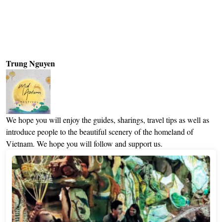
Trung Nguyen
We hope you will enjoy the guides, sharings, travel tips as well as
introduce people to the beautiful scenery of the homeland of
Vietnam. We hope you will follow and support us.