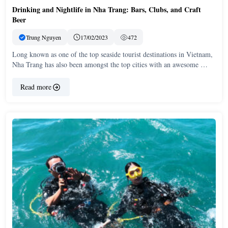
Drinking and Nightlife in Nha Trang: Bars, Clubs, and Craft
Beer
Trung Nguyen
17/02/2023
472
Long known as one of the top seaside tourist destinations in Vietnam,
Nha Trang has also been amongst the top cities with an awesome …
Read more