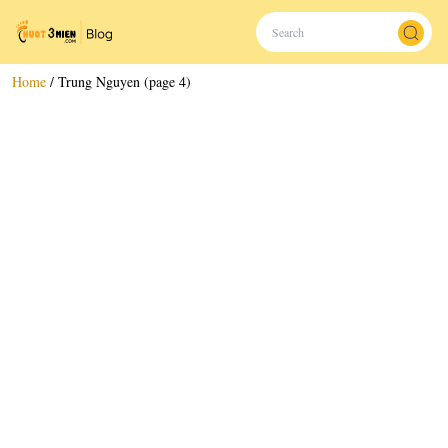
Home
/
Trung Nguyen (page 4)