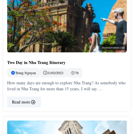
Two Day in Nha Trang Itinerary
Trung Nguyen
21/02/2023
76
How many days are enough to explore Nha Trang? As somebody who
lived in Nha Trang for more than 15 years, I will say …
Read more