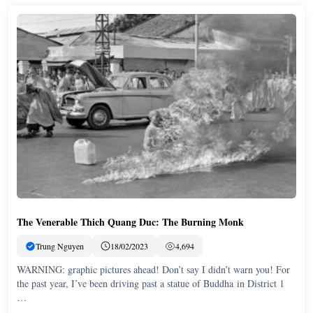
The Venerable Thich Quang Duc: The Burning Monk
Trung Nguyen
18/02/2023
4,694
WARNING: graphic pictures ahead! Don’t say I didn’t warn you! For
the past year, I’ve been driving past a statue of Buddha in District 1
…