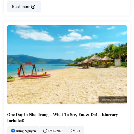
Read more
One Day In Nha Trang – What To See, Eat & Do! – Itinerary
Included!
Trung Nguyen
17/02/2023
121