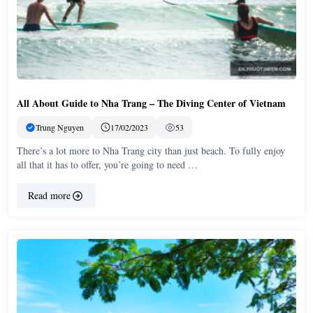
All About Guide to Nha Trang – The Diving Center of Vietnam
Trung Nguyen
17/02/2023
53
There’s a lot more to Nha Trang city than just beach. To fully enjoy
all that it has to offer, you’re going to need …
Read more