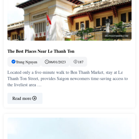
The Best Places Near Le Thanh Ton
Trung Nguyen
06/01/2023
187
Located only a five-minute walk to Ben Thanh Market, stay at Le
Thanh Ton Street, provides Saigon newcomers time-saving access to
the liveliest area …
Read more