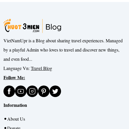
VietNamUpr is a Blog about sharing travel experiences. Managed
by a playful Admin who loves to travel and discover new things,
and even food...
Language Vn:
Travel Blog
Follow Me:
Information
About Us
Donate