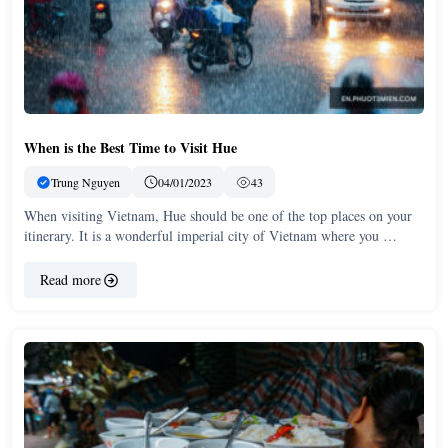
When is the Best Time to Visit Hue
Trung Nguyen
04/01/2023
43
When visiting Vietnam, Hue should be one of the top places on your
itinerary. It is a wonderful imperial city of Vietnam where you …
Read more