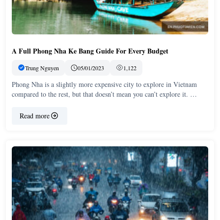
A Full Phong Nha Ke Bang Guide For Every Budget
Trung Nguyen
05/01/2023
1,122
Phong Nha is a slightly more expensive city to explore in Vietnam
compared to the rest, but that doesn’t mean you can’t explore it. …
Read more