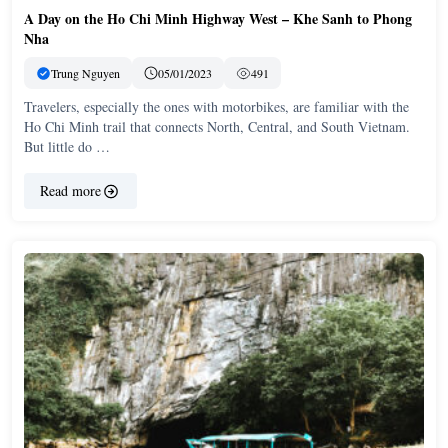
A Day on the Ho Chi Minh Highway West – Khe Sanh to Phong
Nha
Trung Nguyen
05/01/2023
491
Travelers, especially the ones with motorbikes, are familiar with the
Ho Chi Minh trail that connects North, Central, and South Vietnam.
But little do …
Read more