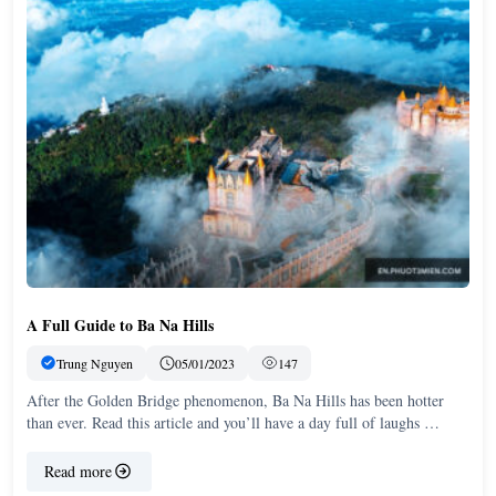
A Full Guide to Ba Na Hills
Trung Nguyen
05/01/2023
147
After the Golden Bridge phenomenon, Ba Na Hills has been hotter
than ever. Read this article and you’ll have a day full of laughs …
Read more