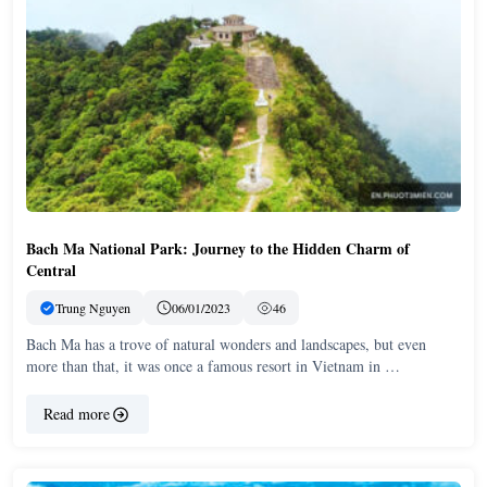
Bach Ma National Park: Journey to the Hidden Charm of
Central
Trung Nguyen
06/01/2023
46
Bach Ma has a trove of natural wonders and landscapes, but even
more than that, it was once a famous resort in Vietnam in …
Read more