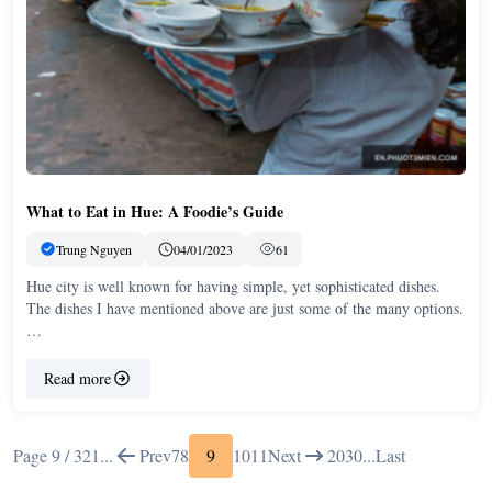
What to Eat in Hue: A Foodie’s Guide
Trung Nguyen
04/01/2023
61
Hue city is well known for having simple, yet sophisticated dishes.
The dishes I have mentioned above are just some of the many options.
…
Read more
Page 9 / 32
1
...
Prev
7
8
9
10
11
Next
20
30
...
Last