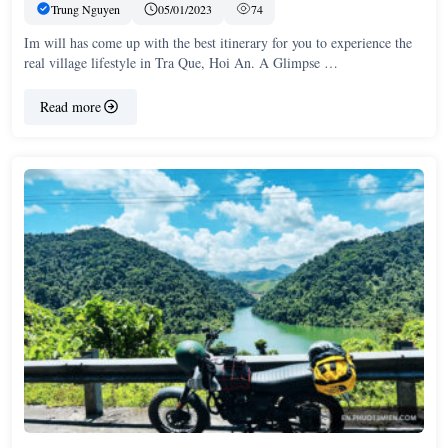
Trung Nguyen
05/01/2023
74
Im will has come up with the best itinerary for you to experience the
real village lifestyle in Tra Que, Hoi An. A Glimpse …
Read more