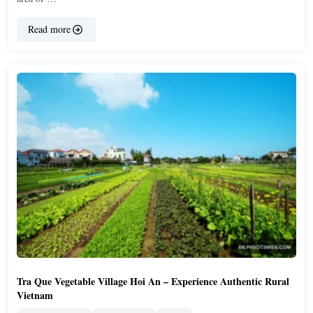
Read more
Tra Que Vegetable Village Hoi An – Experience Authentic Rural
Vietnam