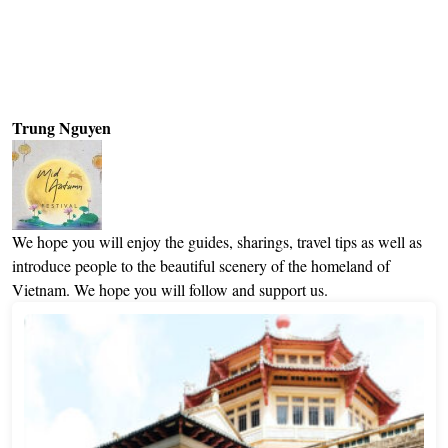
Trung Nguyen
We hope you will enjoy the guides, sharings, travel tips as well as
introduce people to the beautiful scenery of the homeland of
Vietnam. We hope you will follow and support us.