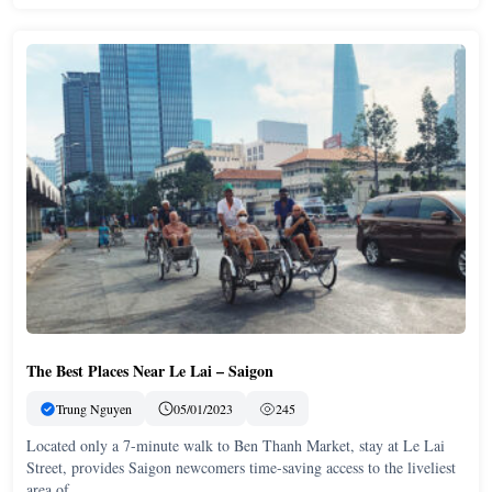
The Best Places Near Le Lai – Saigon
Trung Nguyen
05/01/2023
245
Located only a 7-minute walk to Ben Thanh Market, stay at Le Lai
Street, provides Saigon newcomers time-saving access to the liveliest
area of …