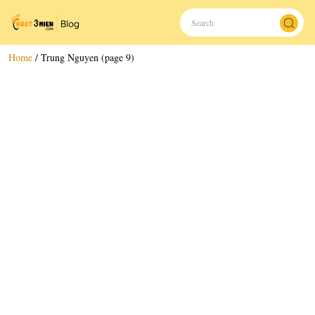
Home
/
Trung Nguyen (page 9)