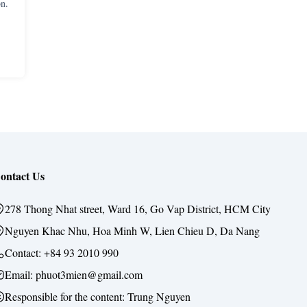
n.
ontact Us
278 Thong Nhat street, Ward 16, Go Vap District, HCM City
Nguyen Khac Nhu, Hoa Minh W, Lien Chieu D, Da Nang
Contact:
+84 93 2010 990
Email: phuot3mien@gmail.com
Responsible for the content:
Trung Nguyen