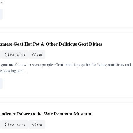
t …
amese Goat Hot Pot & Other Delicious Goat Dishes
06/01/2023
730
goat aren’t new to some people. Goat meat is popular for being nutritious and
are looking for …
pendence Palace to the War Remnant Museum
06/01/2023
570