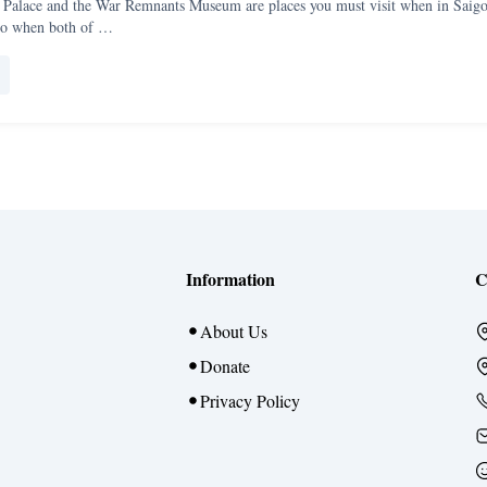
Palace and the War Remnants Museum are places you must visit when in Saigo
do when both of …
Information
C
About Us
Donate
Privacy Policy