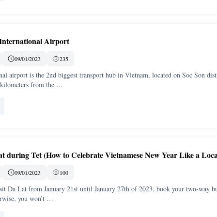
International Airport
09/01/2023
235
nal airport is the 2nd biggest transport hub in Vietnam, located on Soc Son distr
 kilometers from the …
at during Tet (How to Celebrate Vietnamese New Year Like a Loca
09/01/2023
100
isit Da Lat from January 21st until January 27th of 2023, book your two-way b
rwise, you won’t …