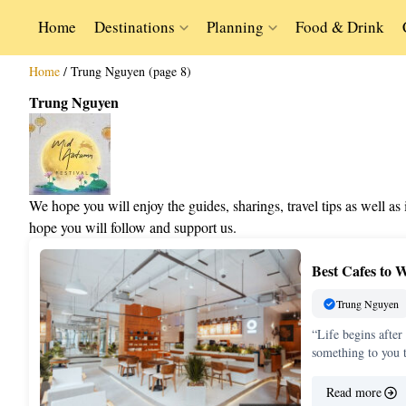
Home
Destinations
Planning
Food & Drink
Home
/
Trung Nguyen (page 8)
Trung Nguyen
We hope you will enjoy the guides, sharings, travel tips as well a
hope you will follow and support us.
Best Cafes to 
Trung Nguyen
“Life begins after
something to you 
Read more