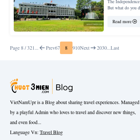
The Independence 
But what do you 
Read more
Page 8 / 32
1
...
Prev
6
7
8
9
10
Next
20
30
...
Last
VietNamUpr is a Blog about sharing travel experiences. Managed
by a playful Admin who loves to travel and discover new things,
and even food...
Language Vn:
Travel Blog