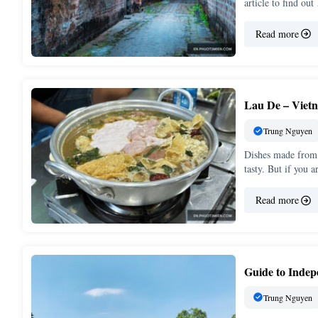
article to find ou
Read more
Lau De – Vietn
Trung Nguyen
Dishes made from 
tasty. But if you 
Read more
Guide to Inde
Trung Nguyen