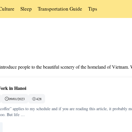
Culture
Sleep
Transportation Guide
Tips
s introduce people to the beautiful scenery of the homeland of Vietnam.
Work in Hanoi
09/01/2023
428
 coffee” applies to my schedule and if you are reading this article, it probably 
too. But life …