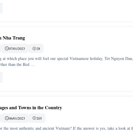
in Nha Trang
07/01/2023
28
 at which place you will feel our special Vietnamese holiday, Tet Nguyen Dan,
rther than the Red …
lages and Towns in the Country
06/01/2023
205
r the most authentic and ancient Vietnam? If the answer is yes, take a look at t