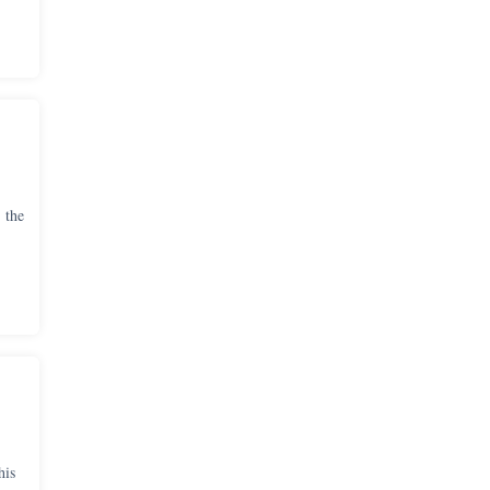
 the
his