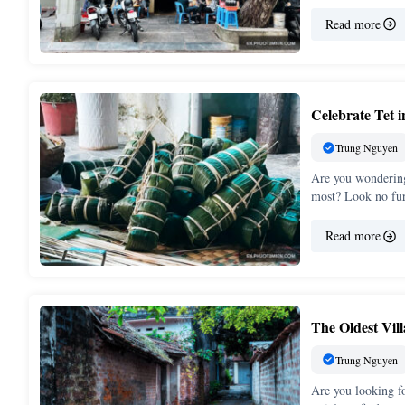
Read more
Celebrate Tet 
Trung Nguyen
Are you wondering
most? Look no fu
Read more
The Oldest Vil
Trung Nguyen
Are you looking fo