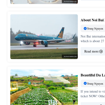
About Noi Bai 
Trung Nguyen
Noi Bai internatio
which is about 27
Read more
Beautiful Da L
Trung Nguyen
If you intend to v
ticket NOW! Othe