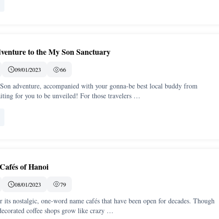
venture to the My Son Sanctuary
09/01/2023
66
on adventure, accompanied with your gonna-be best local buddy from
ting for you to be unveiled! For those travelers …
 Cafés of Hanoi
08/01/2023
79
r its nostalgic, one-word name cafés that have been open for decades. Though
ecorated coffee shops grow like crazy …