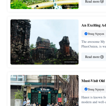
Read more
An Exciting Ad
Trung Nguyen
The awesome My S
Phuot3mien, is wai
Read more
Must-Visit Old
Trung Nguyen
Hanoi is known fo
modern and well-d