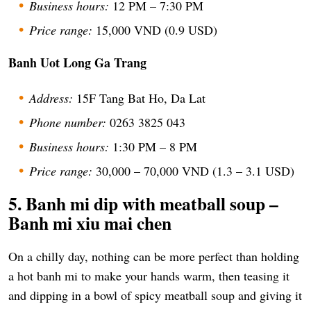
Business hours:
12 PM – 7:30 PM
Price range:
15,000 VND (0.9 USD)
Banh Uot Long Ga Trang
Address:
15F Tang Bat Ho, Da Lat
Phone number:
0263 3825 043
Business hours:
1:30 PM – 8 PM
Price range:
30,000 – 70,000 VND (1.3 – 3.1 USD)
5. Banh mi dip with meatball soup –
Banh mi xiu mai chen
On a chilly day, nothing can be more perfect than holding
a hot banh mi to make your hands warm, then teasing it
and dipping in a bowl of spicy meatball soup and giving it