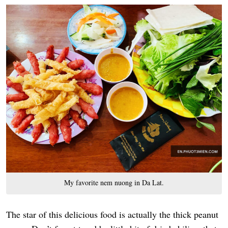
My favorite nem nuong in Da Lat.
The star of this delicious food is actually the thick peanut