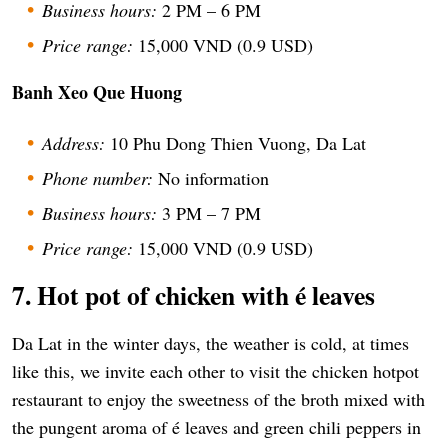
Business hours:
2 PM – 6 PM
Price range:
15,000 VND (0.9 USD)
Banh Xeo Que Huong
Address:
10 Phu Dong Thien Vuong, Da Lat
Phone number:
No information
Business hours:
3 PM – 7 PM
Price range:
15,000 VND (0.9 USD)
7. Hot pot of chicken with é leaves
Da Lat in the winter days, the weather is cold, at times
like this, we invite each other to visit the chicken hotpot
restaurant to enjoy the sweetness of the broth mixed with
the pungent aroma of é leaves and green chili peppers in