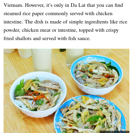
Vietnam. However, it’s only in Da Lat that you can find
steamed rice paper commonly served with chicken
intestine. The dish is made of simple ingredients like rice
powder, chicken meat or intestine, topped with crispy
fried shallots and served with fish sauce.