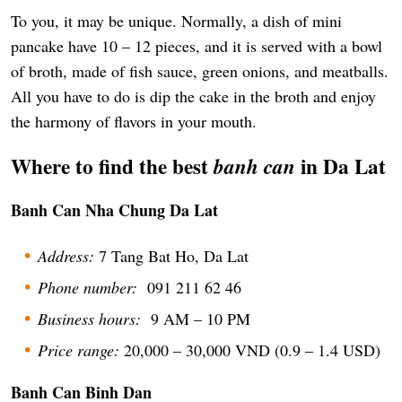
To you, it may be unique. Normally, a dish of mini
pancake have 10 – 12 pieces, and it is served with a bowl
of broth, made of fish sauce, green onions, and meatballs.
All you have to do is dip the cake in the broth and enjoy
the harmony of flavors in your mouth.
Where to find the best
in Da Lat
banh can
Banh Can Nha Chung Da Lat
Address:
7 Tang Bat Ho, Da Lat
Phone number:
091 211 62 46
Business hours:
9 AM – 10 PM
Price range:
20,000 – 30,000 VND (0.9 – 1.4 USD)
Banh Can Binh Dan