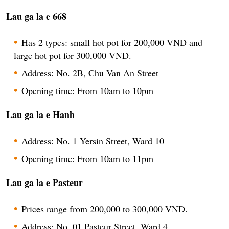
Lau ga la e 668
Has 2 types: small hot pot for 200,000 VND and
large hot pot for 300,000 VND.
Address: No. 2B, Chu Van An Street
Opening time: From 10am to 10pm
Lau ga la e Hanh
Address: No. 1 Yersin Street, Ward 10
Opening time: From 10am to 11pm
Lau ga la e Pasteur
Prices range from 200,000 to 300,000 VND.
Address: No. 01 Pasteur Street, Ward 4