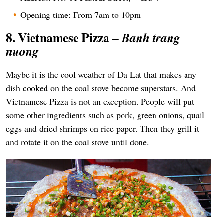
Opening time: From 7am to 10pm
8. Vietnamese Pizza –
Banh trang
nuong
Maybe it is the cool weather of Da Lat that makes any
dish cooked on the coal stove become superstars. And
Vietnamese Pizza is not an exception. People will put
some other ingredients such as pork, green onions, quail
eggs and dried shrimps on rice paper. Then they grill it
and rotate it on the coal stove until done.