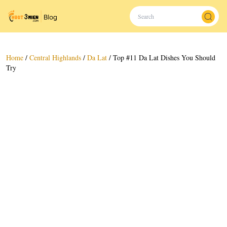
Home
/
Central Highlands
/
Da Lat
/
Top #11 Da Lat Dishes You Should
Try