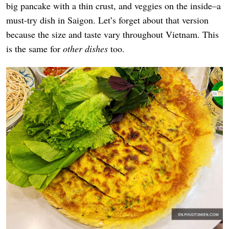
big pancake with a thin crust, and veggies on the inside–a
must-try dish in Saigon. Let’s forget about that version
because the size and taste vary throughout Vietnam. This
is the same for
other dishes
too
.