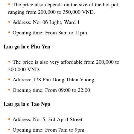
The price also depends on the size of the hot pot,
ranging from 200,000 to 350,000 VND.
Address: No. 06 Light, Ward 1
Opening time: From 8am to 11pm
Lau ga la e Phu Yen
The price is also very affordable from 200,000 to
300,000 VND.
Address: 178 Phu Dong Thien Vuong
Opening time: From 09:00 to 22:00
Lau ga la e Tao Ngo
Address: No. 5, 3rd April Street
Opening time: From 7am to 9pm