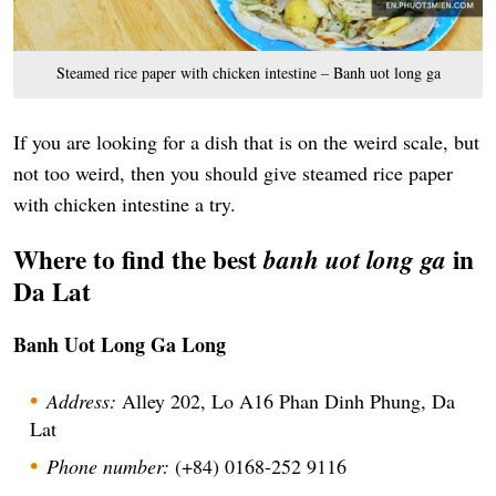
Steamed rice paper with chicken intestine – Banh uot long ga
If you are looking for a dish that is on the weird scale, but
not too weird, then you should give steamed rice paper
with chicken intestine a try.
Where to find the best
in
banh uot long ga
Da Lat
Banh Uot Long Ga Long
Address:
Alley 202, Lo A16 Phan Dinh Phung, Da
Lat
Phone number:
(+84) 0168-252 9116