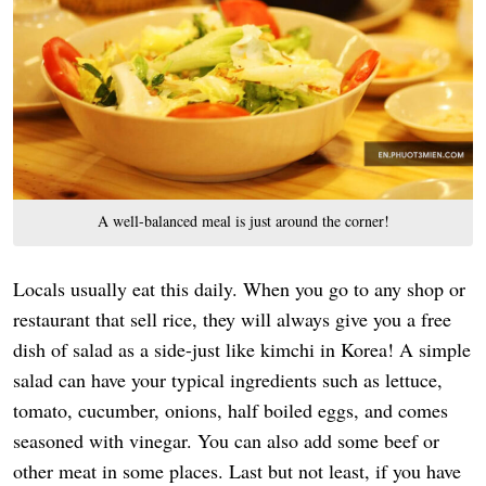
A well-balanced meal is just around the corner!
Locals usually eat this daily. When you go to any shop or
restaurant that sell rice, they will always give you a free
dish of salad as a side-just like kimchi in Korea! A simple
salad can have your typical ingredients such as lettuce,
tomato, cucumber, onions, half boiled eggs, and comes
seasoned with vinegar. You can also add some beef or
other meat in some places. Last but not least, if you have