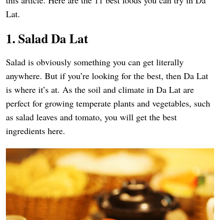
this article. Here are the 11 best foods you can try in Da
Lat.
1. Salad Da Lat
Salad is obviously something you can get literally
anywhere. But if you’re looking for the best, then Da Lat
is where it’s at. As the soil and climate in Da Lat are
perfect for growing temperate plants and vegetables, such
as salad leaves and tomato, you will get the best
ingredients here.