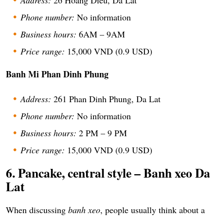
Phone number:
No information
Business hours:
6AM – 9AM
Price range:
15,000 VND (0.9 USD)
Banh Mi Phan Dinh Phung
Address:
261 Phan Dinh Phung, Da Lat
Phone number:
No information
Business hours:
2 PM – 9 PM
Price range:
15,000 VND (0.9 USD)
6. Pancake, central style – Banh xeo Da
Lat
When discussing
banh xeo
, people usually think about a