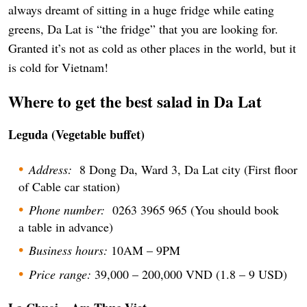
always dreamt of sitting in a huge fridge while eating
greens, Da Lat is “the fridge” that you are looking for.
Granted it’s not as cold as other places in the world, but it
is cold for Vietnam!
Where to get the best salad in Da Lat
Leguda (Vegetable buffet)
Address:
8 Dong Da, Ward 3, Da Lat city (First floor
of Cable car station)
Phone number:
0263 3965 965 (You should book
a table in advance)
Business hours:
10AM – 9PM
Price range:
39,000 – 200,000 VND (1.8 – 9 USD)