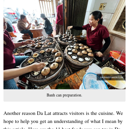
Banh can preparation.
Another reason Da Lat attracts visitors is the cuisine. We
hope to help you get an understanding of what I mean by