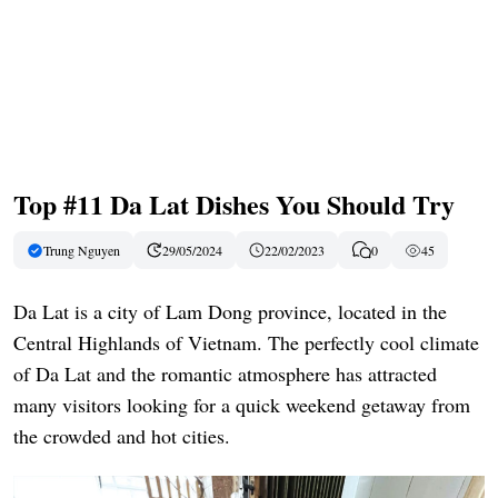
Top #11 Da Lat Dishes You Should Try
Trung Nguyen
29/05/2024
22/02/2023
0
45
Da Lat is a city of Lam Dong province, located in the
Central Highlands of Vietnam. The perfectly cool climate
of Da Lat and the romantic atmosphere has attracted
many visitors looking for a quick weekend getaway from
the crowded and hot cities.