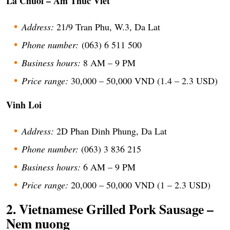
La Chuoi – Am Thuc Viet
Address:
21/9 Tran Phu, W.3, Da Lat
Phone number:
(063) 6 511 500
Business hours:
8 AM – 9 PM
Price range:
30,000 – 50,000 VND (1.4 – 2.3 USD)
Vinh Loi
Address:
2D Phan Dinh Phung, Da Lat
Phone number:
(063) 3 836 215
Business hours:
6 AM – 9 PM
Price range:
20,000 – 50,000 VND (1 – 2.3 USD)
2. Vietnamese Grilled Pork Sausage –
Nem nuong