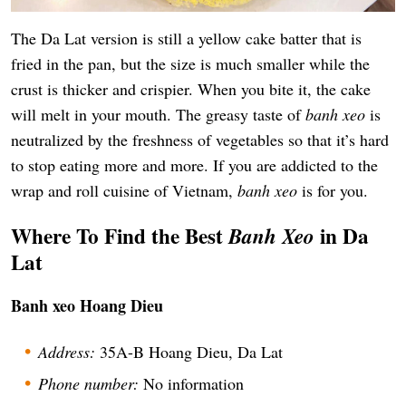
The Da Lat version is still a yellow cake batter that is
fried in the pan, but the size is much smaller while the
crust is thicker and crispier. When you bite it, the cake
will melt in your mouth. The greasy taste of
banh xeo
is
neutralized by the freshness of vegetables so that it’s hard
to stop eating more and more. If you are addicted to the
wrap and roll cuisine of Vietnam,
banh xeo
is for you.
Where To Find the Best
in Da
Banh Xeo
Lat
Banh xeo Hoang Dieu
Address:
35A-B Hoang Dieu, Da Lat
Phone number:
No information