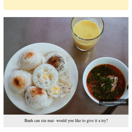
Banh can xiu mai- would you like to give it a try?