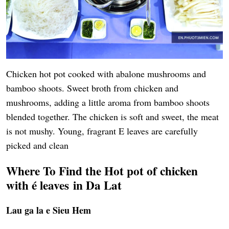
Chicken hot pot cooked with abalone mushrooms and
bamboo shoots. Sweet broth from chicken and
mushrooms, adding a little aroma from bamboo shoots
blended together. The chicken is soft and sweet, the meat
is not mushy. Young, fragrant E leaves are carefully
picked and clean
Where To Find the
Hot pot of chicken
with é leaves
in Da Lat
Lau ga la e Sieu Hem