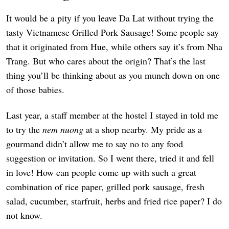
It would be a pity if you leave Da Lat without trying the
tasty Vietnamese Grilled Pork Sausage! Some people say
that it originated from Hue, while others say it’s from Nha
Trang. But who cares about the origin? That’s the last
thing you’ll be thinking about as you munch down on one
of those babies.
Last year, a staff member at the hostel I stayed in told me
to try the
nem nuong
at a shop nearby. My pride as a
gourmand didn’t allow me to say no to any food
suggestion or invitation. So I went there, tried it and fell
in love! How can people come up with such a great
combination of rice paper, grilled pork sausage, fresh
salad, cucumber, starfruit, herbs and fried rice paper? I do
not know.