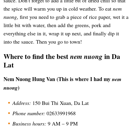
sauce. Don’t forget to add a little bit of dried chili so that
the spice will warm you up in cold weather. To eat
nem
nuong
, first you need to grab a piece of rice paper, wet it a
little bit with water, then add the greens, pork and
everything else in it, wrap it up next, and finally dip it
into the sauce. Then you go to town!
Where to find the best
in Da
nem nuong
Lat
Nem Nuong Hung Van (This is where I had my
nem
)
nuong
Address:
150 Bui Thi Xuan, Da Lat
Phone number:
02633991968
Business hours:
9 AM – 9 PM