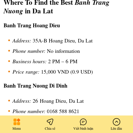
Where To Find the Best
Banh Trang
in Da Lat
Nuong
Banh Trang Hoang Dieu
Address:
35A-B Hoang Dieu, Da Lat
Phone number:
No information
Business hours:
2 PM – 6 PM
Price range:
15,000 VND (0.9 USD)
Banh Trang Nuong Di Dinh
Address:
26
Hoang Dieu, Da Lat
Phone number:
0168 588 8621
Business hours:
2 PM – 6:30 PM
Menu
Chia sẻ
Viết bình luận
Lên đầu
Price range:
6,000 – 25,000 VND (0.2 – 1.4 USD)