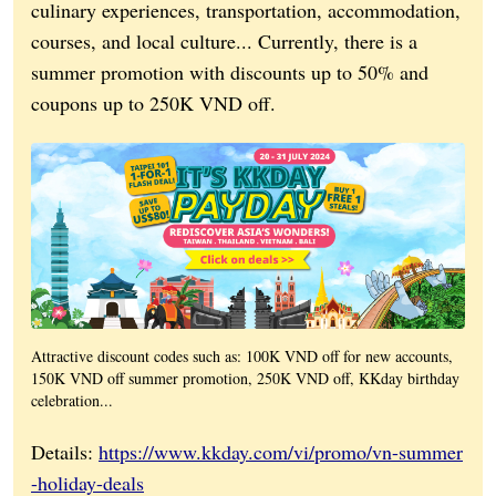
culinary experiences, transportation, accommodation,
courses, and local culture... Currently, there is a
summer promotion with discounts up to 50% and
coupons up to 250K VND off.
Attractive discount codes such as: 100K VND off for new accounts,
150K VND off summer promotion, 250K VND off, KKday birthday
celebration...
Details:
https://www.kkday.com/vi/promo/vn-summer
-holiday-deals