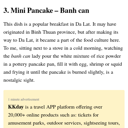
3. Mini Pancake – Banh can
This dish is a popular breakfast in Da Lat. It may have
originated in Binh Thuan province, but after making its
way to Da Lat, it became a part of the food culture here.
To me, sitting next to a stove in a cold morning, watching
the
banh can
lady pour the white mixture of rice powder
in a pottery pancake pan, fill it with egg, shrimp or squid
and frying it until the pancake is burned slightly, is a
nostalgic sight.
1 minute advertisement
KKday
is a travel APP platform offering over
20,000+ online products such as: tickets for
amusement parks, outdoor services, sightseeing tours,