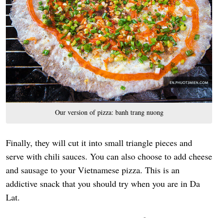
Our version of pizza: banh trang nuong
Finally, they will cut it into small triangle pieces and
serve with chili sauces. You can also choose to add cheese
and sausage to your Vietnamese pizza. This is an
addictive snack that you should try when you are in Da
Lat.