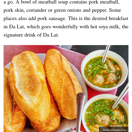
a go. A bowl of meatball soup contains pork meatball,
pork skin, coriander or green onions and pepper. Some
places also add pork sausage. This is the desired breakfast
in Da Lat, which goes wonderfully with hot soya milk, the
signature drink of Da Lat.