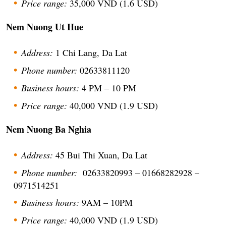
Price range:
35,000 VND (1.6 USD)
Nem Nuong Ut Hue
Address:
1 Chi Lang, Da Lat
Phone number:
02633811120
Business hours:
4 PM – 10 PM
Price range:
40,000 VND (1.9 USD)
Nem Nuong Ba Nghia
Address:
45 Bui Thi Xuan, Da Lat
Phone number:
02633820993 – 01668282928 –
0971514251
Business hours:
9AM – 10PM
Price range:
40,000 VND (1.9 USD)