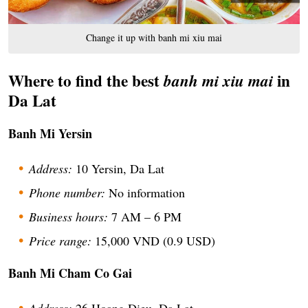
Change it up with banh mi xiu mai
Where to find the best
in
banh mi xiu mai
Da Lat
Banh Mi Yersin
Address:
10 Yersin, Da Lat
Phone number:
No information
Business hours:
7 AM – 6 PM
Price range:
15,000 VND (0.9 USD)
Banh Mi Cham Co Gai
Address:
26 Hoang Dieu, Da Lat