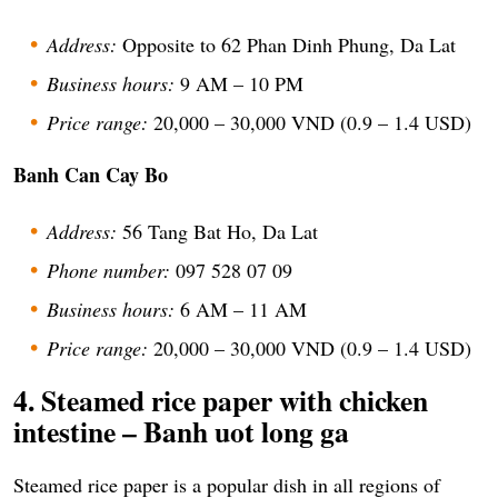
Address:
Opposite to 62 Phan Dinh Phung, Da Lat
Business hours:
9 AM – 10 PM
Price range:
20,000 – 30,000 VND (0.9 – 1.4 USD)
Banh Can Cay Bo
Address:
56 Tang Bat Ho, Da Lat
Phone number:
097 528 07 09
Business hours:
6 AM – 11 AM
Price range:
20,000 – 30,000 VND (0.9 – 1.4 USD)
4. Steamed rice paper with chicken
intestine – Banh uot long ga
Steamed rice paper is a popular dish in all regions of