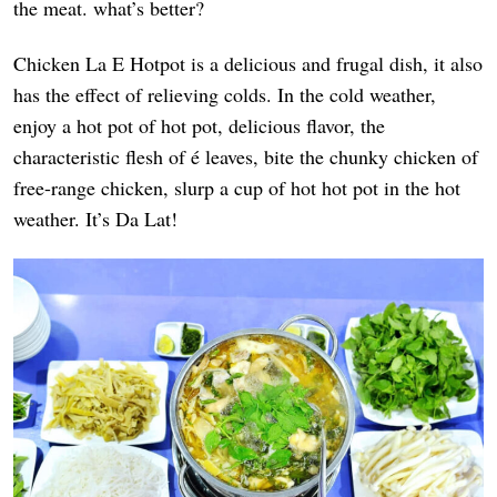
the meat. what’s better?
Chicken La E Hotpot is a delicious and frugal dish, it also
has the effect of relieving colds. In the cold weather,
enjoy a hot pot of hot pot, delicious flavor, the
characteristic flesh of é leaves, bite the chunky chicken of
free-range chicken, slurp a cup of hot hot pot in the hot
weather. It’s Da Lat!