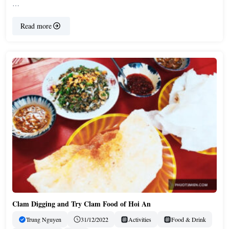
…
Read more
Clam Digging and Try Clam Food of Hoi An
Trung Nguyen
31/12/2022
Activities
Food & Drink