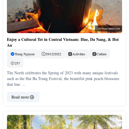
Enjoy a Cultural Tet in Central Vietnam: Hue, Da Nang, & Hoi
An
Trung Nguyen
29/12/2022
Activities
Culture
257
The North celebrates the Spring of 2023 with many unique festivals
such as the Hai Ba Trung Festival, the beautiful pink peach-blossoms
that line …
Read more