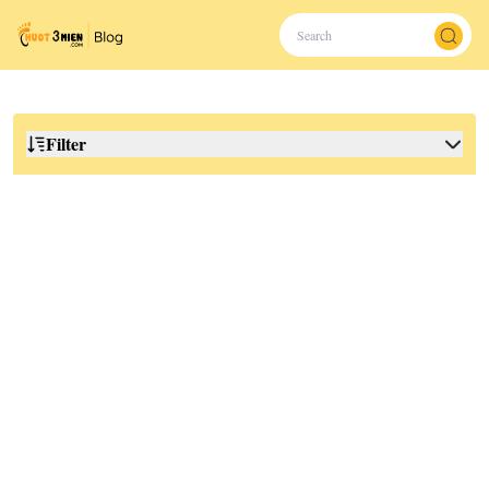
Filter