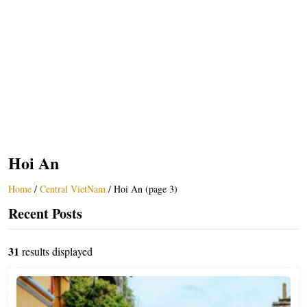
Hoi An
Home
/
Central VietNam
/
Hoi An (page 3)
Recent Posts
31
results displayed