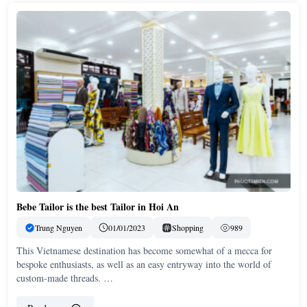
Bebe Tailor is the best Tailor in Hoi An
Trung Nguyen
01/01/2023
Shopping
989
This Vietnamese destination has become somewhat of a mecca for
bespoke enthusiasts, as well as an easy entryway into the world of
custom-made threads. …