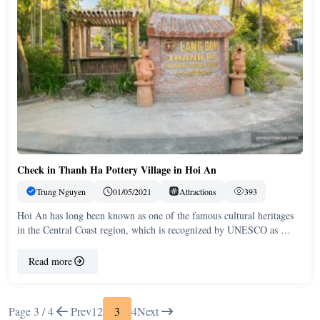
Check in Thanh Ha Pottery Village in Hoi An
Trung Nguyen
01/05/2021
Attractions
393
Hoi An has long been known as one of the famous cultural heritages
in the Central Coast region, which is recognized by UNESCO as …
Read more
Page 3 / 4
Prev
1
2
3
4
Next