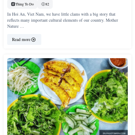
Thing To Do
82
In Hoi An, Viet Nam, we have little clams with a big story that
reflects many important cultural elements of our country. Mother
Nature …
Read more