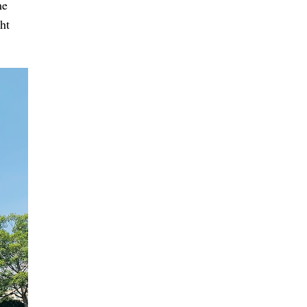
me
ht