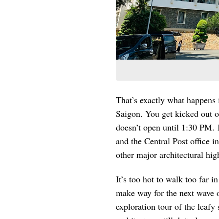
That’s exactly what happens i
Saigon. You get kicked out
doesn’t open until 1:30 PM. 
and the Central Post office i
other major architectural hi
It’s too hot to walk too far i
make way for the next wave of
exploration tour of the leafy 