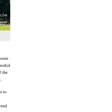
n
useum
hedral
f the
.
n to
onal