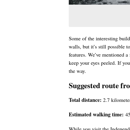
Some of the interesting buil
walls, but it’s still possible
features. We’ve mentioned a f
keep your eyes peeled. If you
the way.
Suggested route fr
Total distance:
2.7 kilomete
Estimated walking time:
45
While you visit the Independ