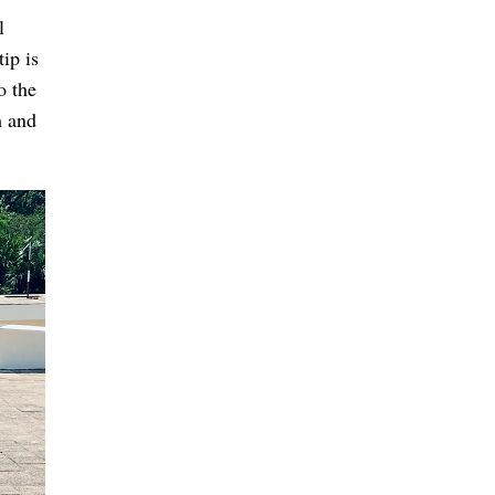
l
tip is
o the
m and