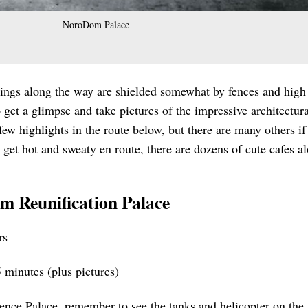
NoroDom Palace
dings along the way are shielded somewhat by fences and high
 to get a glimpse and take pictures of the impressive architectur
ew highlights in the route below, but there are many others if
 get hot and sweaty en route, there are dozens of cute cafes a
om Reunification Palace
rs
 minutes (plus pictures)
ence Palace, remember to see the tanks and helicopter on the