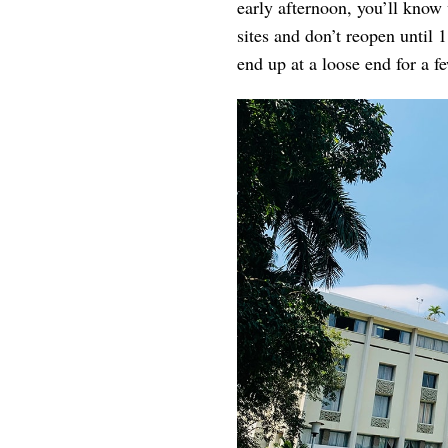
early afternoon, you’ll know
sites and don’t reopen until 
end up at a loose end for a f