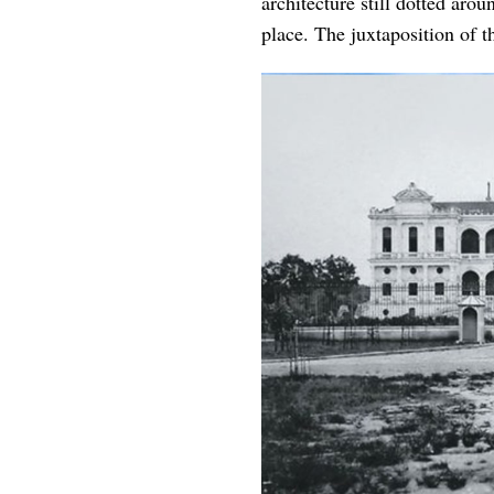
architecture still dotted aro
place. The juxtaposition of th