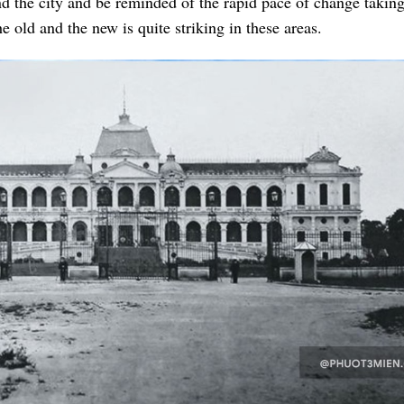
und the city and be reminded of the rapid pace of change takin
e old and the new is quite striking in these areas.