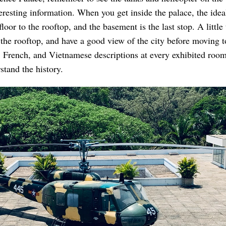
eresting information. When you get inside the palace, the idea
loor to the rooftop, and the basement is the last stop. A little 
 the rooftop, and have a good view of the city before moving t
 French, and Vietnamese descriptions at every exhibited roo
stand the history.