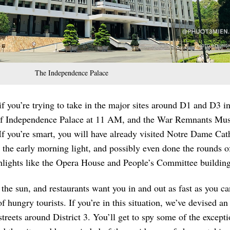
The Independence Palace
f you’re trying to take in the major sites around D1 and D3 i
 of Independence Palace at 11 AM, and the War Remnants M
If you’re smart, you will have already visited Notre Dame Cat
n the early morning light, and possibly even done the rounds o
ghlights like the Opera House and People’s Committee building
n the sun, and restaurants want you in and out as fast as you ca
 hungry tourists. If you’re in this situation, we’ve devised an
streets around District 3. You’ll get to spy some of the excepti