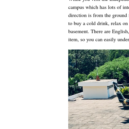
campus which has lots of int
direction is from the ground f
to buy a cold drink, relax on
basement. There are English,
item, so you can easily under