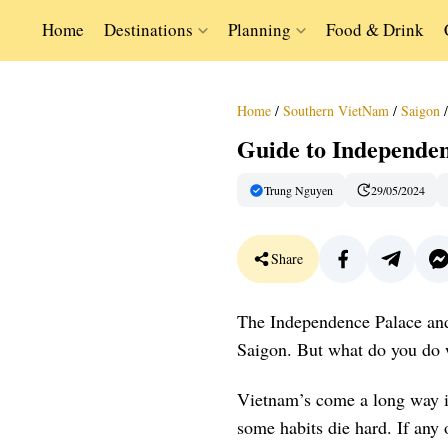
Home
Destinations
Planning
Food & Drink
Home
/
Southern VietNam
/
Saigon
/
Guide to Independe
Trung Nguyen
29/05/2024
Share
The Independence Palace an
Saigon. But what do you do w
Vietnam’s come a long way in 
some habits die hard. If any