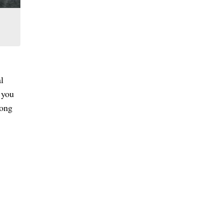
al
 you
long