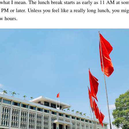
 what I mean. The lunch break starts as early as 11 AM at so
1 PM or later. Unless you feel like a really long lunch, you mig
ew hours.