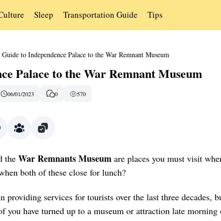
Culture
Sleep
Transportation Guide
Tips
Guide to Independence Palace to the War Remnant Museum
nce Palace to the War Remnant Museum
06/01/2023
0
570
War Remnants Museum
d the
are places you must visit whe
hen both of these close for lunch?
providing services for tourists over the last three decades, b
 of you have turned up to a museum or attraction late morning 