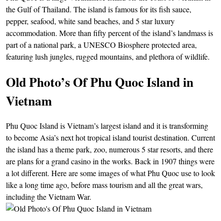
the Gulf of Thailand. The island is famous for its fish sauce,
pepper, seafood, white sand beaches, and 5 star luxury
accommodation. More than fifty percent of the island’s landmass is
part of a national park, a UNESCO Biosphere protected area,
featuring lush jungles, rugged mountains, and plethora of wildlife.
Old Photo’s Of Phu Quoc Island in
Vietnam
Phu Quoc Island is Vietnam’s largest island and it is transforming
to become Asia’s next hot tropical island tourist destination. Current
the island has a theme park, zoo, numerous 5 star resorts, and there
are plans for a grand casino in the works. Back in 1907 things were
a lot different. Here are some images of what Phu Quoc use to look
like a long time ago, before mass tourism and all the great wars,
including the Vietnam War.