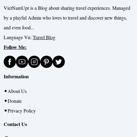
VietNamUpr is a Blog about sharing travel experiences. Managed
by a playful Admin who loves to travel and discover new things,
and even food...
Language Vn:
Travel Blog
Follow Me:
Information
About Us
Donate
Privacy Policy
Contact Us