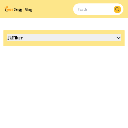
Filter