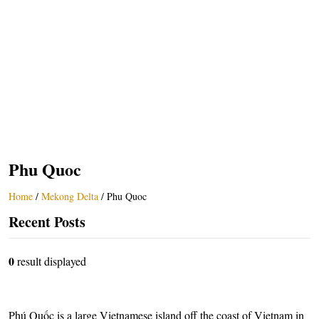
Phu Quoc
Home
/
Mekong Delta
/
Phu Quoc
Recent Posts
0
result displayed
Phú Quốc is a large Vietnamese island off the coast of Vietnam in