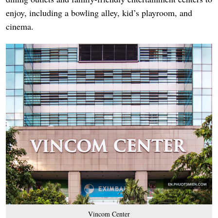
enjoy, including a bowling alley, kid’s playroom, and
cinema.
Vincom Center