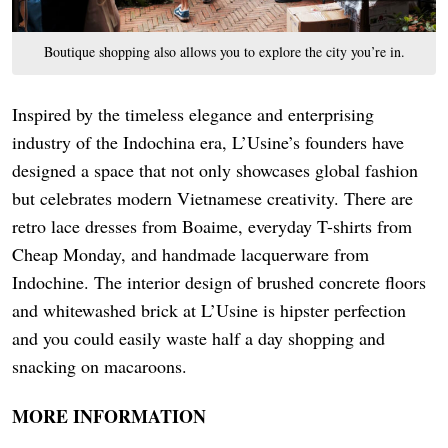
Boutique shopping also allows you to explore the city you’re in.
Inspired by the timeless elegance and enterprising
industry of the Indochina era, L’Usine’s founders have
designed a space that not only showcases global fashion
but celebrates modern Vietnamese creativity. There are
retro lace dresses from Boaime, everyday T-shirts from
Cheap Monday, and handmade lacquerware from
Indochine. The interior design of brushed concrete floors
and whitewashed brick at L’Usine is hipster perfection
and you could easily waste half a day shopping and
snacking on macaroons.
MORE INFORMATION