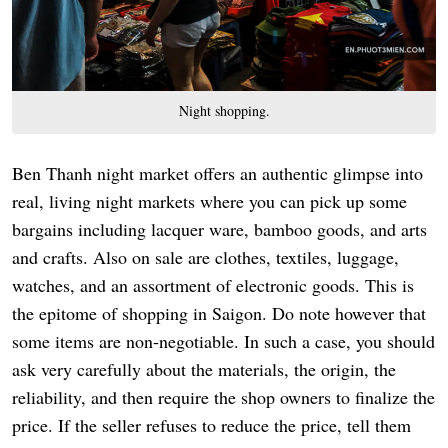
Night shopping.
Ben Thanh night market offers an authentic glimpse into
real, living night markets where you can pick up some
bargains including lacquer ware, bamboo goods, and arts
and crafts. Also on sale are clothes, textiles, luggage,
watches, and an assortment of electronic goods. This is
the epitome of shopping in Saigon. Do note however that
some items are non-negotiable. In such a case, you should
ask very carefully about the materials, the origin, the
reliability, and then require the shop owners to finalize the
price. If the seller refuses to reduce the price, tell them