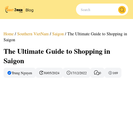
Home
/
Southern VietNam
/
Saigon
/
The Ultimate Guide to Shopping in
Saigon
The Ultimate Guide to Shopping in
Saigon
Trung Nguyen
30/05/2024
17/12/2022
0
169