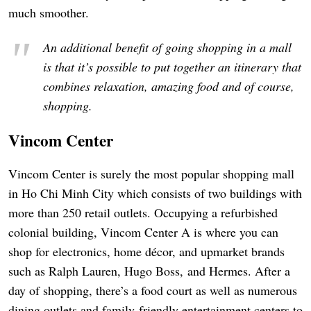
much smoother.
An additional benefit of going shopping in a mall
is that it’s possible to put together an itinerary that
combines relaxation, amazing food and of course,
shopping.
Vincom Center
Vincom Center is surely the most popular shopping mall
in Ho Chi Minh City which consists of two buildings with
more than 250 retail outlets. Occupying a refurbished
colonial building, Vincom Center A is where you can
shop for electronics, home décor, and upmarket brands
such as Ralph Lauren, Hugo Boss, and Hermes. After a
day of shopping, there’s a food court as well as numerous
dining outlets and family-friendly entertainment centers to