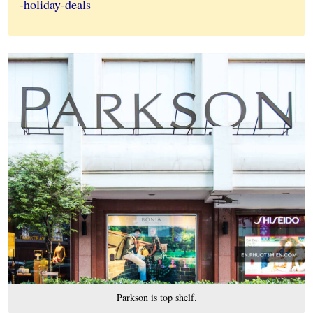
-holiday-deals
Parkson is top shelf.