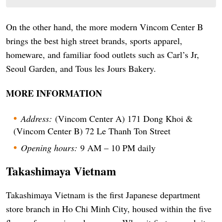
On the other hand, the more modern Vincom Center B
brings the best high street brands, sports apparel,
homeware, and familiar food outlets such as Carl’s Jr,
Seoul Garden, and Tous les Jours Bakery.
MORE INFORMATION
Address:
(Vincom Center A) 171 Dong Khoi &
(Vincom Center B) 72 Le Thanh Ton Street
Opening hours:
9 AM – 10 PM daily
Takashimaya Vietnam
Takashimaya Vietnam is the first Japanese department
store branch in Ho Chi Minh City, housed within the five