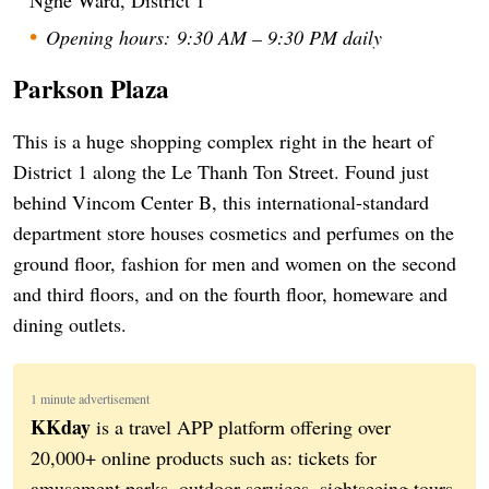
Opening hours: 9:30 AM – 9:30 PM daily
Parkson Plaza
This is a huge shopping complex right in the heart of
District 1 along the Le Thanh Ton Street. Found just
behind Vincom Center B, this international-standard
department store houses cosmetics and perfumes on the
ground floor, fashion for men and women on the second
and third floors, and on the fourth floor, homeware and
dining outlets.
1 minute advertisement
KKday
is a travel APP platform offering over
20,000+ online products such as: tickets for
amusement parks, outdoor services, sightseeing tours,