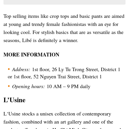
Top selling items like crop tops and basic pants are aimed
at young and trendy female fashionistas with an eye for
looking cool. For stylish basics that are as versatile as the
seasons, Libé is definitely a winner.
MORE INFORMATION
Address:
1st floor, 26 Ly Tu Trong Street, District 1
or 1st floor, 52 Nguyen Trai Street, District 1
Opening hours:
10 AM – 9 PM daily
L’Usine
L‘Usine stocks a unisex collection of contemporary
fashion, combined with an art gallery and one of the