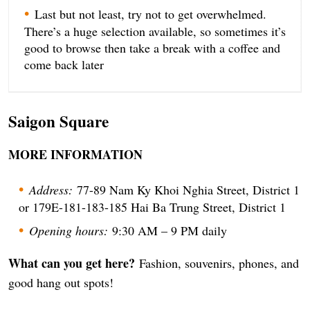
Last but not least, try not to get overwhelmed.
There’s a huge selection available, so sometimes it’s
good to browse then take a break with a coffee and
come back later
Saigon Square
MORE INFORMATION
Address:
77-89 Nam Ky Khoi Nghia Street, District 1
or 179E-181-183-185 Hai Ba Trung Street, District 1
Opening hours:
9:30 AM – 9 PM daily
What can you get here?
Fashion, souvenirs, phones, and
good hang out spots!