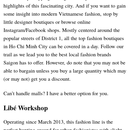
highlights of this fascinating city. And if you want to gain
some insight into modern Vietnamese fashion, stop by
little designer boutiques or browse online
Instagram/Facebook shops. Mostly centered around the
popular streets of District 1, all the top fashion boutiques
in Ho Chi Minh City can be covered in a day. Follow our
trail as we lead you to the best local fashion brands
Saigon has to offer. However, do note that you may not be
able to bargain unless you buy a large quantity which may
(or may not) get you a discount.
Can’t handle malls? I have a better option for you.
Libé Workshop
Operating since March 2013, this fashion line is the
perfect hunting ground for urban fashionistas with slight