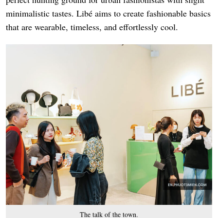
minimalistic tastes. Libé aims to create fashionable basics
that are wearable, timeless, and effortlessly cool.
The talk of the town.