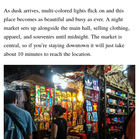
As dusk arrives, multi-colored lights flick on and this
place becomes as beautiful and busy as ever. A night
market sets up alongside the main hall, selling clothing,
apparel, and souvenirs until midnight. The market is
central, so if you’re staying downtown it will just take
about 10 minutes to reach the location.