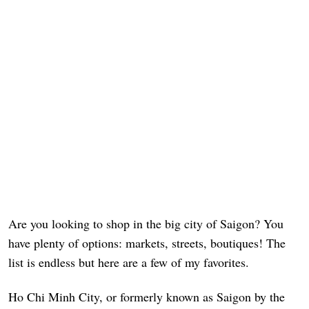
Are you looking to shop in the big city of Saigon? You
have plenty of options: markets, streets, boutiques! The
list is endless but here are a few of my favorites.
Ho Chi Minh City, or formerly known as Saigon by the