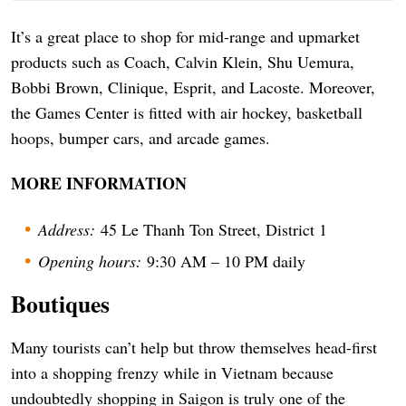
It’s a great place to shop for mid-range and upmarket
products such as Coach, Calvin Klein, Shu Uemura,
Bobbi Brown, Clinique, Esprit, and Lacoste. Moreover,
the Games Center is fitted with air hockey, basketball
hoops, bumper cars, and arcade games.
MORE INFORMATION
Address:
45 Le Thanh Ton Street, District 1
Opening hours:
9:30 AM – 10 PM daily
Boutiques
Many tourists can’t help but throw themselves head-first
into a shopping frenzy while in Vietnam because
undoubtedly shopping in Saigon is truly one of the