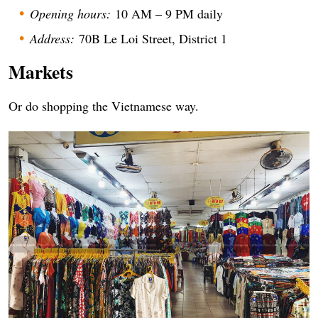
Opening hours:
10 AM – 9 PM daily
Address:
70B Le Loi Street, District 1
Markets
Or do shopping the Vietnamese way.