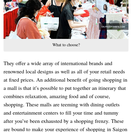
What to choose?
They offer a wide array of international brands and
renowned local designs as well as all of your retail needs
at fixed prices. An additional benefit of going shopping in
a mall is that it’s possible to put together an itinerary that
combines relaxation, amazing food and of course,
shopping. These malls are teeming with dining outlets
and entertainment centers to fill your time and tummy
after you’ve been exhausted by a shopping frenzy. These
are bound to make your experience of shopping in Saigon