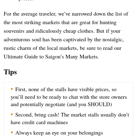
For the average traveler, we’ve narrowed down the list of
the most striking markets that are great for hunting
souvenirs and ridiculously cheap clothes. But if your
adventurous soul has been captivated by the nostalgic,
rustic charm of the local markets, be sure to read our
Ultimate Guide to Saigon’s Many Markets.
Tips
First, none of the stalls have visible prices, so
you’ll need to be ready to chat with the store owners
and potentially negotiate (and you SHOULD)
Second, bring cash! The market stalls usually don’t
have credit card machines
Always keep an eye on your belongings