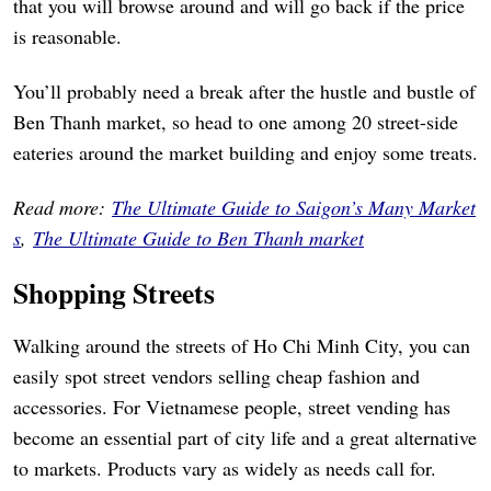
that you will browse around and will go back if the price
is reasonable.
You’ll probably need a break after the hustle and bustle of
Ben Thanh market, so head to one among 20 street-side
eateries around the market building and enjoy some treats.
Read more:
The Ultimate Guide to Saigon’s Many Market
s
,
The Ultimate Guide to Ben Thanh market
Shopping Streets
Walking around the streets of Ho Chi Minh City, you can
easily spot street vendors selling cheap fashion and
accessories. For Vietnamese people, street vending has
become an essential part of city life and a great alternative
to markets. Products vary as widely as needs call for.