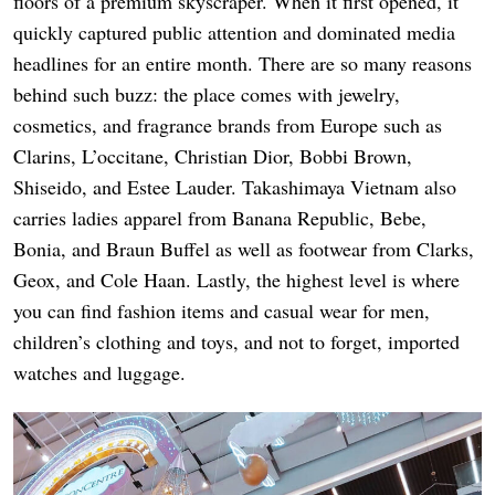
floors of a premium skyscraper. When it first opened, it
quickly captured public attention and dominated media
headlines for an entire month. There are so many reasons
behind such buzz: the place comes with jewelry,
cosmetics, and fragrance brands from Europe such as
Clarins, L’occitane, Christian Dior, Bobbi Brown,
Shiseido, and Estee Lauder. Takashimaya Vietnam also
carries ladies apparel from Banana Republic, Bebe,
Bonia, and Braun Buffel as well as footwear from Clarks,
Geox, and Cole Haan. Lastly, the highest level is where
you can find fashion items and casual wear for men,
children’s clothing and toys, and not to forget, imported
watches and luggage.