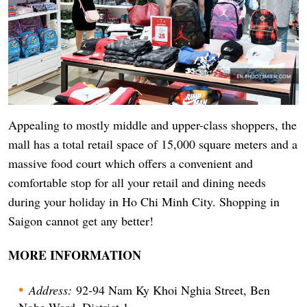
Appealing to mostly middle and upper-class shoppers, the
mall has a total retail space of 15,000 square meters and a
massive food court which offers a convenient and
comfortable stop for all your retail and dining needs
during your holiday in Ho Chi Minh City. Shopping in
Saigon cannot get any better!
MORE INFORMATION
Address:
92-94 Nam Ky Khoi Nghia Street, Ben
Nghe Ward, District 1