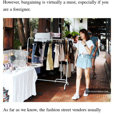
However, bargaining is virtually a must, especially if you
are a foreigner.
As far as we know, the fashion street vendors usually