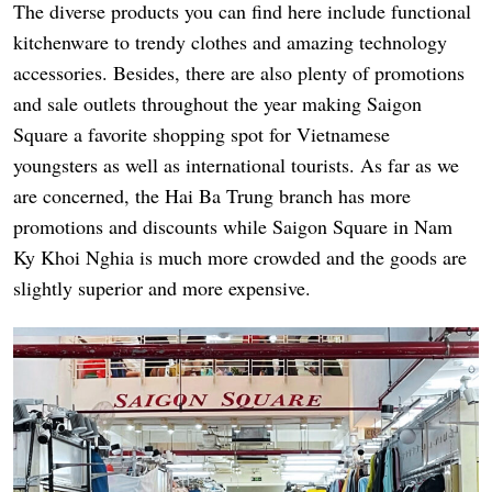
The diverse products you can find here include functional
kitchenware to trendy clothes and amazing technology
accessories. Besides, there are also plenty of promotions
and sale outlets throughout the year making Saigon
Square a favorite shopping spot for Vietnamese
youngsters as well as international tourists. As far as we
are concerned, the Hai Ba Trung branch has more
promotions and discounts while Saigon Square in Nam
Ky Khoi Nghia is much more crowded and the goods are
slightly superior and more expensive.