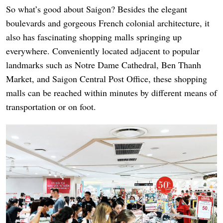
So what’s good about Saigon? Besides the elegant
boulevards and gorgeous French colonial architecture, it
also has fascinating shopping malls springing up
everywhere. Conveniently located adjacent to popular
landmarks such as Notre Dame Cathedral, Ben Thanh
Market, and Saigon Central Post Office, these shopping
malls can be reached within minutes by different means of
transportation or on foot.