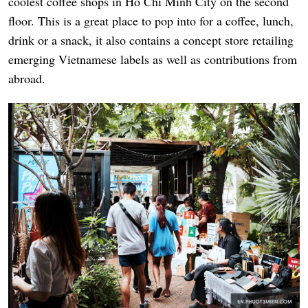
coolest coffee shops in Ho Chi Minh City on the second
floor. This is a great place to pop into for a coffee, lunch,
drink or a snack, it also contains a concept store retailing
emerging Vietnamese labels as well as contributions from
abroad.