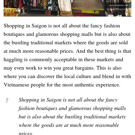
Shopping in Saigon is not all about the fancy fashion
boutiques and glamorous shopping malls but is also about
the bustling traditional markets where the goods are sold
at much more reasonable prices. And the best thing is that
haggling is commonly acceptable in these markets and
may even work to win you great bargains. This is also
where you can discover the local culture and blend in with
Vietnamese people for the most authentic experience.
Shopping in Saigon is not all about the fancy
fashion boutiques and glamorous shopping malls
but is also about the bustling traditional markets
where the goods are at much more reasonable
prices.