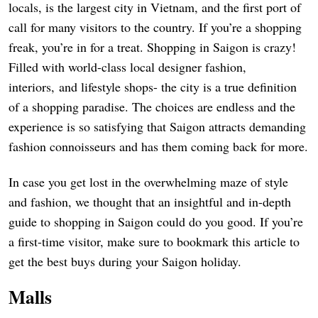
locals, is the largest city in Vietnam, and the first port of
call for many visitors to the country. If you’re a shopping
freak, you’re in for a treat. Shopping in Saigon is crazy!
Filled with world-class local designer fashion,
interiors, and lifestyle shops- the city is a true definition
of a shopping paradise. The choices are endless and the
experience is so satisfying that Saigon attracts demanding
fashion connoisseurs and has them coming back for more.
In case you get lost in the overwhelming maze of style
and fashion, we thought that an insightful and in-depth
guide to shopping in Saigon could do you good. If you’re
a first-time visitor, make sure to bookmark this article to
get the best buys during your Saigon holiday.
Malls