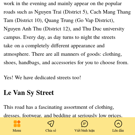
work in the evening and mainly appear on the popular
roads such as Nguyen Trai (District 5), Cach Mang Thang
Tam (District 10), Quang Trung (Go Vap District),
Nguyen Anh Thu (District 12), and Thu Duc university
campus. Every day, as day turns to night the streets
take on a completely different appearance and
atmosphere. There are all manners of goods: clothing,
shoes, handbags, and accessories for you to choose from.
Yes! We have dedicated streets too!
Le Van Sy Street
This road has a fascinating assortment of clothing,
dresses, footwear, and bedding at seriously low prices.
Many street hawkers provide sales up to 50%-70% for
Menu
Chia sẻ
Viết bình luận
Lên đầu
numerous items.