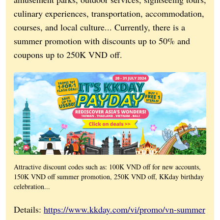
culinary experiences, transportation, accommodation,
courses, and local culture... Currently, there is a
summer promotion with discounts up to 50% and
coupons up to 250K VND off.
Attractive discount codes such as: 100K VND off for new accounts,
150K VND off summer promotion, 250K VND off, KKday birthday
celebration...
Details:
https://www.kkday.com/vi/promo/vn-summer