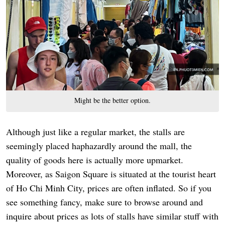
Might be the better option.
Although just like a regular market, the stalls are
seemingly placed haphazardly around the mall, the
quality of goods here is actually more upmarket.
Moreover, as Saigon Square is situated at the tourist heart
of Ho Chi Minh City, prices are often inflated. So if you
see something fancy, make sure to browse around and
inquire about prices as lots of stalls have similar stuff with