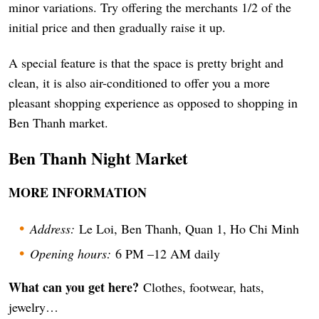
minor variations. Try offering the merchants 1/2 of the
initial price and then gradually raise it up.
A special feature is that the space is pretty bright and
clean, it is also air-conditioned to offer you a more
pleasant shopping experience as opposed to shopping in
Ben Thanh market.
Ben Thanh Night Market
MORE INFORMATION
Address:
Le Loi, Ben Thanh, Quan 1, Ho Chi Minh
Opening hours:
6 PM –12 AM daily
What can you get here?
Clothes, footwear, hats,
jewelry…