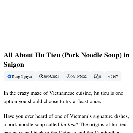
All About Hu Tieu (Pork Noodle Soup) in
Saigon
Trung Nguyen
30/05/2024
06/10/2022
0
107
In the crazy maze of Vietnamese cuisine, hu tieu is one
option you should choose to try at least once.
Have you ever heard of one of Vietnam’s signature dishes,
a pork noodle soup called
hu tieu
? The origins of hu tieu
can be traced back to the Chinese and the Cambodians