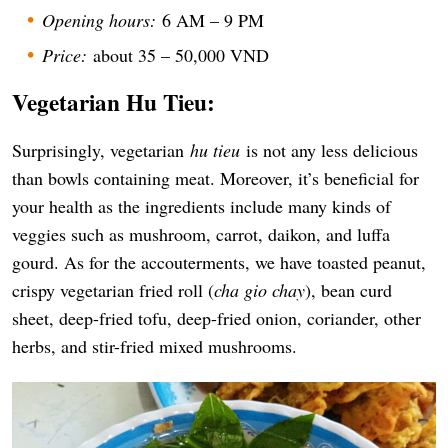
Opening hours:
6 AM – 9 PM
Price:
about 35 – 50,000 VND
Vegetarian Hu Tieu:
Surprisingly, vegetarian
hu tieu
is not any less delicious
than bowls containing meat. Moreover, it’s beneficial for
your health as the ingredients include many kinds of
veggies such as mushroom, carrot, daikon, and luffa
gourd. As for the accouterments, we have toasted peanut,
crispy vegetarian fried roll (
cha gio chay
), bean curd
sheet, deep-fried tofu, deep-fried onion, coriander, other
herbs, and stir-fried mixed mushrooms.