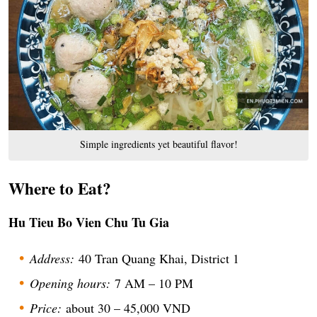
Simple ingredients yet beautiful flavor!
Where to Eat?
Hu Tieu Bo Vien Chu Tu Gia
Address:
40 Tran Quang Khai, District 1
Opening hours:
7 AM – 10 PM
Price:
about 30 – 45,000 VND