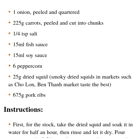
1 onion, peeled and quartered
225g carrots, peeled and cut into chunks
1/4 tsp salt
15ml fish sauce
15ml soy sauce
6 peppercorn
25g dried squid (smoky dried squids in markets such
as Cho Lon, Ben Thanh market taste the best)
675g pork ribs
Instructions:
First, for the stock, take the dried squid and soak it in
water for half an hour, then rinse and let it dry. Pour