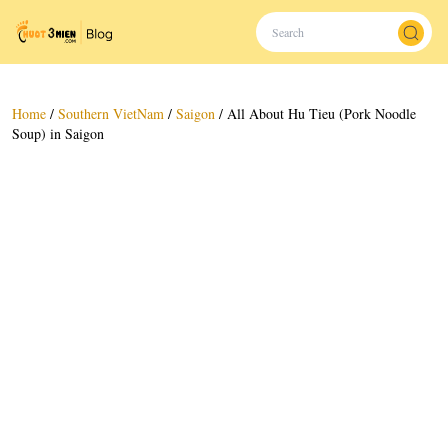
Home
/
Southern VietNam
/
Saigon
/
All About Hu Tieu (Pork Noodle
Soup) in Saigon