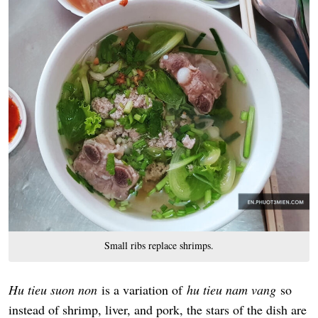
Small ribs replace shrimps.
Hu tieu suon non
is a variation of
hu tieu nam vang
so
instead of shrimp, liver, and pork, the stars of the dish are