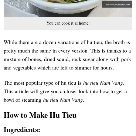
You can cook it at home!
While there are a dozen variations of hu tieu, the broth is
pretty much the same in every version. This is thanks to a
mixture of bones, dried squid, rock sugar along with pork
and vegetables which are left to simmer for hours.
The most popular type of hu tieu is
h
u t
ieu Nam Vang
.
This article will give you a closer look into how to get a
bowl of steaming
hu tieu Nam Vang
.
How to Make Hu Tieu
Ingredients: