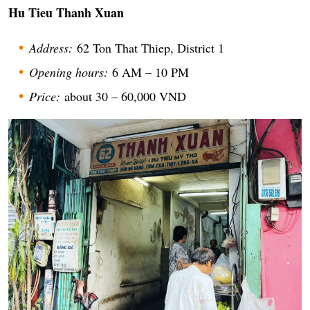
Hu Tieu Thanh Xuan
Address:
62 Ton That Thiep, District 1
Opening hours:
6 AM – 10 PM
Price:
about 30 – 60,000 VND