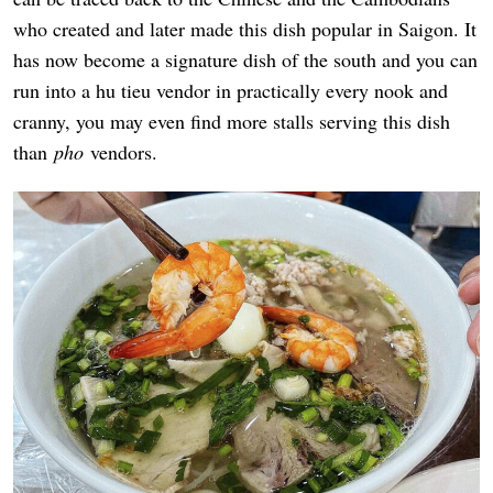
who created and later made this dish popular in Saigon. It
has now become a signature dish of the south and you can
run into a hu tieu vendor in practically every nook and
cranny, you may even find more stalls serving this dish
than
pho
vendors.