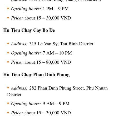
Opening hours:
1 PM – 9 PM
Price:
about 15 – 30,000 VND
Hu Tieu Chay Cay Bo De
Address:
315 Le Van Sy, Tan Binh District
Opening hours:
7 AM – 10 PM
Price:
about 15 – 80,000 VND
Hu Tieu Chay Phan Dinh Phung
Address:
282 Phan Dinh Phung Street, Phu Nhuan
District
Opening hours:
9 AM – 9 PM
Price:
about 15 – 30,000 VND