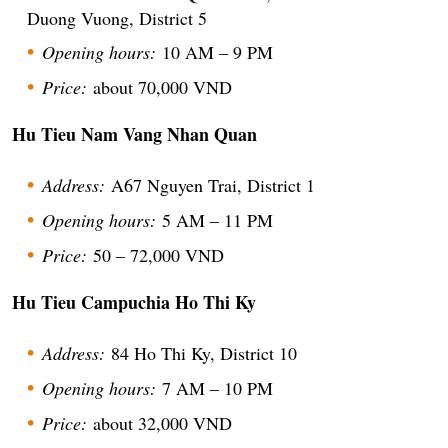
Duong Vuong, District 5
Opening hours:
10 AM – 9 PM
Price:
about 70,000 VND
Hu Tieu Nam Vang Nhan Quan
Address:
A67 Nguyen Trai, District 1
Opening hours:
5 AM – 11 PM
Price:
50 – 72,000 VND
Hu Tieu Campuchia Ho Thi Ky
Address:
84 Ho Thi Ky, District 10
Opening hours:
7 AM – 10 PM
Price:
about 32,000 VND