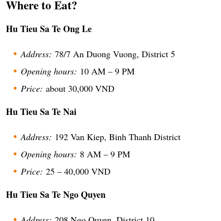
Where to Eat?
Hu Tieu Sa Te Ong Le
Address:
78/7 An Duong Vuong, District 5
Opening hours:
10 AM – 9 PM
Price:
about 30,000 VND
Hu Tieu Sa Te Nai
Address:
192 Van Kiep, Binh Thanh District
Opening hours:
8 AM – 9 PM
Price:
25 – 40,000 VND
Hu Tieu Sa Te Ngo Quyen
Address:
208 Ngo Quyen, District 10