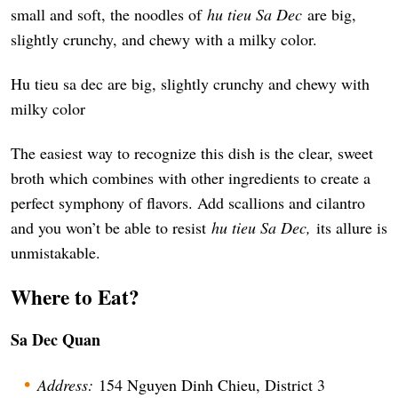
small and soft, the noodles of
hu tieu Sa Dec
are big,
slightly crunchy, and chewy with a milky color.
Hu tieu sa dec are big, slightly crunchy and chewy with
milky color
The easiest way to recognize this dish is the clear, sweet
broth which combines with other ingredients to create a
perfect symphony of flavors. Add scallions and cilantro
and you won’t be able to resist
hu tieu Sa Dec,
its allure is
unmistakable.
Where to Eat?
Sa Dec Quan
Address:
154 Nguyen Dinh Chieu, District 3