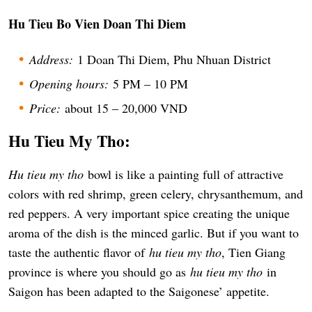
Hu Tieu Bo Vien Doan Thi Diem
Address:
1 Doan Thi Diem, Phu Nhuan District
Opening hours:
5 PM – 10 PM
Price:
about 15 – 20,000 VND
Hu Tieu My Tho:
Hu tieu my tho
bowl is like a painting full of attractive
colors with red shrimp, green celery, chrysanthemum, and
red peppers. A very important spice creating the unique
aroma of the dish is the minced garlic. But if you want to
taste the authentic flavor of
hu tieu my tho
, Tien Giang
province is where you should go as
hu tieu my tho
in
Saigon has been adapted to the Saigonese’ appetite.