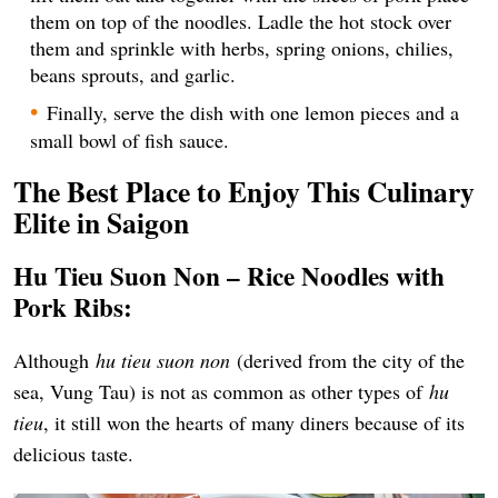
them on top of the noodles. Ladle the hot stock over
them and sprinkle with herbs, spring onions, chilies,
beans sprouts, and garlic.
Finally, serve the dish with one lemon pieces and a
small bowl of fish sauce.
The Best Place to Enjoy This Culinary
Elite in Saigon
Hu Tieu Suon Non – Rice Noodles with
Pork Ribs:
Although
hu tieu suon non
(derived from the city of the
sea, Vung Tau) is not as common as other types of
hu
tieu
, it still won the hearts of many diners because of its
delicious taste.