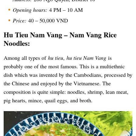
Opening hours:
4 PM – 10 AM
Price:
40 – 50,000 VND
Hu Tieu Nam Vang – Nam Vang Rice
Noodles:
Among all types of
hu tieu
,
hu tieu Nam Vang
is
probably one of the most famous. This is a multiethnic
dish which was invented by the Cambodians, processed by
the Chinese and enjoyed by the Vietnamese. The
composition is quite simple: noodles, shrimp, lean meat,
pig hearts, mince, quail eggs, and broth.