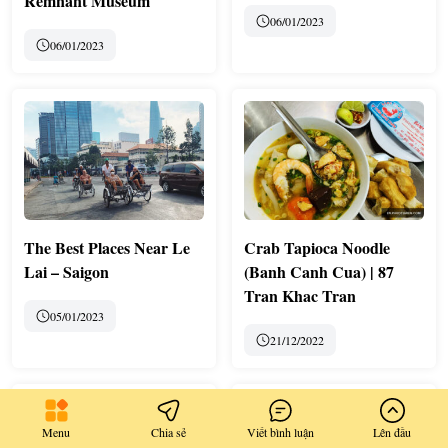
Remnant Museum
06/01/2023
06/01/2023
The Best Places Near Le
Crab Tapioca Noodle
Lai – Saigon
(Banh Canh Cua) | 87
Tran Khac Tran
05/01/2023
21/12/2022
Menu
Chia sẻ
Viết bình luận
Lên đầu