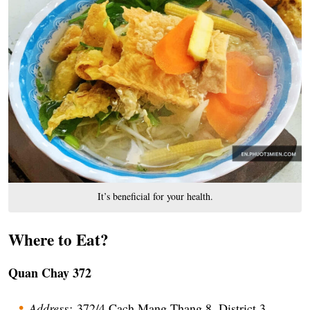
It’s beneficial for your health.
Where to Eat?
Quan Chay 372
Address:
372/4 Cach Mang Thang 8, District 3