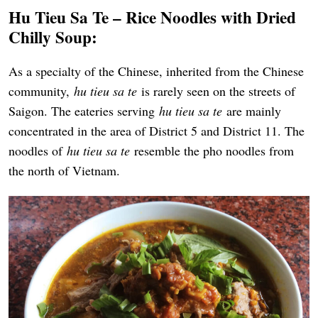
Hu Tieu Sa Te – Rice Noodles with Dried
Chilly Soup:
As a specialty of the Chinese, inherited from the Chinese
community,
hu tieu sa te
is rarely seen on the streets of
Saigon. The eateries serving
hu tieu sa te
are mainly
concentrated in the area of District 5 and District 11. The
noodles of
hu tieu sa te
resemble the pho noodles from
the north of Vietnam.