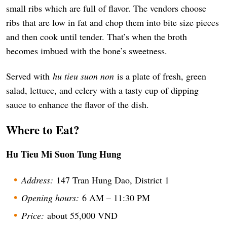
small ribs which are full of flavor. The vendors choose
ribs that are low in fat and chop them into bite size pieces
and then cook until tender. That’s when the broth
becomes imbued with the bone’s sweetness.
Served with
hu tieu suon non
is a plate of fresh, green
salad, lettuce, and celery with a tasty cup of dipping
sauce to enhance the flavor of the dish.
Where to Eat?
Hu Tieu Mi Suon Tung Hung
Address:
147 Tran Hung Dao, District 1
Opening hours:
6 AM – 11:30 PM
Price:
about 55,000 VND