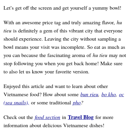
Let’s get off the screen and get yourself a yummy bowl!
With an awesome price tag and truly amazing flavor,
hu
tieu
is definitely a gem of this vibrant city that everyone
should experience. Leaving the city without sampling a
bowl means your visit was incomplete. So eat as much as
you can because the fascinating aroma of
hu tieu
may not
stop following you when you get back home! Make sure
to also let us know your favorite version.
Enjoyed this article and want to learn about other
Vietnamese food? How about some
bun rieu
,
bo kho
,
oc
(sea snails),
or some traditional
pho
?
Travel Blog
Check out the
food section
in
for more
information about delicious Vietnamese dishes!