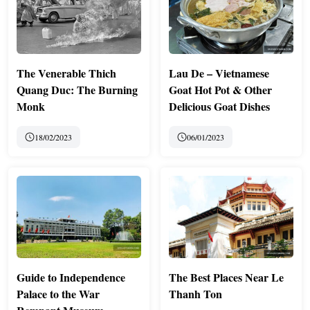
The Venerable Thich
Lau De – Vietnamese
Quang Duc: The Burning
Goat Hot Pot & Other
Monk
Delicious Goat Dishes
18/02/2023
06/01/2023
Guide to Independence
The Best Places Near Le
Palace to the War
Thanh Ton