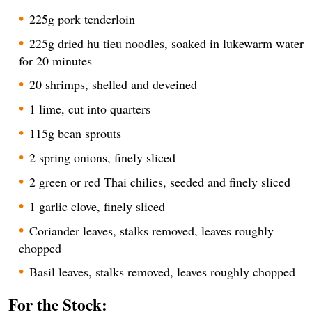
225g pork tenderloin
225g dried hu tieu noodles, soaked in lukewarm water
for 20 minutes
20 shrimps, shelled and deveined
1 lime, cut into quarters
115g bean sprouts
2 spring onions, finely sliced
2 green or red Thai chilies, seeded and finely sliced
1 garlic clove, finely sliced
Coriander leaves, stalks removed, leaves roughly
chopped
Basil leaves, stalks removed, leaves roughly chopped
For the Stock: