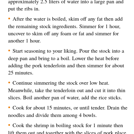
approximately 2.5 liters of water into a large pan and
put the ribs in.
After the water is boiled, skim off any fat then add
the remaining stock ingredients. Simmer for 1 hour,
uncover to skim off any foam or fat and simmer for
another 1 hour.
Start seasoning to your liking. Pour the stock into a
deep pan and bring to a boil. Lower the heat before
adding the pork tenderloin and then simmer for about
25 minutes.
Continue simmering the stock over low heat.
Meanwhile, take the tenderloin out and cut it into thin
slices. Boil another pan of water, add the rice sticks.
Cook for about 15 minutes, or until tender. Drain the
noodles and divide them among 4 bowls.
Cook the shrimp in boiling stock for 1 minute then
lift them out and together with the slices of pork place