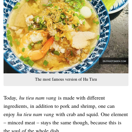
The most famous version of Hu Tieu
Today,
hu tieu nam vang
is made with different
ingredients, in addition to pork and shrimp, one can
enjoy
hu tieu nam vang
with crab and squid. One element
– minced meat – stays the same though, because this is
the soul of the whole dish.