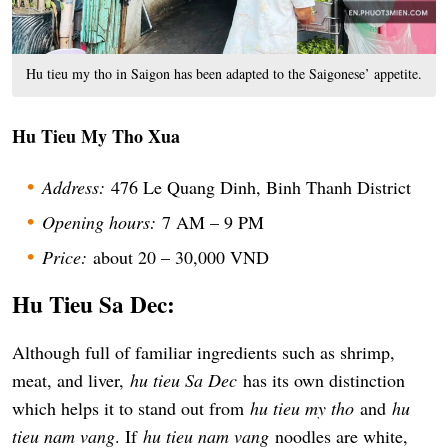
Hu tieu my tho in Saigon has been adapted to the Saigonese’ appetite.
Hu Tieu My Tho Xua
Address:
476 Le Quang Dinh, Binh Thanh District
Opening hours:
7 AM – 9 PM
Price:
about 20 – 30,000 VND
Hu Tieu Sa Dec:
Although full of familiar ingredients such as shrimp,
meat, and liver,
hu tieu Sa Dec
has its own distinction
which helps it to stand out from
hu tieu my tho
and
hu
tieu nam vang
. If
hu tieu nam vang
noodles are white,