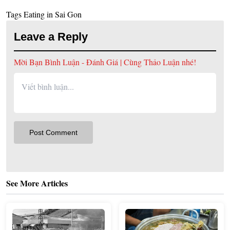
Tags
Eating in Sai Gon
Leave a Reply
Mời Bạn Bình Luận - Đánh Giá | Cùng Thảo Luận nhé!
See More Articles