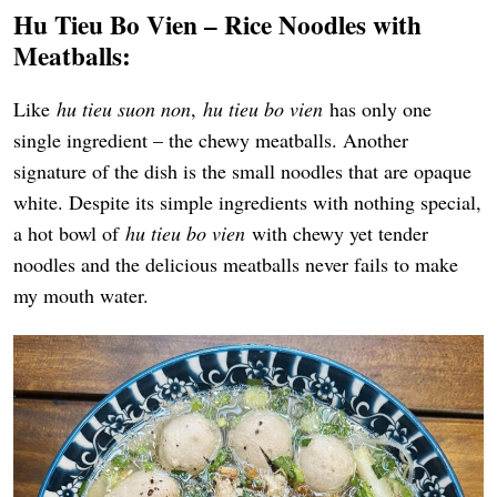
Hu Tieu Bo Vien – Rice Noodles with
Meatballs:
Like
hu tieu suon non
,
hu tieu bo vien
has only one
single ingredient – the chewy meatballs. Another
signature of the dish is the small noodles that are opaque
white. Despite its simple ingredients with nothing special,
a hot bowl of
hu tieu bo vien
with chewy yet tender
noodles and the delicious meatballs never fails to make
my mouth water.