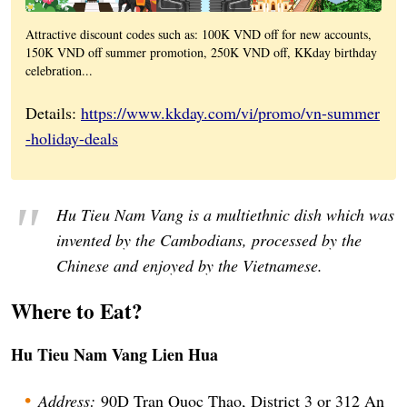
Attractive discount codes such as: 100K VND off for new accounts,
150K VND off summer promotion, 250K VND off, KKday birthday
celebration...
Details:
https://www.kkday.com/vi/promo/vn-summer
-holiday-deals
Hu Tieu Nam Vang is a multiethnic dish which was
invented by the Cambodians, processed by the
Chinese and enjoyed by the Vietnamese.
Where to Eat?
Hu Tieu Nam Vang Lien Hua
Address:
90D Tran Quoc Thao, District 3 or 312 An