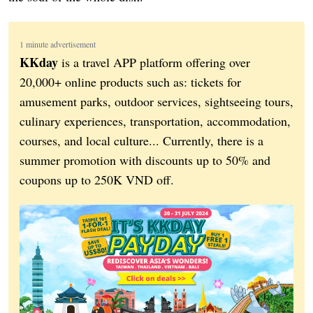
1 minute advertisement
KKday
is a travel APP platform offering over
20,000+ online products such as: tickets for
amusement parks, outdoor services, sightseeing tours,
culinary experiences, transportation, accommodation,
courses, and local culture... Currently, there is a
summer promotion with discounts up to 50% and
coupons up to 250K VND off.