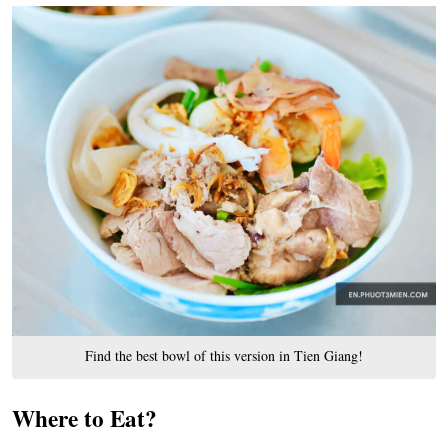
Find the best bowl of this version in Tien Giang!
Where to Eat?