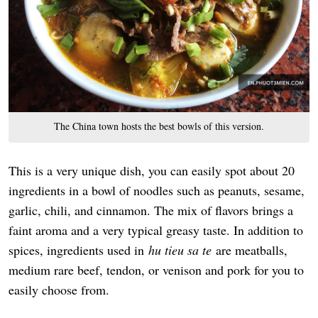
The China town hosts the best bowls of this version.
This is a very unique dish, you can easily spot about 20
ingredients in a bowl of noodles such as peanuts, sesame,
garlic, chili, and cinnamon. The mix of flavors brings a
faint aroma and a very typical greasy taste. In addition to
spices, ingredients used in
hu tieu sa te
are meatballs,
medium rare beef, tendon, or venison and pork for you to
easily choose from.