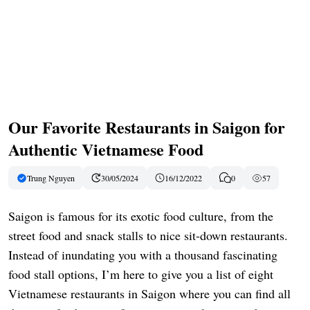
Our Favorite Restaurants in Saigon for
Authentic Vietnamese Food
Trung Nguyen
30/05/2024
16/12/2022
0
57
Saigon is famous for its exotic food culture, from the
street food and snack stalls to nice sit-down restaurants.
Instead of inundating you with a thousand fascinating
food stall options, I’m here to give you a list of eight
Vietnamese restaurants in Saigon where you can find all