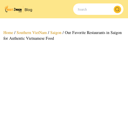
Home
/
Southern VietNam
/
Saigon
/
Our Favorite Restaurants in Saigon
for Authentic Vietnamese Food