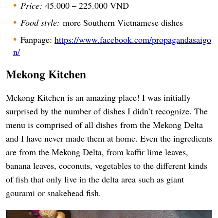
Price:
45.000 – 225.000 VND
Food style:
more Southern Vietnamese dishes
Fanpage:
https://www.facebook.com/propagandasaigo
n/
Mekong Kitchen
Mekong Kitchen is an amazing place! I was initially
surprised by the number of dishes I didn’t recognize. The
menu is comprised of all dishes from the Mekong Delta
and I have never made them at home. Even the ingredients
are from the Mekong Delta, from kaffir lime leaves,
banana leaves, coconuts, vegetables to the different kinds
of fish that only live in the delta area such as giant
gourami or snakehead fish.