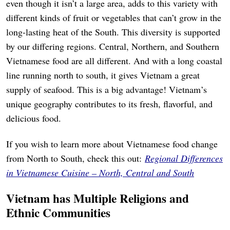
even though it isn’t a large area, adds to this variety with
different kinds of fruit or vegetables that can’t grow in the
long-lasting heat of the South. This diversity is supported
by our differing regions. Central, Northern, and Southern
Vietnamese food are all different. And with a long coastal
line running north to south, it gives Vietnam a great
supply of seafood. This is a big advantage! Vietnam’s
unique geography contributes to its fresh, flavorful, and
delicious food.
If you wish to learn more about Vietnamese food change
from North to South, check this out:
Regional Differences
in Vietnamese Cuisine – North, Central and South
Vietnam has Multiple Religions and
Ethnic Communities