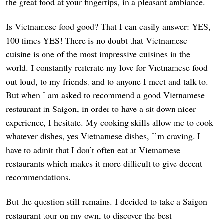
the great food at your fingertips, in a pleasant ambiance.
Is Vietnamese food good? That I can easily answer: YES,
100 times YES! There is no doubt that Vietnamese
cuisine is one of the most impressive cuisines in the
world. I constantly reiterate my love for Vietnamese food
out loud, to my friends, and to anyone I meet and talk to.
But when I am asked to recommend a good Vietnamese
restaurant in Saigon, in order to have a sit down nicer
experience, I hesitate. My cooking skills allow me to cook
whatever dishes, yes Vietnamese dishes, I’m craving. I
have to admit that I don’t often eat at Vietnamese
restaurants which makes it more difficult to give decent
recommendations.
But the question still remains. I decided to take a Saigon
restaurant tour on my own, to discover the best