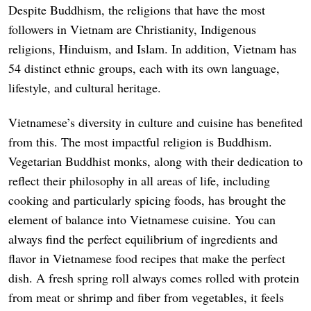
Despite Buddhism, the religions that have the most
followers in Vietnam are Christianity, Indigenous
religions, Hinduism, and Islam. In addition, Vietnam has
54 distinct ethnic groups, each with its own language,
lifestyle, and cultural heritage.
Vietnamese’s diversity in culture and cuisine has benefited
from this. The most impactful religion is Buddhism.
Vegetarian Buddhist monks, along with their dedication to
reflect their philosophy in all areas of life, including
cooking and particularly spicing foods, has brought the
element of balance into Vietnamese cuisine. You can
always find the perfect equilibrium of ingredients and
flavor in Vietnamese food recipes that make the perfect
dish. A fresh spring roll always comes rolled with protein
from meat or shrimp and fiber from vegetables, it feels