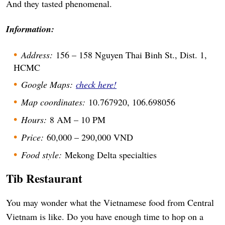
And they tasted phenomenal.
Information:
Address:
156 – 158 Nguyen Thai Binh St., Dist. 1,
HCMC
Google Maps:
check here!
Map coordinates:
10.767920, 106.698056
Hours:
8 AM – 10 PM
Price:
60,000 – 290,000 VND
Food style:
Mekong Delta specialties
Tib Restaurant
You may wonder what the Vietnamese food from Central
Vietnam is like. Do you have enough time to hop on a