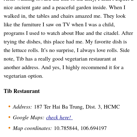
nice ancient gate and a peaceful garden inside. When I
walked in, the tables and chairs amazed me. They look
like the furniture I saw on TV when I was a child,
programs I used to watch about Hue and the citadel. After
trying the dishes, this place had me. My favorite dish is
the lettuce rolls. It’s no surprise, I always love rolls. Side
note, Tib has a really good vegetarian restaurant at
another address. And yes, I highly recommend it for a
vegetarian option.
Tib Restaurant
Address:
187 Ter Hai Ba Trung, Dist. 3, HCMC
Google Maps:
check here!
Map coordinates:
10.785844, 106.694197