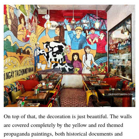
On top of that, the decoration is just beautiful. The walls
are covered completely by the yellow and red themed
propaganda paintings, both historical documents and