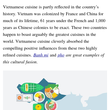
Vietnamese cuisine is partly reflected in the country’s
history. Vietnam was colonized by France and China for
much of its lifetime, 61 years under the French and 1,000
years as Chinese colonies to be exact. These two countries
happen to boast arguably the greatest cuisines in the
world. Vietnamese cuisine cleverly absorbed the
compelling positive influences from these two highly
refined cuisines.
Banh mi
and
pho
are great examples of
this cultural fusion
.