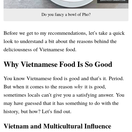
Do you fancy a bowl of Pho?
Before we get to my recommendations, let’s take a quick
look to understand a bit about the reasons behind the
deliciousness of Vietnamese food.
Why Vietnamese Food Is So Good
You know Vietnamese food is good and that’s it. Period.
But when it comes to the reason
why
it is good,
sometimes locals can’t give you a satisfying answer. You
may have guessed that it has something to do with the
history, but how? Let’s find out.
Vietnam and Multicultural Influence