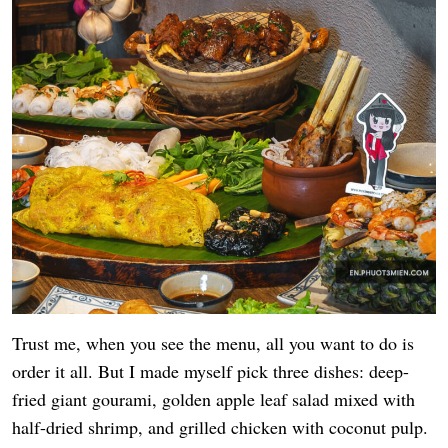
Trust me, when you see the menu, all you want to do is
order it all. But I made myself pick three dishes: deep-
fried giant gourami, golden apple leaf salad mixed with
half-dried shrimp, and grilled chicken with coconut pulp.