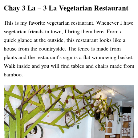
Chay 3 La – 3 La Vegetarian Restaurant
This is my favorite vegetarian restaurant. Whenever I have
vegetarian friends in town, I bring them here. From a
quick glance at the outside, this restaurant looks like a
house from the countryside. The fence is made from
plants and the restaurant’s sign is a flat winnowing basket.
Walk inside and you will find tables and chairs made from
bamboo.