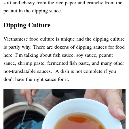
soft and chewy from the rice paper and crunchy from the
peanut in the dipping sauce.
Dipping Culture
Vietnamese food culture is unique and the dipping culture
is partly why. There are dozens of dipping sauces for food
here. I’m talking about fish sauce, soy sauce, peanut
sauce, shrimp paste, fermented fish paste, and many other
not-translatable sauces. A dish is not complete if you
don’t have the right sauce for it.