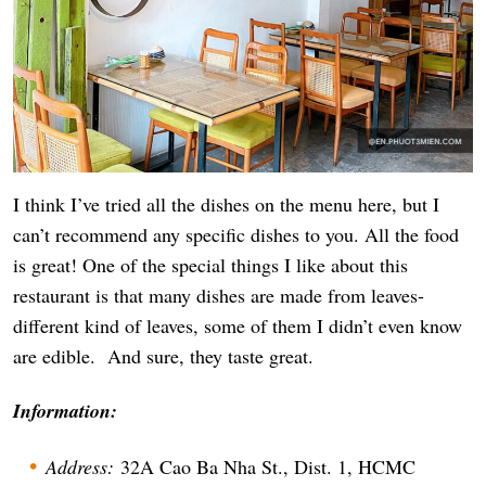
I think I’ve tried all the dishes on the menu here, but I
can’t recommend any specific dishes to you. All the food
is great! One of the special things I like about this
restaurant is that many dishes are made from leaves-
different kind of leaves, some of them I didn’t even know
are edible. And sure, they taste great.
Information:
Address:
32A Cao Ba Nha St., Dist. 1, HCMC