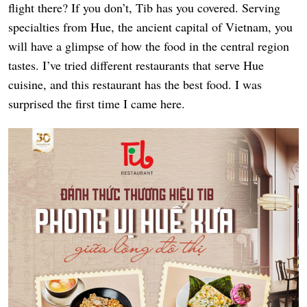
flight there? If you don’t, Tib has you covered. Serving
specialties from Hue, the ancient capital of Vietnam, you
will have a glimpse of how the food in the central region
tastes. I’ve tried different restaurants that serve Hue
cuisine, and this restaurant has the best food. I was
surprised the first time I came here.