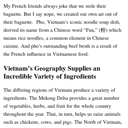
My French friends always joke that we stole their
baguette. But I say nope, we created our own art out of
their baguette. Pho, Vietnam’s iconic noodle soup dish,
derived its name from a Chinese word “Fun,” (粉) which
means rice noodles, a common element in Chinese
cuisine. And pho’s outstanding beef broth is a result of
the French influence in Vietnamese food.
Vietnam’s Geography Supplies an
Incredible Variety of Ingredients
The differing regions of Vietnam produce a variety of
ingredients. The Mekong Delta provides a great number
of vegetables, herbs, and fruit for the whole country
throughout the year. That, in turn, helps us raise animals
such as chickens, cows, and pigs. The North of Vietnam,