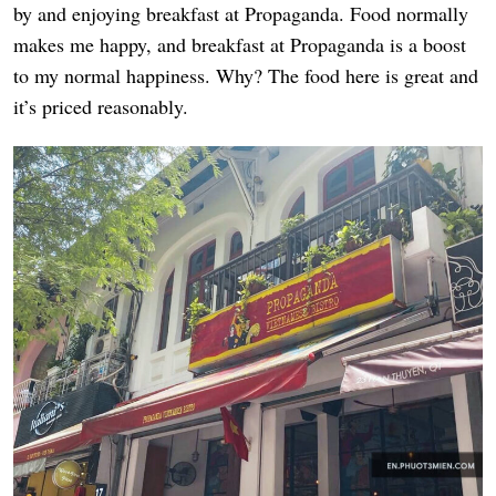
by and enjoying breakfast at Propaganda. Food normally
makes me happy, and breakfast at Propaganda is a boost
to my normal happiness. Why? The food here is great and
it’s priced reasonably.