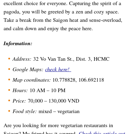
excellent choice for everyone. Capturing the spirit of a
pagoda, you will be greeted by a zen and cozy space.
Take a break from the Saigon heat and sense-overload,
and calm down and enjoy the peace here.
Information:
Address:
32 Vo Van Tan St., Dist. 3, HCMC
Google Maps:
check here!
Map coordinates:
10.778828, 106.692118
Hours:
10 AM – 10 PM
Price:
70,000 – 130,000 VND
Food style:
mixed – vegetarian
Are you looking for more vegetarian restaurants in
Saigon? My friend has it covered.
Check this article out
.