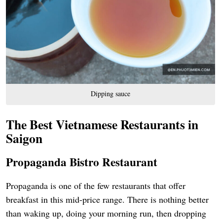
Dipping sauce
The Best Vietnamese Restaurants in
Saigon
Propaganda Bistro Restaurant
Propaganda is one of the few restaurants that offer
breakfast in this mid-price range. There is nothing better
than waking up, doing your morning run, then dropping