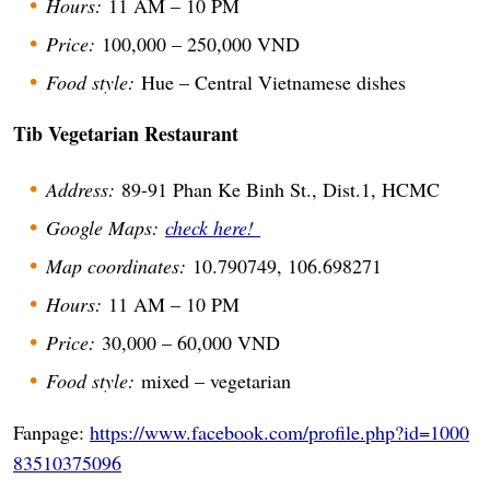
Hours:
11 AM – 10 PM
Price:
100,000 – 250,000 VND
Food style:
Hue – Central Vietnamese dishes
Tib Vegetarian Restaurant
Address:
89-91 Phan Ke Binh St., Dist.1, HCMC
Google Maps:
check here!
Map coordinates:
10.790749, 106.698271
Hours:
11 AM – 10 PM
Price:
30,000 – 60,000 VND
Food style:
mixed – vegetarian
Fanpage:
https://www.facebook.com/profile.php?id=1000
83510375096