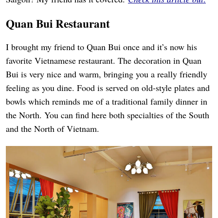
Quan Bui Restaurant
I brought my friend to Quan Bui once and it’s now his
favorite Vietnamese restaurant. The decoration in Quan
Bui is very nice and warm, bringing you a really friendly
feeling as you dine. Food is served on old-style plates and
bowls which reminds me of a traditional family dinner in
the North. You can find here both specialties of the South
and the North of Vietnam.