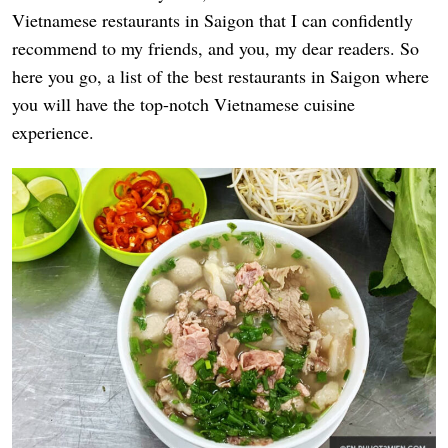
Vietnamese restaurants in Saigon that I can confidently
recommend to my friends, and you, my dear readers. So
here you go, a list of the best restaurants in Saigon where
you will have the top-notch Vietnamese cuisine
experience.