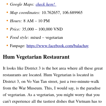
Google Maps:
check here!
Map coordinates:
10.762657, 106.689965
Hours:
8 AM – 10 PM
Price:
35,000 – 100,000 VND
Food style:
mixed – vegetarian
Fanpage:
https://www.facebook.com/balachay
Hum Vegetarian Restaurant
It looks like District 3 is the hot area where all these great
restaurants are located. Hum Vegetarian is located in
District 3, on Vo Van Tan street, just a two-minute-walk
from the War Museum. This, I would say, is the paradise
of vegetarian. As a vegetarian, you might worry that you
can’t experience all the tastiest dishes that Vietnam has to