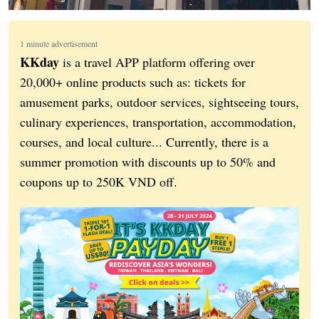
1 minute advertisement
KKday
is a travel APP platform offering over
20,000+ online products such as: tickets for
amusement parks, outdoor services, sightseeing tours,
culinary experiences, transportation, accommodation,
courses, and local culture... Currently, there is a
summer promotion with discounts up to 50% and
coupons up to 250K VND off.