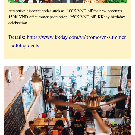
Attractive discount codes such as: 100K VND off for new accounts,
150K VND off summer promotion, 250K VND off, KKday birthday
celebration...
Details:
https://www.kkday.com/vi/promo/vn-summer
-holiday-deals