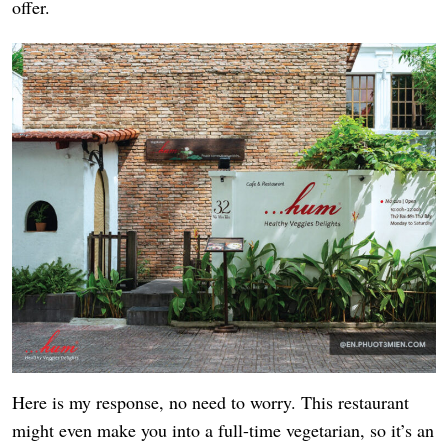
offer.
Here is my response, no need to worry. This restaurant
might even make you into a full-time vegetarian, so it’s an