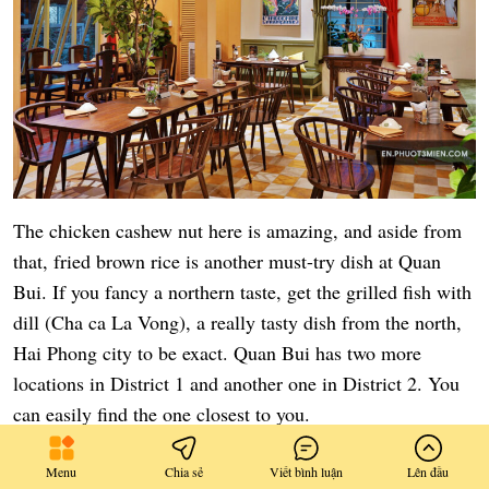
The chicken cashew nut here is amazing, and aside from
that, fried brown rice is another must-try dish at Quan
Bui. If you fancy a northern taste, get the grilled fish with
dill (Cha ca La Vong), a really tasty dish from the north,
Hai Phong city to be exact. Quan Bui has two more
locations in District 1 and another one in District 2. You
can easily find the one closest to you.
Information:
Menu
Chia sẻ
Viết bình luận
Lên đầu