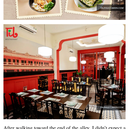
After walking toward the end of the alley, I didn’t expect a