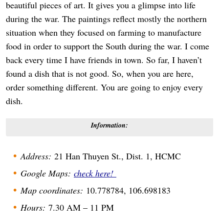
beautiful pieces of art. It gives you a glimpse into life
during the war. The paintings reflect mostly the northern
situation when they focused on farming to manufacture
food in order to support the South during the war. I come
back every time I have friends in town. So far, I haven’t
found a dish that is not good. So, when you are here,
order something different. You are going to enjoy every
dish.
Information:
Address:
21 Han Thuyen St., Dist. 1, HCMC
Google Maps:
check here!
Map coordinates:
10.778784, 106.698183
Hours:
7.30 AM – 11 PM