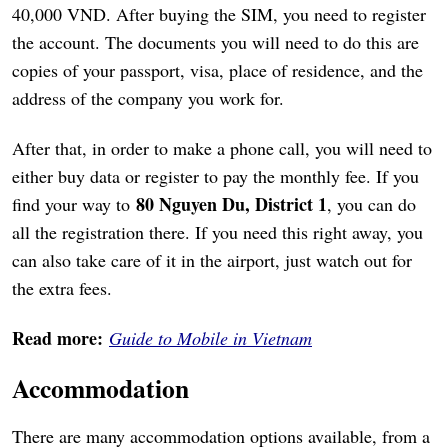
40,000 VND. After buying the SIM, you need to register
the account. The documents you will need to do this are
copies of your passport, visa, place of residence, and the
address of the company you work for.
After that, in order to make a phone call, you will need to
either buy data or register to pay the monthly fee. If you
80 Nguyen Du, District 1
find your way to
, you can do
all the registration there. If you need this right away, you
can also take care of it in the airport, just watch out for
the extra fees.
Read more:
Guide to Mobile in Vietnam
Accommodation
There are many accommodation options available, from a