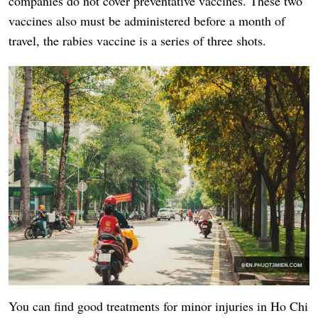
companies do not cover preventative vaccines. These two
vaccines also must be administered before a month of
travel, the rabies vaccine is a series of three shots.
You can find good treatments for minor injuries in Ho Chi