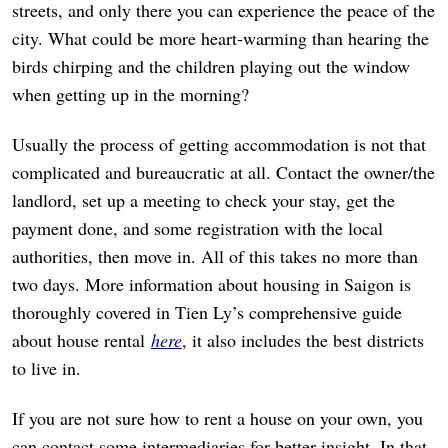
streets, and only there you can experience the peace of the
city. What could be more heart-warming than hearing the
birds chirping and the children playing out the window
when getting up in the morning?
Usually the process of getting accommodation is not that
complicated and bureaucratic at all. Contact the owner/the
landlord, set up a meeting to check your stay, get the
payment done, and some registration with the local
authorities, then move in. All of this takes no more than
two days. More information about housing in Saigon is
thoroughly covered in Tien Ly’s comprehensive guide
about house rental
here
, it also includes the best districts
to live in.
If you are not sure how to rent a house on your own, you
can contact some intermediaries for better insight. In that