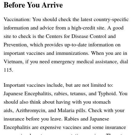
Before You Arrive
Vaccination: You should check the latest country-specific
information and advice from a high-credit site. A good
site to check is the Centers for Disease Control and
Prevention, which provides up-to-date information on
important vaccines and immunizations. When you are in
Vietnam, if you need emergency medical assistance, dial
115.
Important vaccines include, but are not limited to:
Japanese Encephalitis, rabies, tetanus, and Typhoid. You
should also think about having with you stomach
aids, Azithromycin, and Malaria pills. Check with your
insurance before you leave. Rabies and Japanese
Encephalitis are expensive vaccines and some insurance