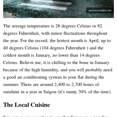
The average temperature is 28 degrees Celsius or 82
degrees Fahrenheit, with minor fluctuations throughout
the year. For the record, the hottest month is April, up to
40 degrees Celsius (104 degrees Fahrenheit ) and the
coldest month is January, no lower than 14 degrees
Celsius. Believe me, it is chilling to the bone in January
because of the high humidity, and you will probably need
a good air conditioning system in your flat during the
summer. There are around 2,400 to 2,700 hours of
sunshine in a year in Saigon (it’s sunny 30% of the time).
The Local Cuisine