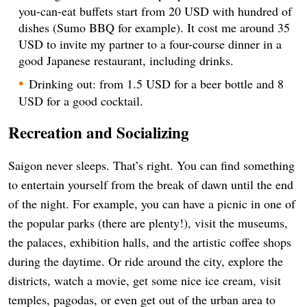
you-can-eat buffets start from 20 USD with hundred of
dishes (Sumo BBQ for example). It cost me around 35
USD to invite my partner to a four-course dinner in a
good Japanese restaurant, including drinks.
Drinking out: from 1.5 USD for a beer bottle and 8
USD for a good cocktail.
Recreation and Socializing
Saigon never sleeps. That’s right. You can find something
to entertain yourself from the break of dawn until the end
of the night. For example, you can have a picnic in one of
the popular parks (there are plenty!), visit the museums,
the palaces, exhibition halls, and the artistic coffee shops
during the daytime. Or ride around the city, explore the
districts, watch a movie, get some nice ice cream, visit
temples, pagodas, or even get out of the urban area to