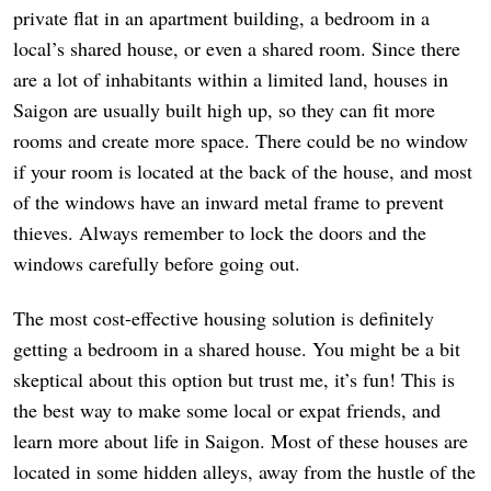
private flat in an apartment building, a bedroom in a
local’s shared house, or even a shared room. Since there
are a lot of inhabitants within a limited land, houses in
Saigon are usually built high up, so they can fit more
rooms and create more space. There could be no window
if your room is located at the back of the house, and most
of the windows have an inward metal frame to prevent
thieves. Always remember to lock the doors and the
windows carefully before going out.
The most cost-effective housing solution is definitely
getting a bedroom in a shared house. You might be a bit
skeptical about this option but trust me, it’s fun! This is
the best way to make some local or expat friends, and
learn more about life in Saigon. Most of these houses are
located in some hidden alleys, away from the hustle of the