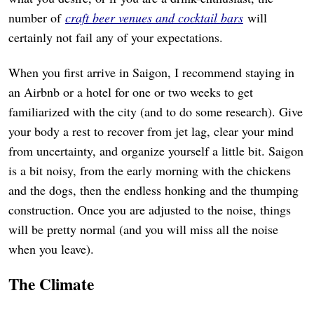
number of
craft beer venues and cocktail bars
will
certainly not fail any of your expectations.
When you first arrive in Saigon, I recommend staying in
an Airbnb or a hotel for one or two weeks to get
familiarized with the city (and to do some research). Give
your body a rest to recover from jet lag, clear your mind
from uncertainty, and organize yourself a little bit. Saigon
is a bit noisy, from the early morning with the chickens
and the dogs, then the endless honking and the thumping
construction. Once you are adjusted to the noise, things
will be pretty normal (and you will miss all the noise
when you leave).
The Climate