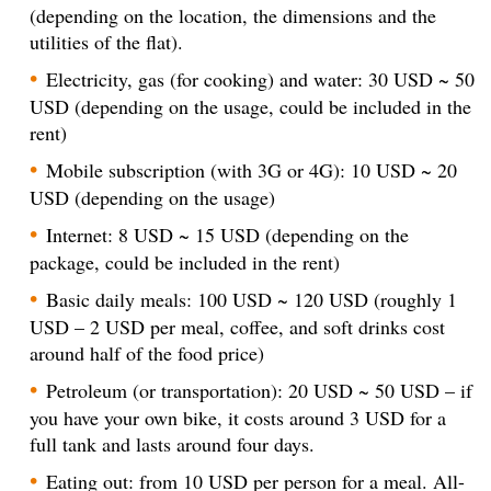
(depending on the location, the dimensions and the
utilities of the flat).
Electricity, gas (for cooking) and water: 30 USD ~ 50
USD (depending on the usage, could be included in the
rent)
Mobile subscription (with 3G or 4G): 10 USD ~ 20
USD (depending on the usage)
Internet: 8 USD ~ 15 USD (depending on the
package, could be included in the rent)
Basic daily meals: 100 USD ~ 120 USD (roughly 1
USD – 2 USD per meal, coffee, and soft drinks cost
around half of the food price)
Petroleum (or transportation): 20 USD ~ 50 USD – if
you have your own bike, it costs around 3 USD for a
full tank and lasts around four days.
Eating out: from 10 USD per person for a meal. All-