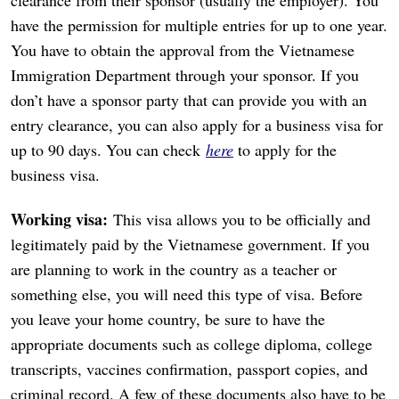
have the permission for multiple entries for up to one year.
You have to obtain the approval from the Vietnamese
Immigration Department through your sponsor. If you
don’t have a sponsor party that can provide you with an
entry clearance, you can also apply for a business visa for
up to 90 days. You can check
here
to apply for the
business visa.
Working visa:
This visa allows you to be officially and
legitimately paid by the Vietnamese government. If you
are planning to work in the country as a teacher or
something else, you will need this type of visa. Before
you leave your home country, be sure to have the
appropriate documents such as college diploma, college
transcripts, vaccines confirmation, passport copies, and
criminal record. A few of these documents also have to be