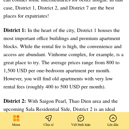
case, District 1, District 2, and District 7 are the best
places for expatriates!
District 1:
In the heart of the city, District 1 houses the
most important office buildings and premium apartment
blocks. While the rental fee is high, the convenience and
access are abundant. Vinhome complex, for example, is a
great place to try. The average prices range from 800 to
1,500 USD per one-bedroom apartment per month.
However, you will find old apartments with very low
rental fees (roughly 400 to 500 USD per month).
District 2:
With Saigon Pearl, Thao Dien area and the
upcoming Sala Residential Side, District 2 is an ideal
choice if you would like to immerse yourself in an expat
community. It is only a 15-minute ride to District 1.
Menu
Chia sẻ
Viết bình luận
Lên đầu