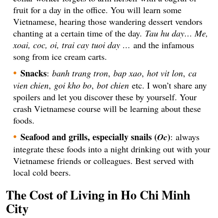
fruit for a day in the office. You will learn some
Vietnamese, hearing those wandering dessert vendors
chanting at a certain time of the day.
Tau hu day… Me,
xoai, coc, oi, trai cay tuoi day …
and the infamous
song from ice cream carts.
Snacks
:
banh trang tron
,
bap xao
,
hot vit lon
,
ca
vien chien
,
goi kho bo
,
bot chien
etc. I won’t share any
spoilers and let you discover these by yourself. Your
crash Vietnamese course will be learning about these
foods.
Seafood and grills, especially snails (
)
Oc
: always
integrate these foods into a night drinking out with your
Vietnamese friends or colleagues. Best served with
local cold beers.
The Cost of Living in Ho Chi Minh
City