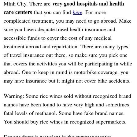
very good hospitals and health
Minh City. There are
care centers
that you can find
here
. For more
complicated treatment, you may need to go abroad. Make
sure you have adequate travel health insurance and
accessible funds to cover the cost of any medical
treatment abroad and repatriation. There are many types
of travel insurance out there, so make sure you pick one
that covers the activities you will be participating in while
abroad. One to keep in mind is motorbike coverage, you
may have insurance but it might not cover bike accidents.
Warning: Some rice wines sold without recognized brand
names have been found to have very high and sometimes
fatal levels of methanol. Some have fake brand names.
You should buy rice wines in recognized supermarkets.
Dengue fever is prevalent in the summer months,