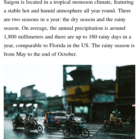
Saigon is located in a tropical monsoon climate, featuring
a stable hot and humid atmosphere all year round. There
are two seasons in a year: the dry season and the rainy
season. On average, the annual precipitation is around
1,800 millimeters and there are up to 160 rainy days in a
year, comparable to Florida in the US. The rainy season is
from May to the end of October.