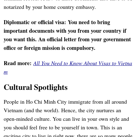
notarized by your home country embassy.
Diplomatic or official visa: You need to bring
important documents with you from your country if
you want this. An official letter from your government
office or foreign mission is compulsory.
Read more:
All You Need to Know About Visas to Vietna
m
Cultural Spotlights
People in Ho Chi Minh City immigrate from all around
Vietnam (and the world). Hence, the city nurtures an
open-minded culture. You can live in your own style and
you should feel free to be yourself in town. This is an
exciting city to live in right now, there are so many people