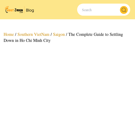
Home
/
Southern VietNam
/
Saigon
/
The Complete Guide to Settling
Down in Ho Chi Minh City