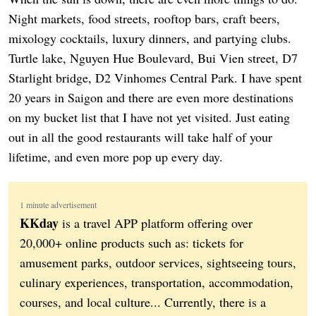
Night markets, food streets, rooftop bars, craft beers,
mixology cocktails, luxury dinners, and partying clubs.
Turtle lake, Nguyen Hue Boulevard, Bui Vien street, D7
Starlight bridge, D2 Vinhomes Central Park. I have spent
20 years in Saigon and there are even more destinations
on my bucket list that I have not yet visited. Just eating
out in all the good restaurants will take half of your
lifetime, and even more pop up every day.
1 minute advertisement
KKday
is a travel APP platform offering over
20,000+ online products such as: tickets for
amusement parks, outdoor services, sightseeing tours,
culinary experiences, transportation, accommodation,
courses, and local culture... Currently, there is a