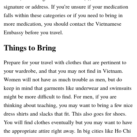
signature or address. If you’re unsure if your medication
falls within these categories or if you need to bring in
more medication, you should contact the Vietnamese
Embassy before you travel.
Things to Bring
Prepare for your travel with clothes that are pertinent to
your wardrobe, and that you may not find in Vietnam.
Women will not have as much trouble as men, but do
keep in mind that garments like underwear and swimsuits
might be more difficult to find. For men, if you are
thinking about teaching, you may want to bring a few nice
dress shirts and slacks that fit. This also goes for shoes.
You will find clothes eventually but you may want to have
the appropriate attire right away. In big cities like Ho Chi