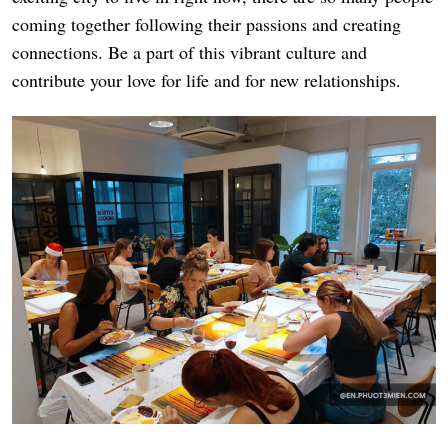
coming together following their passions and creating
connections. Be a part of this vibrant culture and
contribute your love for life and for new relationships.