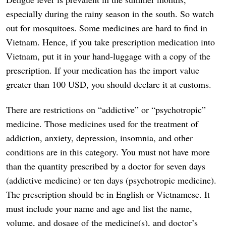
especially during the rainy season in the south. So watch
out for mosquitoes. Some medicines are hard to find in
Vietnam. Hence, if you take prescription medication into
Vietnam, put it in your hand-luggage with a copy of the
prescription. If your medication has the import value
greater than 100 USD, you should declare it at customs.
There are restrictions on “addictive” or “psychotropic”
medicine. Those medicines used for the treatment of
addiction, anxiety, depression, insomnia, and other
conditions are in this category. You must not have more
than the quantity prescribed by a doctor for seven days
(addictive medicine) or ten days (psychotropic medicine).
The prescription should be in English or Vietnamese. It
must include your name and age and list the name,
volume, and dosage of the medicine(s), and doctor’s