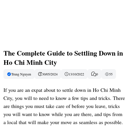
The Complete Guide to Settling Down in
Ho Chi Minh City
Trung Nguyen
30/05/2024
13/10/2022
0
55
If you are an expat about to settle down in Ho Chi Minh
City, you will to need to know a few tips and tricks. There
are things you must take care of before you leave, tricks
you will want to know while you are there, and tips from
a local that will make your move as seamless as possible.