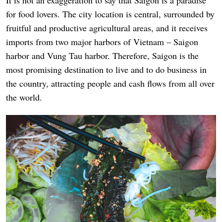
It is not an exaggeration to say that Saigon is a paradise
for food lovers. The city location is central, surrounded by
fruitful and productive agricultural areas, and it receives
imports from two major harbors of Vietnam – Saigon
harbor and Vung Tau harbor. Therefore, Saigon is the
most promising destination to live and to do business in
the country, attracting people and cash flows from all over
the world.