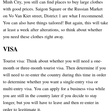
Minh City, you still can find places to buy large clothes
with good prices. Saigon Square or the Russian Market
on Vo Van Kiet street, District 1 are what I recommend.
You can also have things tailored! But again, this will take
at least a week after alterations, so think about whether
you need these clothes right away.
VISA
Tourist visa: Think about whether you will need a one-
month or three-month tourist visa. Then determine if you
will need to re-enter the country during this time in order
to determine whether you want a single-entry visa or
multi-entry visa. You can apply for a business visa while
you are still in the country later if you decide to stay
longer, but you will have to leave and then re-enter in
order to legitimate it.