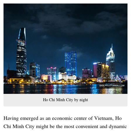
Ho Chi Minh City by night
Having emerged as an economic center of Vietnam, Ho
Chi Minh City might be the most convenient and dynamic