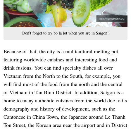
Don’t forget to try bo la lot when you are in Saigon!
Because of that, the city is a multicultural melting pot,
featuring worldwide cuisines and interesting food and
drink fusions. You can find specialty dishes all over
Vietnam from the North to the South, for example, you
will find most of the food from the north and the central
of Vietnam in Tan Binh District. In addition, Saigon is a
home to many authentic cuisines from the world due to its
demography and history of development, such as the
Cantonese in China Town, the Japanese around Le Thanh
Ton Street, the Korean area near the airport and in District