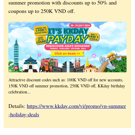
summer promotion with discounts up to 50% and
coupons up to 250K VND off.
Attractive discount codes such as: 100K VND off for new accounts,
150K VND off summer promotion, 250K VND off, KKday birthday
celebration...
Details:
https://www.kkday.com/vi/promo/vn-summer
-holiday-deals