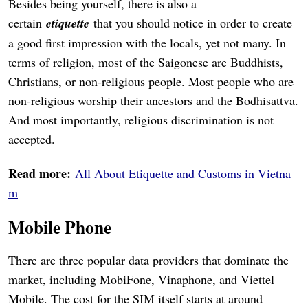
Besides being yourself, there is also a
certain
etiquette
that you should notice in order to create
a good first impression with the locals, yet not many. In
terms of religion, most of the Saigonese are Buddhists,
Christians, or non-religious people. Most people who are
non-religious worship their ancestors and the Bodhisattva.
And most importantly, religious discrimination is not
accepted.
Read more:
All About Etiquette and Customs in Vietna
m
Mobile Phone
There are three popular data providers that dominate the
market, including MobiFone, Vinaphone, and Viettel
Mobile. The cost for the SIM itself starts at around