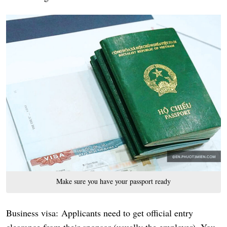
Make sure you have your passport ready
Business visa: Applicants need to get official entry
clearance from their sponsor (usually the employer). You