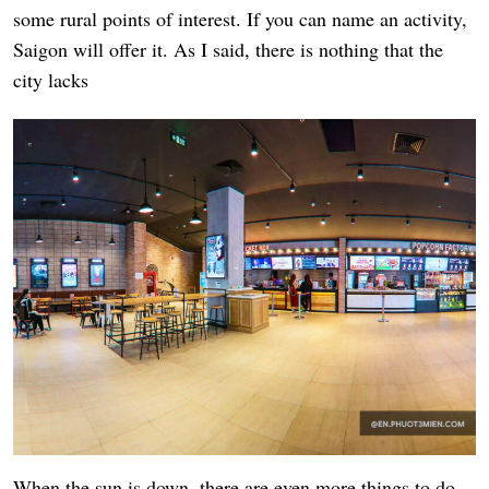
some rural points of interest. If you can name an activity,
Saigon will offer it. As I said, there is nothing that the
city lacks
When the sun is down, there are even more things to do.