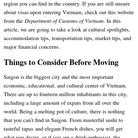
region you can find in the country. If you are still unsure
about visas upon entering Vietnam, check out this website
from the
Department of Customs of Vietnam
. In this
article, we are going to take a look at cultural spotlights,
accommodation tips, transportation tips, market tips, and
major financial concerns.
Things to Consider Before Moving
Saigon is the biggest city and the most important
economic, educational, and cultural center of Vietnam.
There are up to fourteen million inhabitants in this city,
including a large amount of expats from all over the
world. Being a melting pot of culture, there is nothing
that you can’t find in Saigon. From masterful sushi to
tasteful tapas and elegant French dishes, you will get
what you desire, or if you are a drink-enthusiast, the