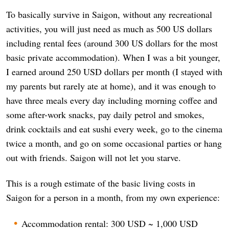
To basically survive in Saigon, without any recreational
activities, you will just need as much as 500 US dollars
including rental fees (around 300 US dollars for the most
basic private accommodation). When I was a bit younger,
I earned around 250 USD dollars per month (I stayed with
my parents but rarely ate at home), and it was enough to
have three meals every day including morning coffee and
some after-work snacks, pay daily petrol and smokes,
drink cocktails and eat sushi every week, go to the cinema
twice a month, and go on some occasional parties or hang
out with friends. Saigon will not let you starve.
This is a rough estimate of the basic living costs in
Saigon for a person in a month, from my own experience:
Accommodation rental: 300 USD ~ 1,000 USD