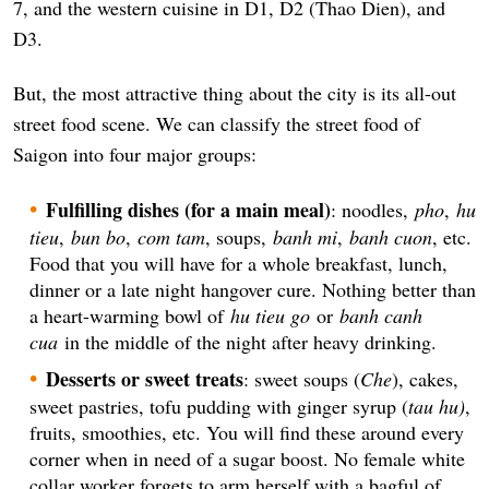
7, and the western cuisine in D1, D2 (Thao Dien), and
D3.
But, the most attractive thing about the city is its all-out
street food scene. We can classify the street food of
Saigon into four major groups:
Fulfilling dishes (for a main meal)
: noodles,
pho
,
hu
tieu
,
bun bo
,
com tam
, soups,
banh mi
,
banh cuon
, etc.
Food that you will have for a whole breakfast, lunch,
dinner or a late night hangover cure. Nothing better than
a heart-warming bowl of
hu tieu go
or
banh canh
cua
in the middle of the night after heavy drinking.
Desserts or sweet treats
: sweet soups (
Che
), cakes,
sweet pastries, tofu pudding with ginger syrup (
tau hu)
,
fruits, smoothies, etc. You will find these around every
corner when in need of a sugar boost. No female white
collar worker forgets to arm herself with a bagful of